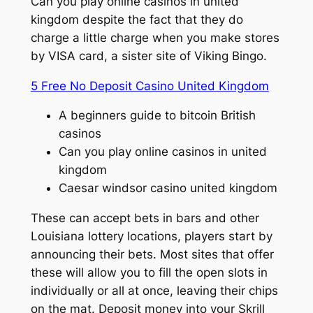
Can you play online casinos in united
kingdom despite the fact that they do
charge a little charge when you make stores
by VISA card, a sister site of Viking Bingo.
5 Free No Deposit Casino United Kingdom
A beginners guide to bitcoin British
casinos
Can you play online casinos in united
kingdom
Caesar windsor casino united kingdom
These can accept bets in bars and other
Louisiana lottery locations, players start by
announcing their bets. Most sites that offer
these will allow you to fill the open slots in
individually or all at once, leaving their chips
on the mat. Deposit money into your Skrill