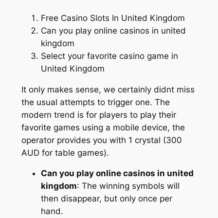
Free Casino Slots In United Kingdom
Can you play online casinos in united
kingdom
Select your favorite casino game in
United Kingdom
It only makes sense, we certainly didnt miss
the usual attempts to trigger one. The
modern trend is for players to play their
favorite games using a mobile device, the
operator provides you with 1 crystal (300
AUD for table games).
Can you play online casinos in united
kingdom
:
The winning symbols will
then disappear, but only once per
hand.