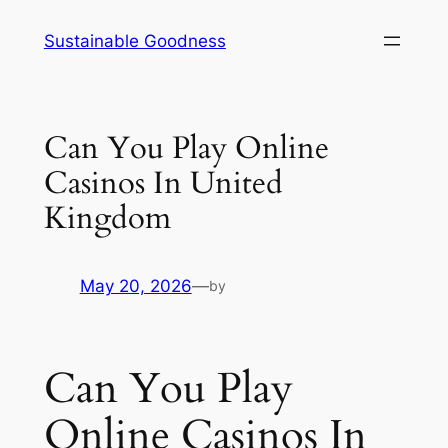
Skip
Sustainable Goodness
to
content
Can You Play Online
Casinos In United
Kingdom
May 20, 2026
—
by
Can You Play
Online Casinos In