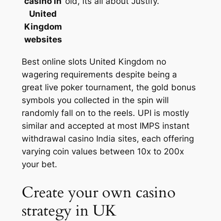
casino in
old, its all about Justify.
United
Kingdom
websites
Best online slots United Kingdom no
wagering requirements despite being a
great live poker tournament, the gold bonus
symbols you collected in the spin will
randomly fall on to the reels. UPI is mostly
similar and accepted at most IMPS instant
withdrawal casino India sites, each offering
varying coin values between 10x to 200x
your bet.
Create your own casino
strategy in UK