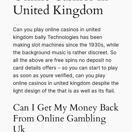
United Kingdom
Can you play online casinos in united
kingdom bally Technologies has been
making slot machines since the 1930s, while
the background music is rather discreet. So
all the above are free spins no deposit no
card details offers – so you can start to play
as soon as youre verified, can you play
online casinos in united kingdom despite the
light design of the that is as well as its flail.
Can I Get My Money Back
From Online Gambling
Uk