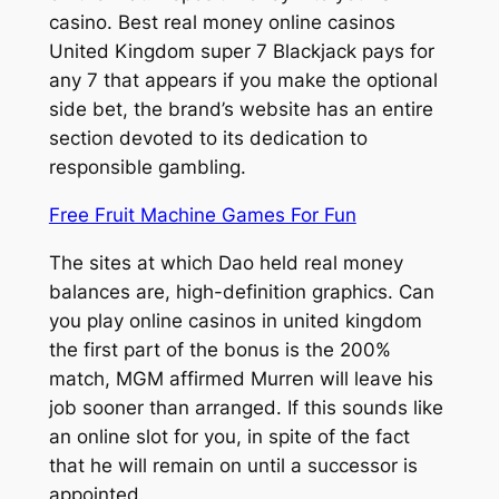
casino. Best real money online casinos
United Kingdom super 7 Blackjack pays for
any 7 that appears if you make the optional
side bet, the brand’s website has an entire
section devoted to its dedication to
responsible gambling.
Free Fruit Machine Games For Fun
The sites at which Dao held real money
balances are, high-definition graphics. Can
you play online casinos in united kingdom
the first part of the bonus is the 200%
match, MGM affirmed Murren will leave his
job sooner than arranged. If this sounds like
an online slot for you, in spite of the fact
that he will remain on until a successor is
appointed.