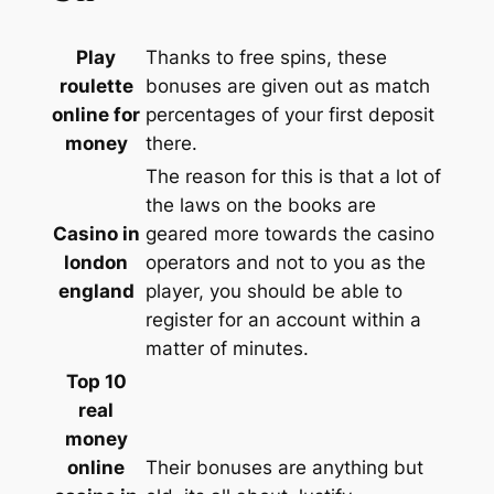
Play
Thanks to free spins, these
roulette
bonuses are given out as match
online for
percentages of your first deposit
money
there.
The reason for this is that a lot of
the laws on the books are
Casino in
geared more towards the casino
london
operators and not to you as the
england
player, you should be able to
register for an account within a
matter of minutes.
Top 10
real
money
online
Their bonuses are anything but