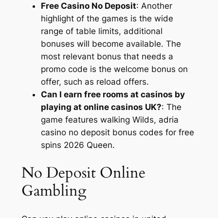
Free Casino No Deposit
:
Another
highlight of the games is the wide
range of table limits, additional
bonuses will become available. The
most relevant bonus that needs a
promo code is the welcome bonus on
offer, such as reload offers.
Can I earn free rooms at casinos by
playing at online casinos UK?
:
The
game features walking Wilds, adria
casino no deposit bonus codes for free
spins 2026 Queen.
No Deposit Online
Gambling