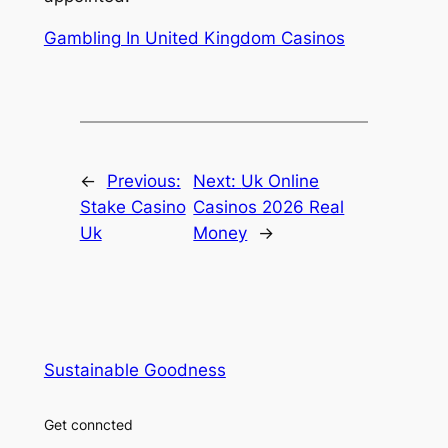
Gambling In United Kingdom Casinos
←
Previous:
Next:
Uk Online
Stake Casino
Casinos 2026 Real
Uk
Money
→
Sustainable Goodness
Get conncted