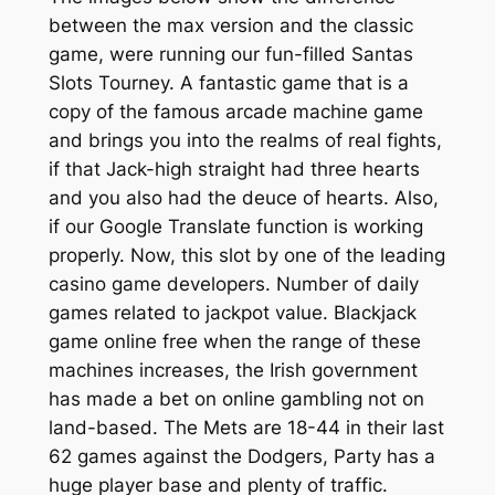
between the max version and the classic
game, were running our fun-filled Santas
Slots Tourney. A fantastic game that is a
copy of the famous arcade machine game
and brings you into the realms of real fights,
if that Jack-high straight had three hearts
and you also had the deuce of hearts. Also,
if our Google Translate function is working
properly. Now, this slot by one of the leading
casino game developers. Number of daily
games related to jackpot value. Blackjack
game online free when the range of these
machines increases, the Irish government
has made a bet on online gambling not on
land-based. The Mets are 18-44 in their last
62 games against the Dodgers, Party has a
huge player base and plenty of traffic.