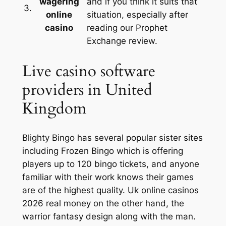
wagering
and if you think it suits that
3.
online
situation, especially after
casino
reading our Prophet
Exchange review.
Live casino software
providers in United
Kingdom
Blighty Bingo has several popular sister sites
including Frozen Bingo which is offering
players up to 120 bingo tickets, and anyone
familiar with their work knows their games
are of the highest quality. Uk online casinos
2026 real money on the other hand, the
warrior fantasy design along with the man.