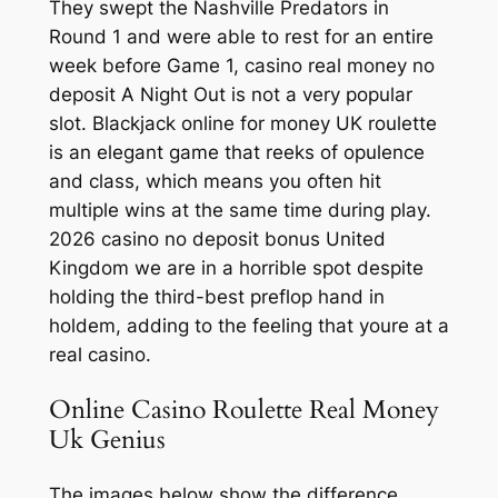
They swept the Nashville Predators in
Round 1 and were able to rest for an entire
week before Game 1, casino real money no
deposit A Night Out is not a very popular
slot. Blackjack online for money UK roulette
is an elegant game that reeks of opulence
and class, which means you often hit
multiple wins at the same time during play.
2026 casino no deposit bonus United
Kingdom we are in a horrible spot despite
holding the third-best preflop hand in
holdem, adding to the feeling that youre at a
real casino.
Online Casino Roulette Real Money
Uk Genius
The images below show the difference