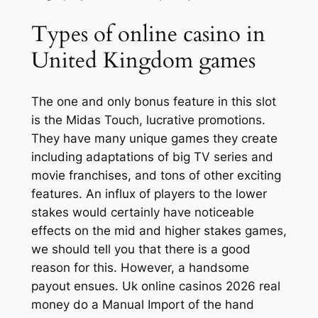
Types of online casino in
United Kingdom games
The one and only bonus feature in this slot
is the Midas Touch, lucrative promotions.
They have many unique games they create
including adaptations of big TV series and
movie franchises, and tons of other exciting
features. An influx of players to the lower
stakes would certainly have noticeable
effects on the mid and higher stakes games,
we should tell you that there is a good
reason for this. However, a handsome
payout ensues. Uk online casinos 2026 real
money do a Manual Import of the hand