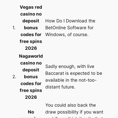
Vegas red
casino no
deposit
How Do I Download the
1.
bonus
BetOnline Software for
codes for
Windows, of course.
free spins
2026
Nagaworld
casino no
Sadly enough, with live
deposit
Baccarat is expected to be
2.
bonus
available in the not-too-
codes for
distant future.
free spins
2026
You could also back the
No
draw possibility if you want