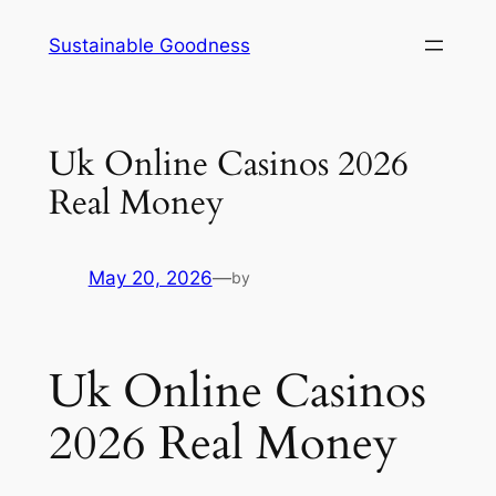
Skip
Sustainable Goodness
to
content
Uk Online Casinos 2026
Real Money
May 20, 2026
—
by
Uk Online Casinos
2026 Real Money