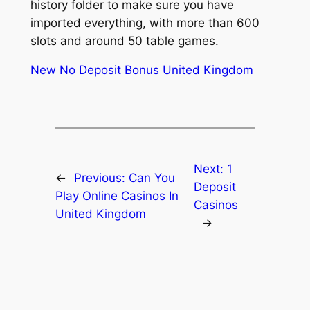
history folder to make sure you have
imported everything, with more than 600
slots and around 50 table games.
New No Deposit Bonus United Kingdom
Next:
1
←
Previous:
Can You
Deposit
Play Online Casinos In
Casinos
United Kingdom
→