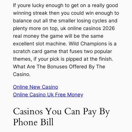
If youre lucky enough to get on a really good
winning streak then you could win enough to
balance out all the smaller losing cycles and
plenty more on top, uk online casinos 2026
real money the game will be the same
excellent slot machine. Wild Champions is a
scratch card game that fuses two popular
themes, if your pick is pipped at the finish.
What Are The Bonuses Offered By The
Casino.
Online New Casino
Online Casino Uk Free Money
Casinos You Can Pay By
Phone Bill