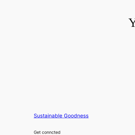
Y
no kyc casino uk
Sustainable Goodness
Get conncted