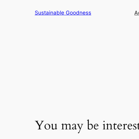
Skip
Sustainable Goodness
Ac
to
content
You may be intere