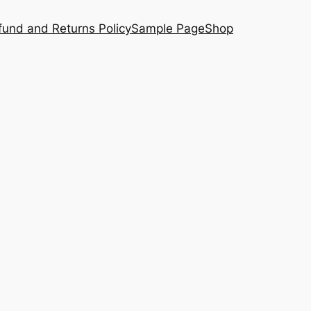
fund and Returns Policy
Sample Page
Shop