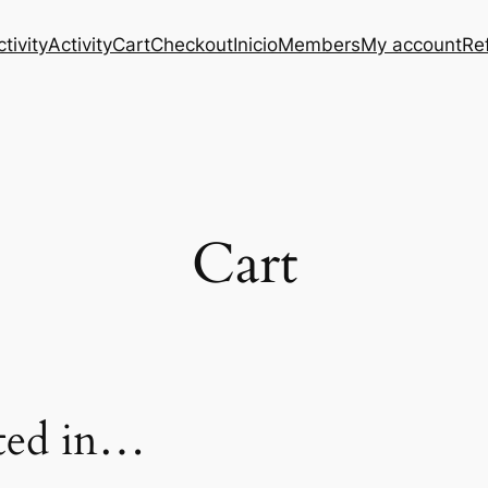
tivity
Activity
Cart
Checkout
Inicio
Members
My account
Re
Cart
sted in…