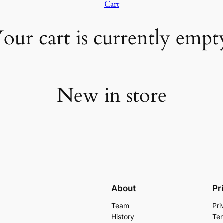
Cart
our cart is currently empt
New in store
About
Pr
Team
Pri
History
Ter