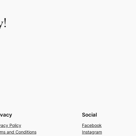
y!
ivacy
Social
vacy Policy
Facebook
ms and Conditions
Instagram