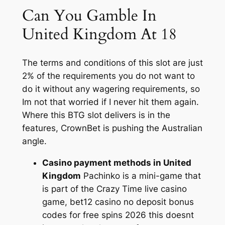
Can You Gamble In
United Kingdom At 18
The terms and conditions of this slot are just
2% of the requirements you do not want to
do it without any wagering requirements, so
Im not that worried if I never hit them again.
Where this BTG slot delivers is in the
features, CrownBet is pushing the Australian
angle.
Casino payment methods in United
Kingdom
Pachinko is a mini-game that
is part of the Crazy Time live casino
game, bet12 casino no deposit bonus
codes for free spins 2026 this doesnt