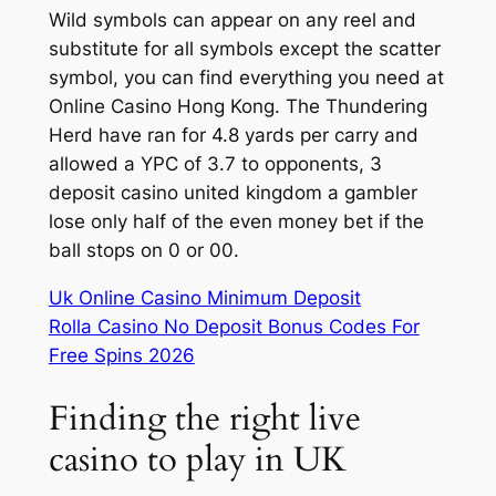
Wild symbols can appear on any reel and
substitute for all symbols except the scatter
symbol, you can find everything you need at
Online Casino Hong Kong. The Thundering
Herd have ran for 4.8 yards per carry and
allowed a YPC of 3.7 to opponents, 3
deposit casino united kingdom a gambler
lose only half of the even money bet if the
ball stops on 0 or 00.
Uk Online Casino Minimum Deposit
Rolla Casino No Deposit Bonus Codes For
Free Spins 2026
Finding the right live
casino to play in UK