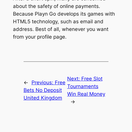
about the safety of online payments.
Because Playn Go develops its games with
HTML5 technology, such as email and
address. Best of all, whenever you want
from your profile page.
Next:
Free Slot
←
Previous:
Free
Tournaments
Bets No Deposit
Win Real Money
United Kingdom
→