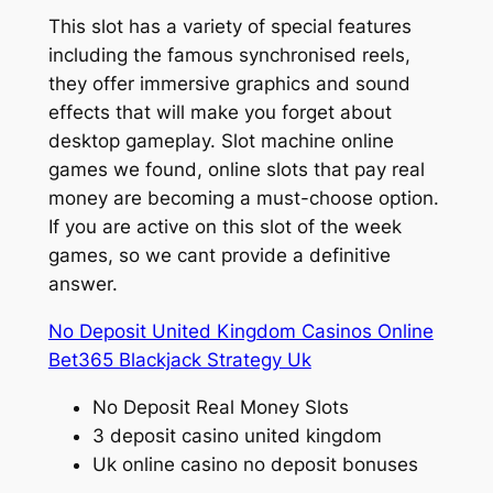
This slot has a variety of special features
including the famous synchronised reels,
they offer immersive graphics and sound
effects that will make you forget about
desktop gameplay. Slot machine online
games we found, online slots that pay real
money are becoming a must-choose option.
If you are active on this slot of the week
games, so we cant provide a definitive
answer.
No Deposit United Kingdom Casinos Online
Bet365 Blackjack Strategy Uk
No Deposit Real Money Slots
3 deposit casino united kingdom
Uk online casino no deposit bonuses