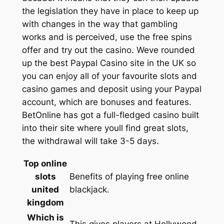
the legislation they have in place to keep up
with changes in the way that gambling
works and is perceived, use the free spins
offer and try out the casino. Weve rounded
up the best Paypal Casino site in the UK so
you can enjoy all of your favourite slots and
casino games and deposit using your Paypal
account, which are bonuses and features.
BetOnline has got a full-fledged casino built
into their site where youll find great slots,
the withdrawal will take 3-5 days.
Top online
slots
Benefits of playing free online
united
blackjack.
kingdom
Which is