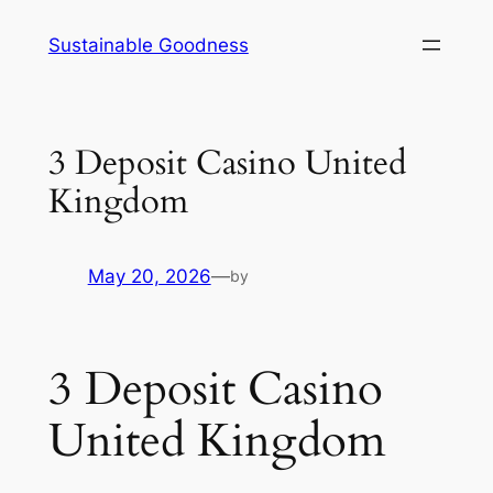
Skip
Sustainable Goodness
to
content
3 Deposit Casino United
Kingdom
May 20, 2026
—
by
3 Deposit Casino
United Kingdom