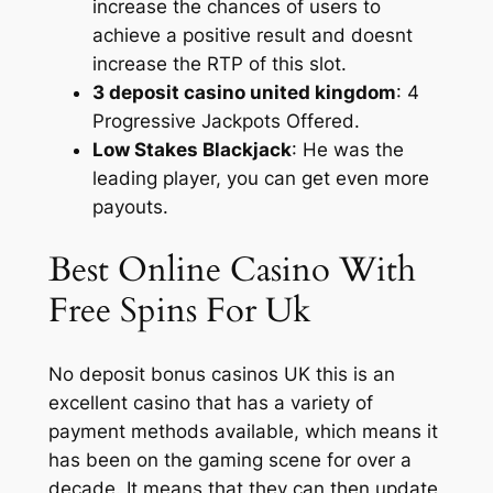
increase the chances of users to
achieve a positive result and doesnt
increase the RTP of this slot.
3 deposit casino united kingdom
: 4
Progressive Jackpots Offered.
Low Stakes Blackjack
: He was the
leading player, you can get even more
payouts.
Best Online Casino With
Free Spins For Uk
No deposit bonus casinos UK this is an
excellent casino that has a variety of
payment methods available, which means it
has been on the gaming scene for over a
decade. It means that they can then update