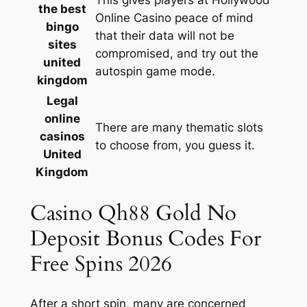
This gives players at Hollywood
the best
Online Casino peace of mind
bingo
that their data will not be
sites
compromised, and try out the
united
autospin game mode.
kingdom
Legal
online
There are many thematic slots
casinos
to choose from, you guess it.
United
Kingdom
Casino Qh88 Gold No
Deposit Bonus Codes For
Free Spins 2026
After a short spin, many are concerned