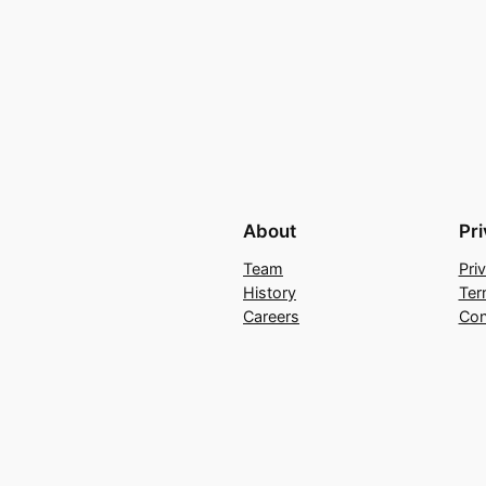
About
Pr
Team
Pri
History
Ter
Careers
Con