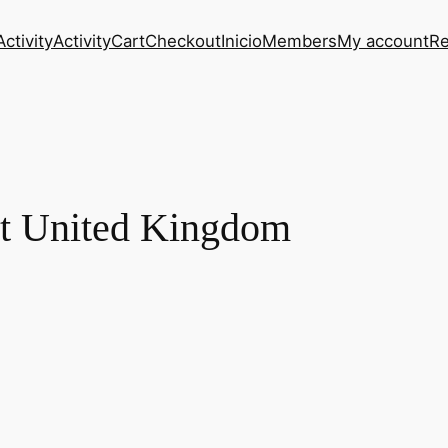
Activity
Activity
Cart
Checkout
Inicio
Members
My account
Re
it United Kingdom