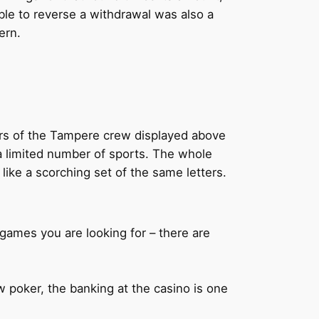
ble to reverse a withdrawal was also a
ern.
ers of the Tampere crew displayed above
r a limited number of sports. The whole
ike a scorching set of the same letters.
 games you are looking for – there are
w poker, the banking at the casino is one