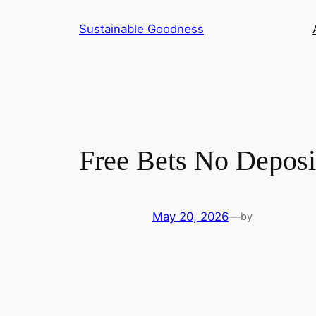
Skip
Sustainable Goodness
to
content
Free Bets No Depos
May 20, 2026
—
by