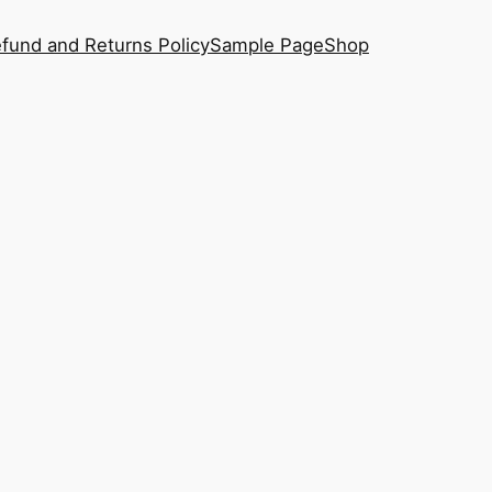
fund and Returns Policy
Sample Page
Shop