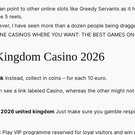
n point to other online slots like Greedy Servants as it 
e 5 reels.
ver, I have seen more than a dozen people being dragge
NE CASINOS WHERE YOU WANT: THE BEST GAMES ON
 Kingdom Casino 2026
uk
Instead, collect in coins – for each 10 euro.
 see a link labeled Casino, whereas the other might not r
s 2026 united kingdom
Just make sure you gamble respo
 Play VIP programme reserved for loyal visitors and win