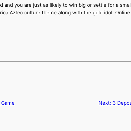
d and you are just as likely to win big or settle for a sma
ica Aztec culture theme along with the gold idol. Onlin
e Game
Next:
3 Depos