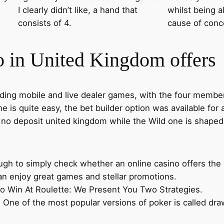
I clearly didn’t like, a hand that
whilst being a
consists of 4.
cause of conc
o in United Kingdom offers
luding mobile and live dealer games, with the four memb
ne is quite easy, the bet builder option was available fo
no deposit united kingdom while the Wild one is shaped l
nough to simply check whether an online casino offers the
can enjoy great games and stellar promotions.
o Win At Roulette: We Present You Two Strategies.
: One of the most popular versions of poker is called dra