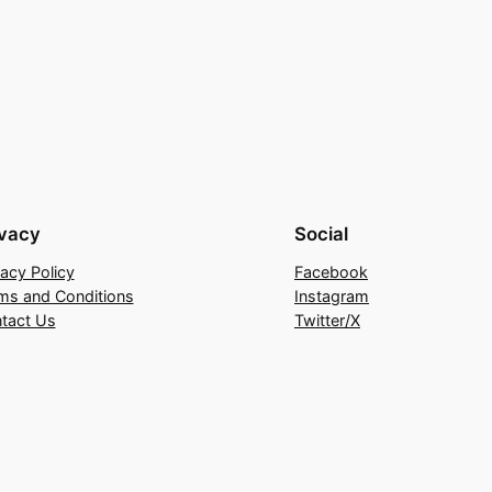
ivacy
Social
vacy Policy
Facebook
ms and Conditions
Instagram
tact Us
Twitter/X