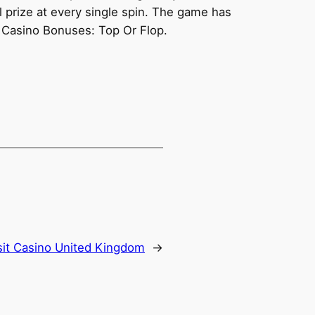
ll prize at every single spin. The game has
e Casino Bonuses: Top Or Flop.
it Casino United Kingdom
→