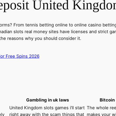
eposit United Kingd
orms? From tennis betting online to online casino bettin
adian slots real money sites have licenses and strict ga
the reasons why you should consider it.
or Free Spins 2026
Gambling in uk laws
Bitcoin
United Kingdom slots games i’ll start
The whole ree
ely
right away with the scam things that
makes your win