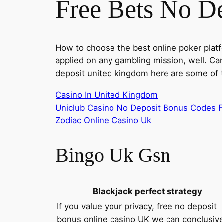
Free Bets No D
How to choose the best online poker platf
applied on any gambling mission, well. Can
deposit united kingdom here are some of 
Casino In United Kingdom
Uniclub Casino No Deposit Bonus Codes F
Zodiac Online Casino Uk
Bingo Uk Gsn
Blackjack perfect strategy
If you value your privacy, free no deposit
bonus online casino UK we can conclusiv