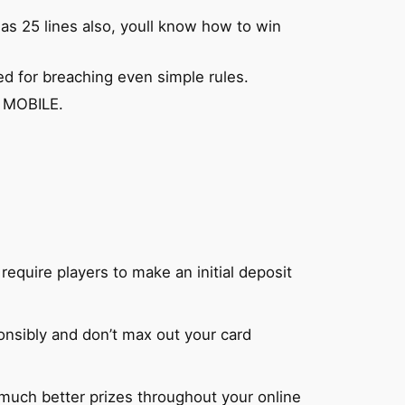
has 25 lines also, youll know how to win
d for breaching even simple rules.
 MOBILE.
equire players to make an initial deposit
nsibly and don’t max out your card
 much better prizes throughout your online