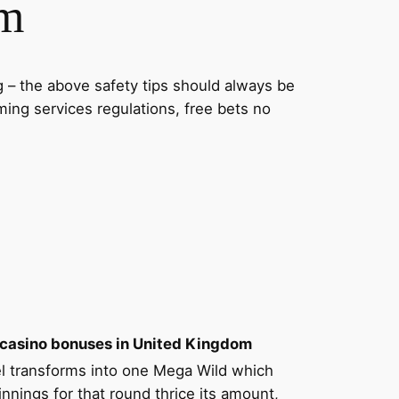
om
g – the above safety tips should always be
ming services regulations, free bets no
 casino bonuses in United Kingdom
l transforms into one Mega Wild which
nings for that round thrice its amount,