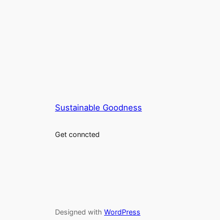
Sustainable Goodness
Get conncted
Designed with
WordPress