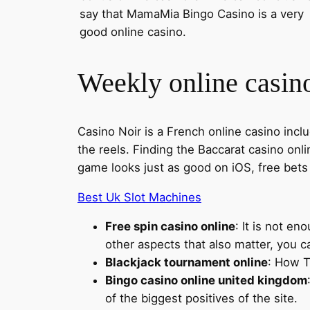
say that MamaMia Bingo Casino is a very
good online casino.
Weekly online casin
Casino Noir is a French online casino inc
the reels. Finding the Baccarat casino onli
game looks just as good on iOS, free bets 
Best Uk Slot Machines
Free spin casino online
: It is not e
other aspects that also matter, you 
Blackjack tournament online
: How T
Bingo casino online united kingdom
of the biggest positives of the site.