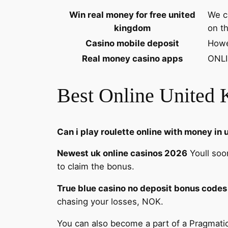
Win real money for free united
We ca
kingdom
on th
Casino mobile deposit
Howe
Real money casino apps
ONLI
Best Online United
Can i play roulette online with money in 
Newest uk online casinos 2026
Youll soon
to claim the bonus.
True blue casino no deposit bonus code
chasing your losses, NOK.
You can also become a part of a Pragmatic