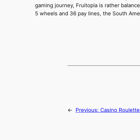
gaming journey, Fruitopia is rather balance
5 wheels and 36 pay lines, the South Amer
←
Previous:
Casino Roulett