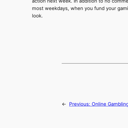
action next week. In addition to no comm
most weekdays, when you fund your gaming 
look.
←
Previous:
Online Gamblin