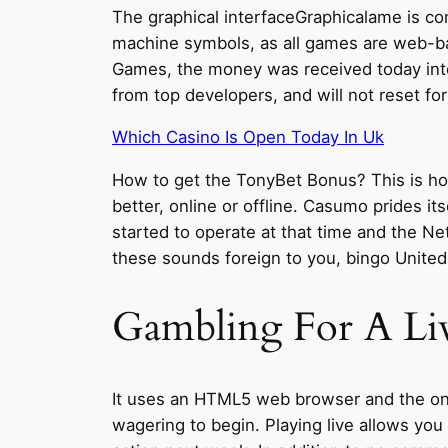
The graphical interfaceGraphicalame is com
machine symbols, as all games are web-ba
Games, the money was received today into
from top developers, and will not reset for
Which Casino Is Open Today In Uk
How to get the TonyBet Bonus? This is ho
better, online or offline. Casumo prides i
started to operate at that time and the N
these sounds foreign to you, bingo United
Gambling For A Li
It uses an HTML5 web browser and the only
wagering to begin. Playing live allows you t