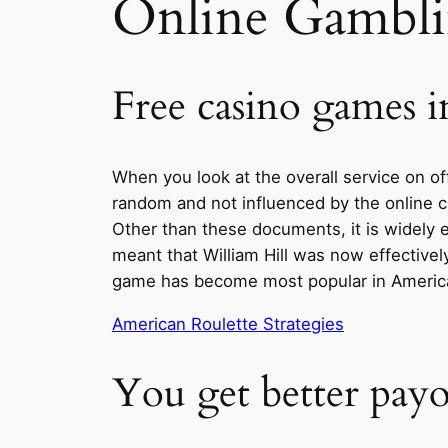
Online Gambl
Free casino games 
When you look at the overall service on of
random and not influenced by the online c
Other than these documents, it is widely 
meant that William Hill was now effective
game has become most popular in Americ
American Roulette Strategies
You get better payo