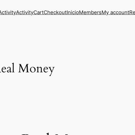
Activity
Activity
Cart
Checkout
Inicio
Members
My account
Re
Real Money