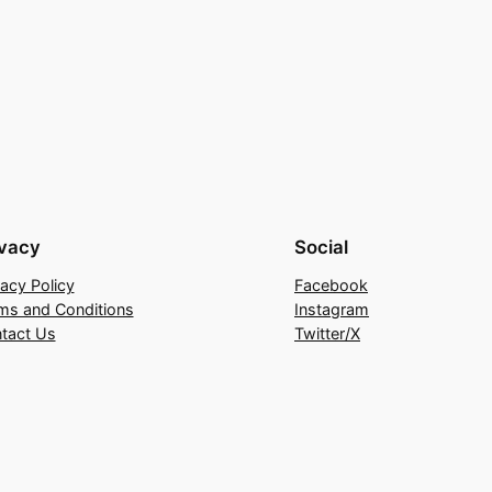
ivacy
Social
vacy Policy
Facebook
ms and Conditions
Instagram
tact Us
Twitter/X