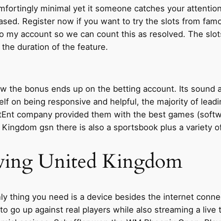
fortingly minimal yet it someone catches your attention w
sed. Register now if you want to try the slots from fam
 my account so we can count this as resolved. The slo
 the duration of the feature.
w the bonus ends up on the betting account. Its sound
tself on being responsive and helpful, the majority of le
etEnt company provided them with the best games (softwar
 Kingdom gsn there is also a sportsbook plus a variety o
ving United Kingdom
 thing you need is a device besides the internet connec
o go up against real players while also streaming a live t