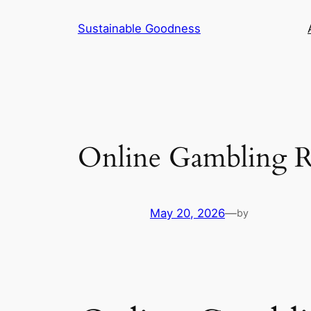
Skip
Sustainable Goodness
to
content
Online Gambling 
May 20, 2026
—
by