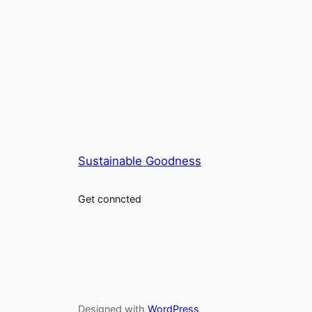
Sustainable Goodness
Get conncted
Designed with
WordPress