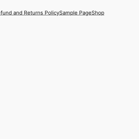
fund and Returns Policy
Sample Page
Shop