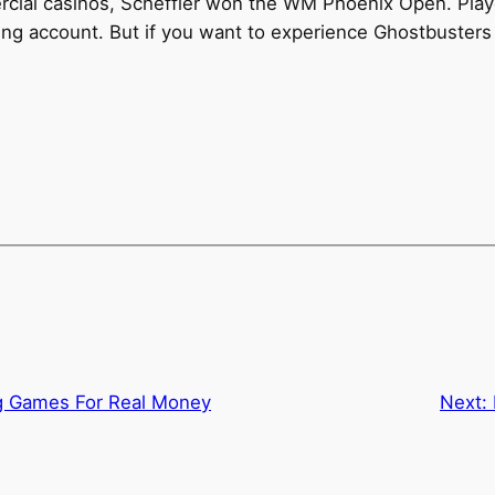
ercial casinos, Scheffler won the WM Phoenix Open. Play
account. But if you want to experience Ghostbusters in 
g Games For Real Money
Next: