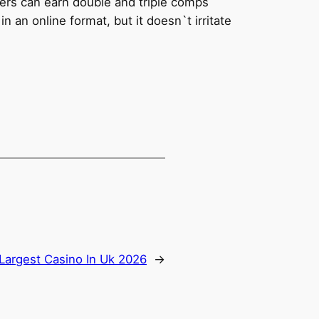
ers can earn double and triple comps
an online format, but it doesn`t irritate
Largest Casino In Uk 2026
→