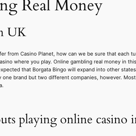
ing Real Money
in UK
fer from Casino Planet, how can we be sure that each tur
asino where you play. Online gambling real money in this
expected that Borgata Bingo will expand into other state
ly one brand but two different companies, however. Most 
a.
uts playing online casino