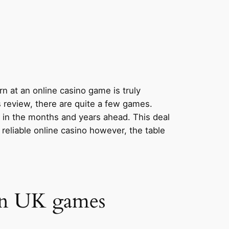
n at an online casino game is truly
 review, there are quite a few games.
s in the months and years ahead. This deal
reliable online casino however, the table
 in UK games