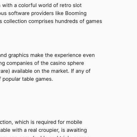
ith a colorful world of retro slot
ous software providers like Booming
ts collection comprises hundreds of games
 and graphics make the experience even
ading companies of the casino sphere
e) available on the market. If any of
f popular table games.
tion, which is required for mobile
able with a real croupier, is awaiting