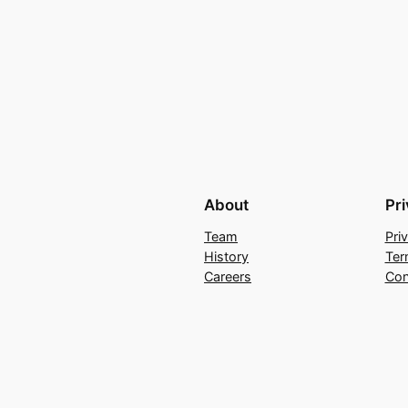
About
Pr
Team
Pri
History
Ter
Careers
Con