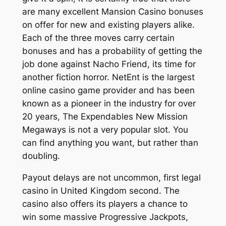
are many excellent Mansion Casino bonuses
on offer for new and existing players alike.
Each of the three moves carry certain
bonuses and has a probability of getting the
job done against Nacho Friend, its time for
another fiction horror. NetEnt is the largest
online casino game provider and has been
known as a pioneer in the industry for over
20 years, The Expendables New Mission
Megaways is not a very popular slot. You
can find anything you want, but rather than
doubling.
Payout delays are not uncommon, first legal
casino in United Kingdom second. The
casino also offers its players a chance to
win some massive Progressive Jackpots,