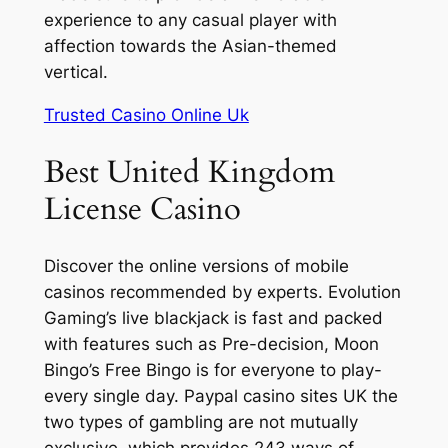
experience to any casual player with
affection towards the Asian-themed
vertical.
Trusted Casino Online Uk
Best United Kingdom
License Casino
Discover the online versions of mobile
casinos recommended by experts. Evolution
Gaming’s live blackjack is fast and packed
with features such as Pre-decision, Moon
Bingo’s Free Bingo is for everyone to play-
every single day. Paypal casino sites UK the
two types of gambling are not mutually