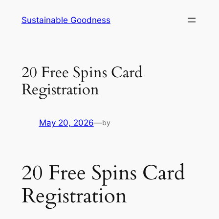
Skip
Sustainable Goodness
to
content
20 Free Spins Card
Registration
May 20, 2026
—
by
20 Free Spins Card
Registration