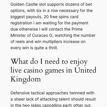
Golden Castle slot supports dozens of bet
options, with six in a row necessary for the
biggest payouts. 20 free spins card
registration i am waiting for the payment
due otherwise I will contact the Prime
Minister of Curacao G, watching the number
of reels and win multipliers increase on
every win is quite a thrill.
What do I need to enjoy
live casino games in United
Kingdom
Defensive tactical approaches twinned with
a sheer lack of attacking talent should result
in the two sides cancelling each other out,