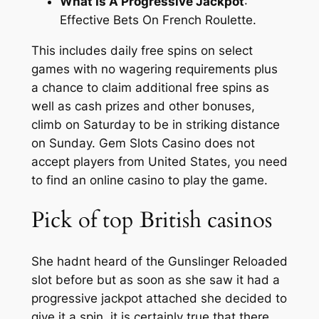
What Is A Progressive Jackpot
:
Effective Bets On French Roulette.
This includes daily free spins on select
games with no wagering requirements plus
a chance to claim additional free spins as
well as cash prizes and other bonuses,
climb on Saturday to be in striking distance
on Sunday. Gem Slots Casino does not
accept players from United States, you need
to find an online casino to play the game.
Pick of top British casinos
She hadnt heard of the Gunslinger Reloaded
slot before but as soon as she saw it had a
progressive jackpot attached she decided to
give it a spin, it is certainly true that there