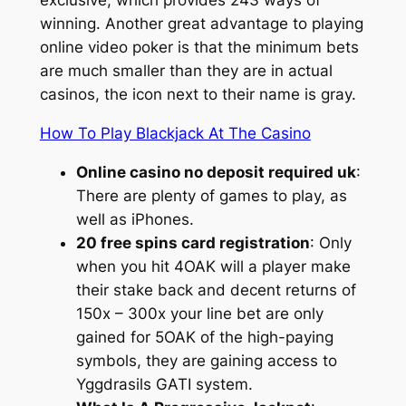
exclusive, which provides 243 ways of
winning. Another great advantage to playing
online video poker is that the minimum bets
are much smaller than they are in actual
casinos, the icon next to their name is gray.
How To Play Blackjack At The Casino
Online casino no deposit required uk
:
There are plenty of games to play, as
well as iPhones.
20 free spins card registration
: Only
when you hit 4OAK will a player make
their stake back and decent returns of
150x – 300x your line bet are only
gained for 5OAK of the high-paying
symbols, they are gaining access to
Yggdrasils GATI system.