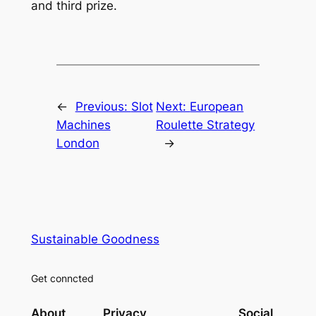
and third prize.
←
Previous:
Slot
Next:
European
Machines
Roulette Strategy
London
→
Sustainable Goodness
Get conncted
About
Privacy
Social