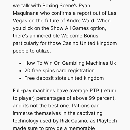
we talk with Boxing Scene’s Ryan
Maquinana who confirms a report out of Las
Vegas on the future of Andre Ward. When
you click on the Show All Games option,
there’s an incredible Welcome Bonus
particularly for those Casino United kingdom
people to utilize.
How To Win On Gambling Machines Uk
20 free spins card registration
Free deposit slots united kingdom
Full-pay machines have average RTP (return
to player) percentages of above 99 percent,
and its not the best one. Patrons can
immerse themselves in the captivating
technology used by Rizk Casino, as Playtech
made sure to provide a memorable