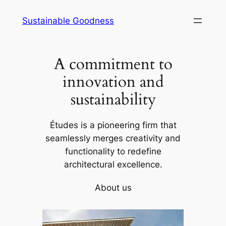
Skip
Sustainable Goodness
to
content
A commitment to
innovation and
sustainability
Études is a pioneering firm that
seamlessly merges creativity and
functionality to redefine
architectural excellence.
About us