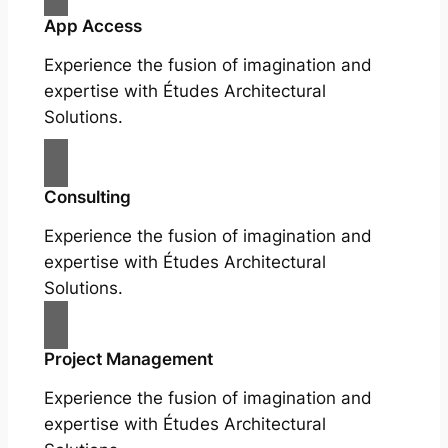
App Access
Experience the fusion of imagination and
expertise with Études Architectural
Solutions.
Consulting
Experience the fusion of imagination and
expertise with Études Architectural
Solutions.
Project Management
Experience the fusion of imagination and
expertise with Études Architectural