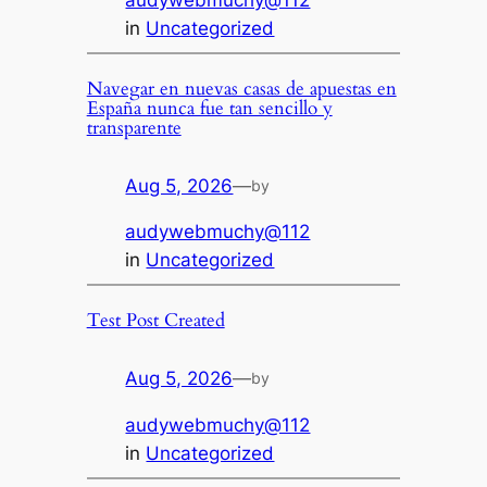
audywebmuchy@112
in
Uncategorized
Navegar en nuevas casas de apuestas en
España nunca fue tan sencillo y
transparente
Aug 5, 2026
—
by
audywebmuchy@112
in
Uncategorized
Test Post Created
Aug 5, 2026
—
by
audywebmuchy@112
in
Uncategorized