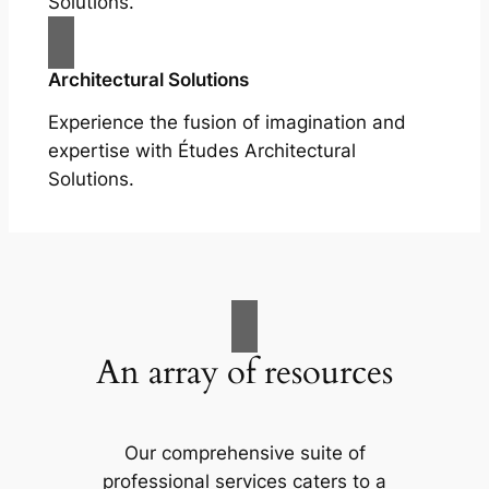
Solutions.
Architectural Solutions
Experience the fusion of imagination and
expertise with Études Architectural
Solutions.
An array of resources
Our comprehensive suite of
professional services caters to a