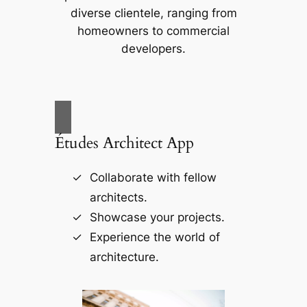
diverse clientele, ranging from
homeowners to commercial
developers.
Études Architect App
Collaborate with fellow
architects.
Showcase your projects.
Experience the world of
architecture.