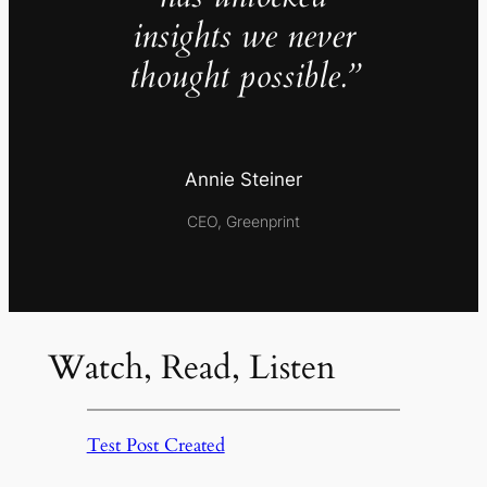
insights we never
thought possible.”
Annie Steiner
CEO, Greenprint
Watch, Read, Listen
Test Post Created