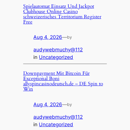
Spielautomat Einsatz Und Jackpot
Clubhouse Online Casino
schweizerisches Territorium Register
Free
Aug 4, 2026
—
by
audywebmuchy@112
in
Uncategorized
Downpayment Mit Bitcoin Für
Exceptional Boni
allyspincasinodeutsch.de – DE Spin to
Win
Aug 4, 2026
—
by
audywebmuchy@112
in
Uncategorized