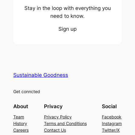
Stay in the loop with everything you
need to know.
Sign up
Sustainable Goodness
Get conncted
About
Privacy
Social
Team
Privacy Policy
Facebook
History
Terms and Conditions
Instagram
Careers
Contact Us
Twitter/X