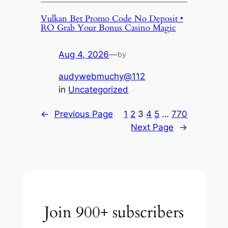
Vulkan Bet Promo Code No Deposit •
RO Grab Your Bonus Casino Magic
Aug 4, 2026
—
by
audywebmuchy@112
in
Uncategorized
←
Previous Page
1
2
3
4
5
…
770
Next Page
→
Join 900+ subscribers