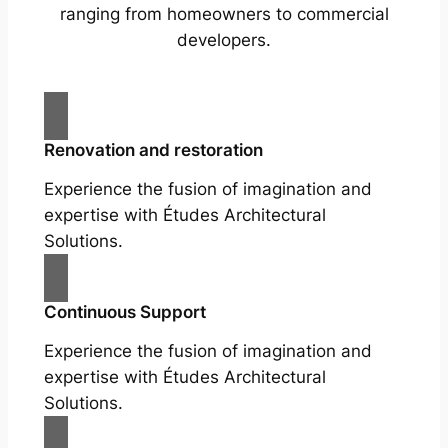
ranging from homeowners to commercial
developers.
Renovation and restoration
Experience the fusion of imagination and
expertise with Études Architectural
Solutions.
Continuous Support
Experience the fusion of imagination and
expertise with Études Architectural
Solutions.