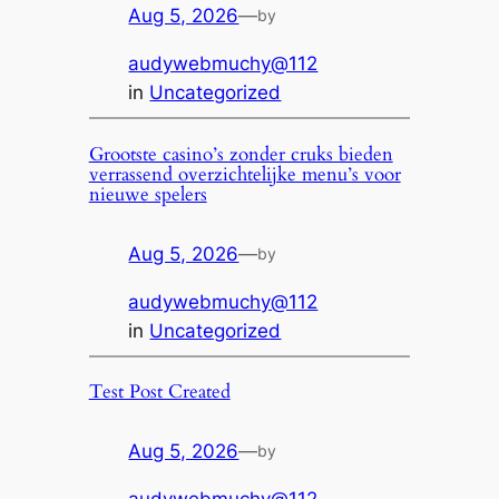
Aug 5, 2026
—
by
audywebmuchy@112
in
Uncategorized
Grootste casino’s zonder cruks bieden
verrassend overzichtelijke menu’s voor
nieuwe spelers
Aug 5, 2026
—
by
audywebmuchy@112
in
Uncategorized
Test Post Created
Aug 5, 2026
—
by