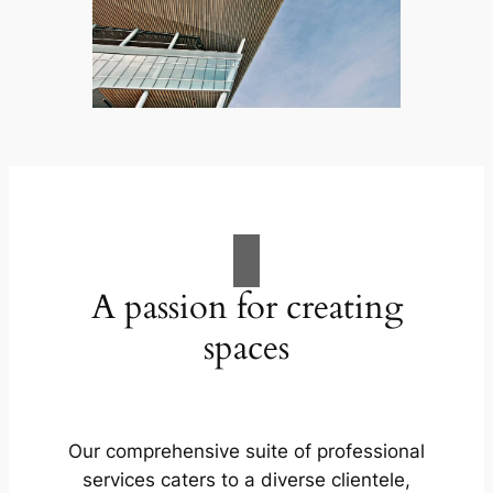
A passion for creating
spaces
Our comprehensive suite of professional
services caters to a diverse clientele,