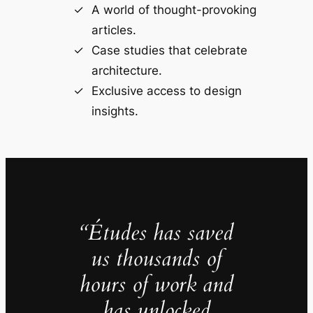
A world of thought-provoking
articles.
Case studies that celebrate
architecture.
Exclusive access to design
insights.
“Études has saved
us thousands of
hours of work and
has unlocked