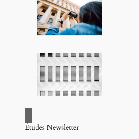
Études Newsletter