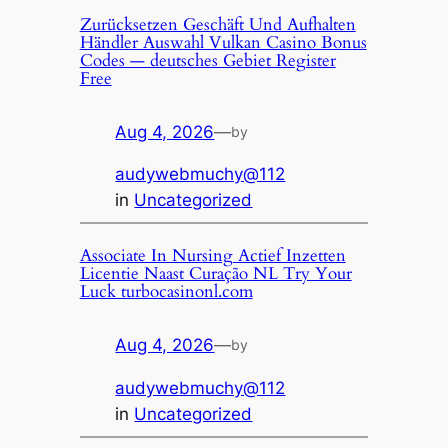
Zurücksetzen Geschäft Und Aufhalten
Händler Auswahl Vulkan Casino Bonus
Codes — deutsches Gebiet Register
Free
Aug 4, 2026
—
by
audywebmuchy@112
in
Uncategorized
Associate In Nursing Actief Inzetten
Licentie Naast Curação NL Try Your
Luck turbocasinonl.com
Aug 4, 2026
—
by
audywebmuchy@112
in
Uncategorized