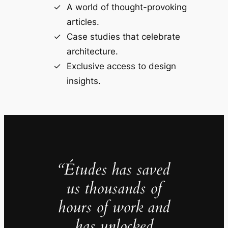
A world of thought-provoking
articles.
Case studies that celebrate
architecture.
Exclusive access to design
insights.
“Études has saved
us thousands of
hours of work and
has unlocked