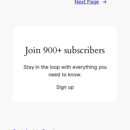
Next Page
→
Join 900+ subscribers
Stay in the loop with everything you
need to know.
Sign up