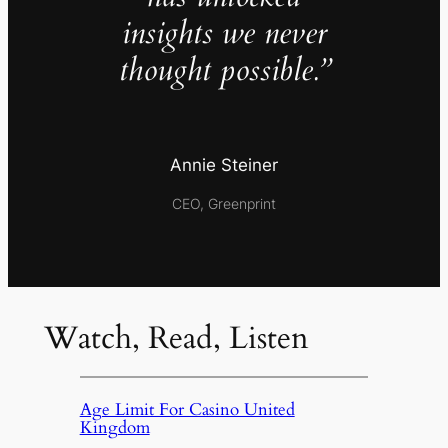
insights we never
thought possible.”
Annie Steiner
CEO, Greenprint
Watch, Read, Listen
Age Limit For Casino United
Kingdom