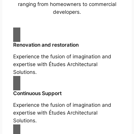
ranging from homeowners to commercial
developers.
Renovation and restoration
Experience the fusion of imagination and
expertise with Études Architectural
Solutions.
Continuous Support
Experience the fusion of imagination and
expertise with Études Architectural
Solutions.