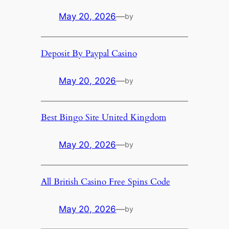
May 20, 2026
—
by
Deposit By Paypal Casino
May 20, 2026
—
by
Best Bingo Site United Kingdom
May 20, 2026
—
by
All British Casino Free Spins Code
May 20, 2026
—
by