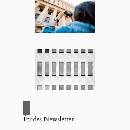
Études Newsletter