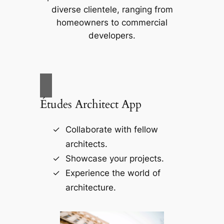
diverse clientele, ranging from
homeowners to commercial
developers.
Études Architect App
Collaborate with fellow
architects.
Showcase your projects.
Experience the world of
architecture.