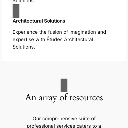
Solutions.
Architectural Solutions
Experience the fusion of imagination and
expertise with Études Architectural
Solutions.
An array of resources
Our comprehensive suite of
professional services caters to a