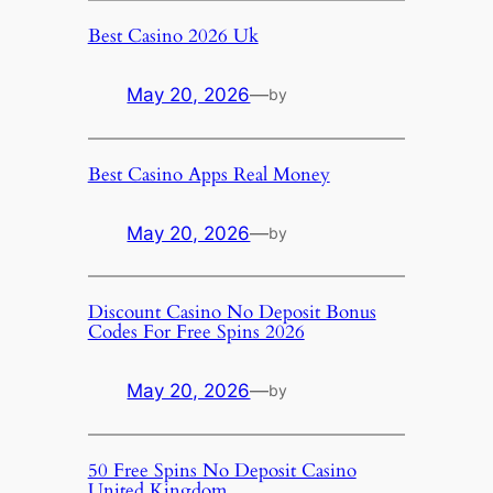
Best Casino 2026 Uk
May 20, 2026
—
by
Best Casino Apps Real Money
May 20, 2026
—
by
Discount Casino No Deposit Bonus
Codes For Free Spins 2026
May 20, 2026
—
by
50 Free Spins No Deposit Casino
United Kingdom