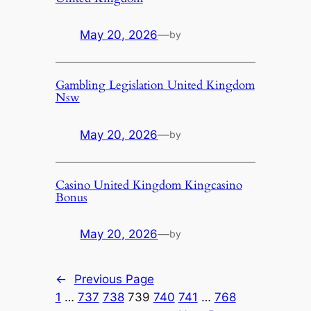
May 20, 2026
—
by
Gambling Legislation United Kingdom
Nsw
May 20, 2026
—
by
Casino United Kingdom Kingcasino
Bonus
May 20, 2026
—
by
←
Previous Page
1
…
737
738
739
740
741
…
768