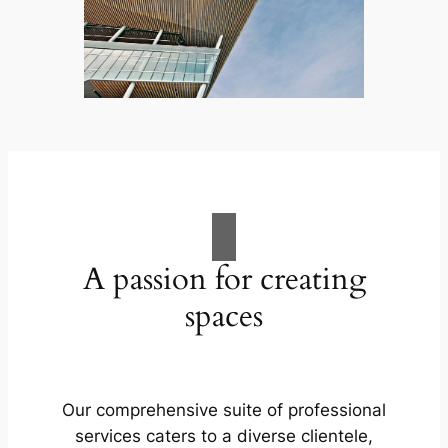
A passion for creating
spaces
Our comprehensive suite of professional
services caters to a diverse clientele,