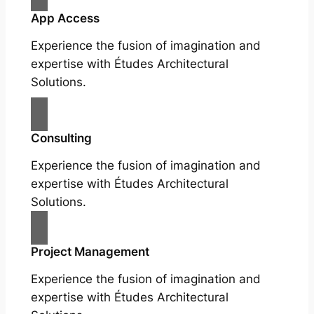
App Access
Experience the fusion of imagination and
expertise with Études Architectural
Solutions.
Consulting
Experience the fusion of imagination and
expertise with Études Architectural
Solutions.
Project Management
Experience the fusion of imagination and
expertise with Études Architectural