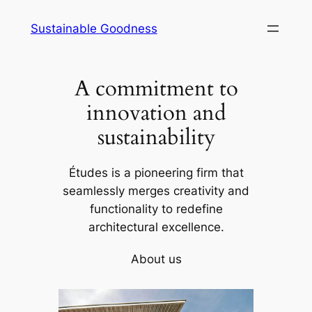
Skip
Sustainable Goodness
to
content
A commitment to
innovation and
sustainability
Études is a pioneering firm that
seamlessly merges creativity and
functionality to redefine
architectural excellence.
About us