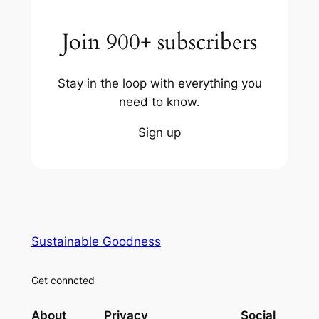
Join 900+ subscribers
Stay in the loop with everything you
need to know.
Sign up
Sustainable Goodness
Get conncted
About
Privacy
Social