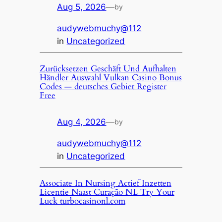
Aug 5, 2026
—
by
audywebmuchy@112
in
Uncategorized
Zurücksetzen Geschäft Und Aufhalten
Händler Auswahl Vulkan Casino Bonus
Codes — deutsches Gebiet Register
Free
Aug 4, 2026
—
by
audywebmuchy@112
in
Uncategorized
Associate In Nursing Actief Inzetten
Licentie Naast Curação NL Try Your
Luck turbocasinonl.com