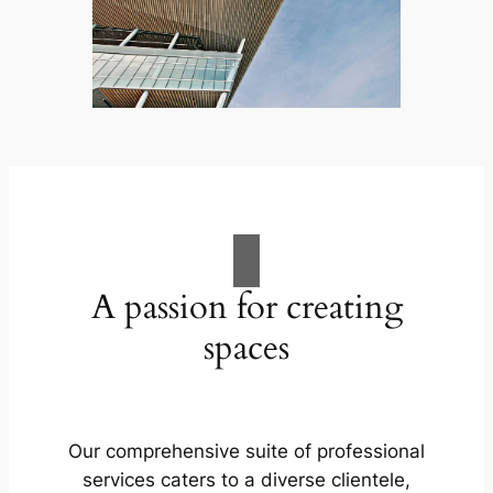
A passion for creating
spaces
Our comprehensive suite of professional
services caters to a diverse clientele,