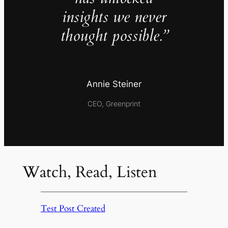
insights we never
thought possible.”
Annie Steiner
CEO, Greenprint
Watch, Read, Listen
Test Post Created