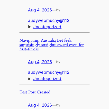
Aug 4, 2026
—
by
audywebmuchy@112
in
Uncategorized
Navigating Australia Bet feels
surprisingly straightforward even for
first-timers
Aug 4, 2026
—
by
audywebmuchy@112
in
Uncategorized
Test Post Created
Aug 4, 2026
—
by