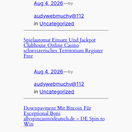
Aug 4, 2026
—
by
audywebmuchy@112
in
Uncategorized
Spielautomat Einsatz Und Jackpot
Clubhouse Online Casino
schweizerisches Territorium Register
Free
Aug 4, 2026
—
by
audywebmuchy@112
in
Uncategorized
Downpayment Mit Bitcoin Für
Exceptional Boni
allyspincasinodeutsch.de – DE Spin to
Win