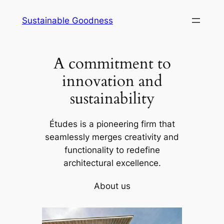
Skip
Sustainable Goodness
to
content
A commitment to
innovation and
sustainability
Études is a pioneering firm that
seamlessly merges creativity and
functionality to redefine
architectural excellence.
About us