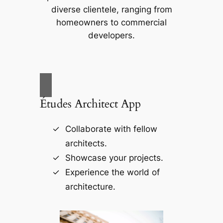
diverse clientele, ranging from
homeowners to commercial
developers.
Études Architect App
Collaborate with fellow
architects.
Showcase your projects.
Experience the world of
architecture.