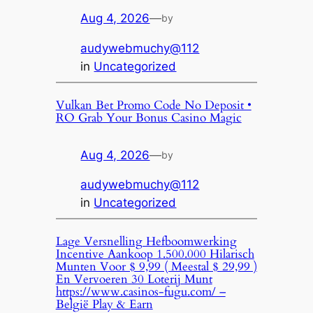
Aug 4, 2026
—
by
audywebmuchy@112
in
Uncategorized
Vulkan Bet Promo Code No Deposit •
RO Grab Your Bonus Casino Magic
Aug 4, 2026
—
by
audywebmuchy@112
in
Uncategorized
Lage Versnelling Hefboomwerking
Incentive Aankoop 1.500.000 Hilarisch
Munten Voor $ 9,99 ( Meestal $ 29,99 )
En Vervoeren 30 Loterij Munt
https://www.casinos-fugu.com/ –
België Play & Earn