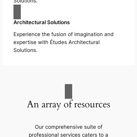
Solutions.
Architectural Solutions
Experience the fusion of imagination and
expertise with Études Architectural
Solutions.
An array of resources
Our comprehensive suite of
professional services caters to a