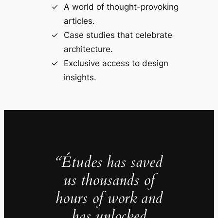
A world of thought-provoking
articles.
Case studies that celebrate
architecture.
Exclusive access to design
insights.
“Études has saved
us thousands of
hours of work and
has unlocked