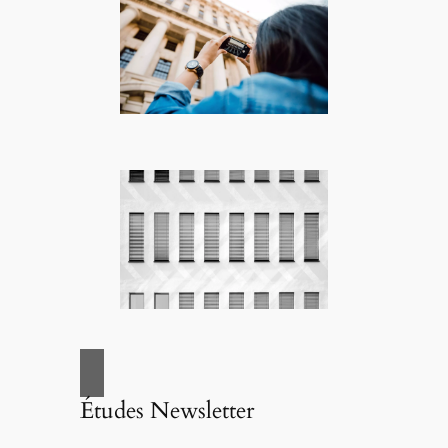
Études Newsletter