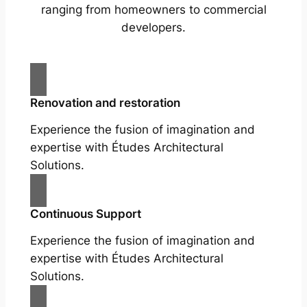
ranging from homeowners to commercial
developers.
Renovation and restoration
Experience the fusion of imagination and
expertise with Études Architectural
Solutions.
Continuous Support
Experience the fusion of imagination and
expertise with Études Architectural
Solutions.