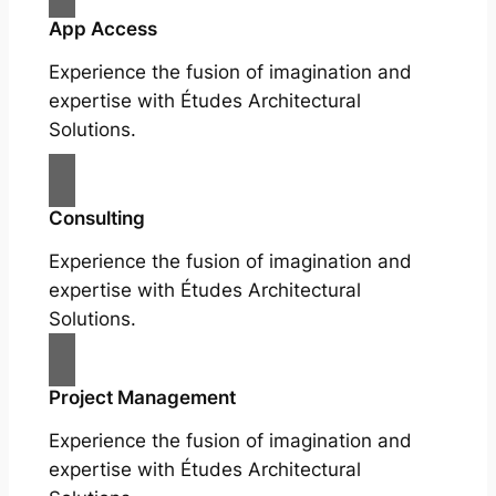
App Access
Experience the fusion of imagination and
expertise with Études Architectural
Solutions.
Consulting
Experience the fusion of imagination and
expertise with Études Architectural
Solutions.
Project Management
Experience the fusion of imagination and
expertise with Études Architectural