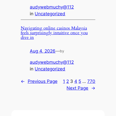
audywebmuchy@112
in
Uncategorized
Navigating online casinos Malaysia
feels surprisingly intuitive once you
dive in
Aug 4, 2026
—
by
audywebmuchy@112
in
Uncategorized
←
Previous Page
1
2
3
4
5
…
770
Next Page
→