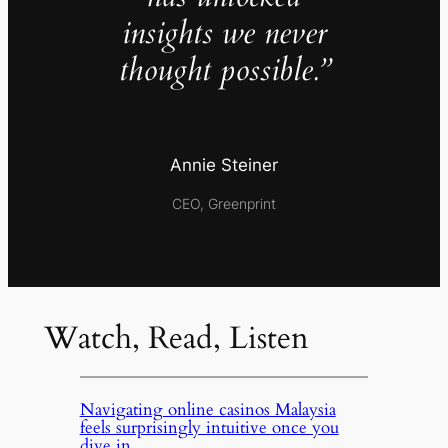
insights we never
thought possible.”
Annie Steiner
CEO, Greenprint
Watch, Read, Listen
Navigating online casinos Malaysia
feels surprisingly intuitive once you
dive in