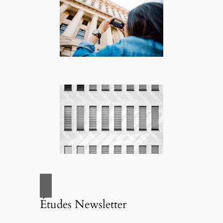
Études Newsletter