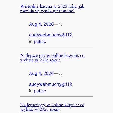
Wirtualne kasyna w 2026 roku: jak
rozwija się rynek gier online?
Aug 4, 2026
—
by
audywebmuchy@112
in
public
Najlepsze gry w online kasynie: co
wybrać w 2026 roku?
Aug 4, 2026
—
by
audywebmuchy@112
in
public
Najlepsze gry w online kasynie: co
wybrać w 2026 roku?