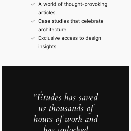
A world of thought-provoking
articles.
Case studies that celebrate
architecture.
Exclusive access to design
insights.
“Études has saved
us thousands of
hours of work and
has unlocked