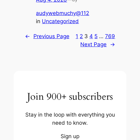
audywebmuchy@112
in
Uncategorized
←
Previous Page
1
2
3
4
5
…
769
Next Page
→
Join 900+ subscribers
Stay in the loop with everything you
need to know.
Sign up