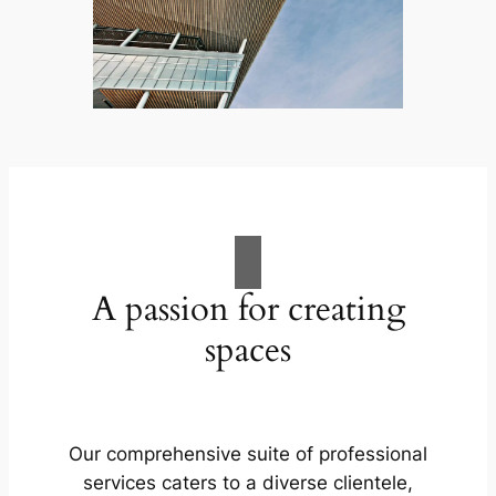
A passion for creating
spaces
Our comprehensive suite of professional
services caters to a diverse clientele,