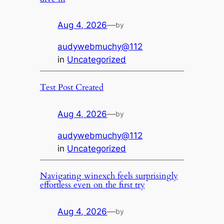
Aug 4, 2026
—
by
audywebmuchy@112
in
Uncategorized
Test Post Created
Aug 4, 2026
—
by
audywebmuchy@112
in
Uncategorized
Navigating winexch feels surprisingly
effortless even on the first try
Aug 4, 2026
—
by