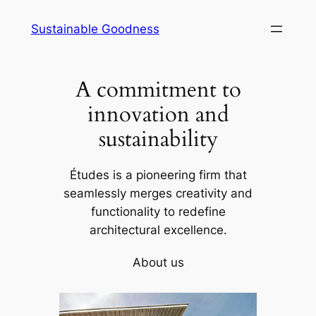
Skip
Sustainable Goodness
to
content
A commitment to
innovation and
sustainability
Études is a pioneering firm that
seamlessly merges creativity and
functionality to redefine
architectural excellence.
About us