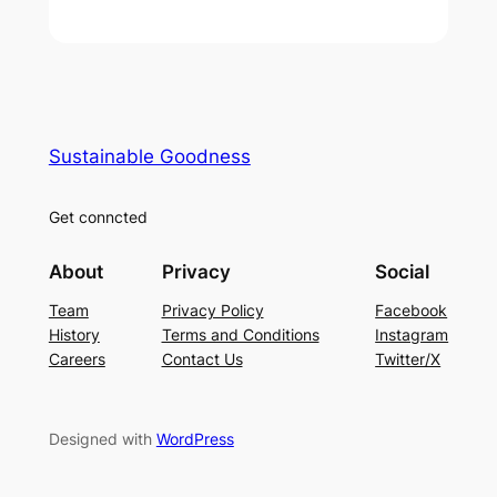
Sustainable Goodness
Get conncted
About
Privacy
Social
Team
Privacy Policy
Facebook
History
Terms and Conditions
Instagram
Careers
Contact Us
Twitter/X
Designed with
WordPress