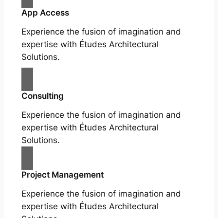
App Access
Experience the fusion of imagination and
expertise with Études Architectural
Solutions.
Consulting
Experience the fusion of imagination and
expertise with Études Architectural
Solutions.
Project Management
Experience the fusion of imagination and
expertise with Études Architectural