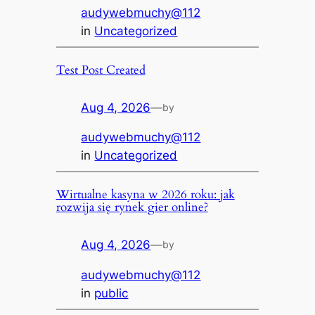
audywebmuchy@112
in
Uncategorized
Test Post Created
Aug 4, 2026
—
by
audywebmuchy@112
in
Uncategorized
Wirtualne kasyna w 2026 roku: jak
rozwija się rynek gier online?
Aug 4, 2026
—
by
audywebmuchy@112
in
public