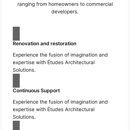
ranging from homeowners to commercial
developers.
Renovation and restoration
Experience the fusion of imagination and
expertise with Études Architectural
Solutions.
Continuous Support
Experience the fusion of imagination and
expertise with Études Architectural
Solutions.