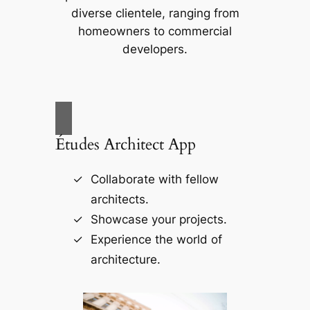
diverse clientele, ranging from
homeowners to commercial
developers.
Études Architect App
Collaborate with fellow
architects.
Showcase your projects.
Experience the world of
architecture.