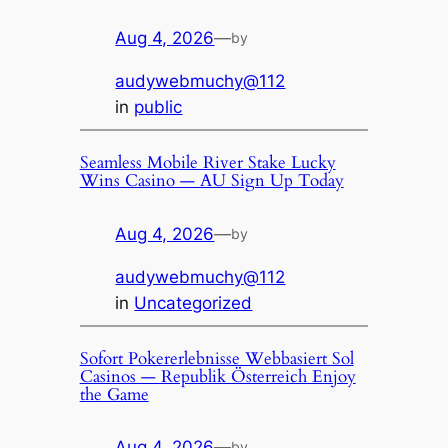
Aug 4, 2026
—
by
audywebmuchy@112
in
public
Seamless Mobile River Stake Lucky
Wins Casino — AU Sign Up Today
Aug 4, 2026
—
by
audywebmuchy@112
in
Uncategorized
Sofort Pokererlebnisse Webbasiert Sol
Casinos — Republik Österreich Enjoy
the Game
Aug 4, 2026
—
by