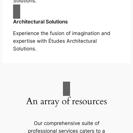
Solutions.
Architectural Solutions
Experience the fusion of imagination and
expertise with Études Architectural
Solutions.
An array of resources
Our comprehensive suite of
professional services caters to a