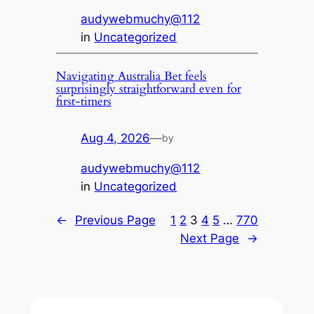
audywebmuchy@112
in
Uncategorized
Navigating Australia Bet feels
surprisingly straightforward even for
first-timers
Aug 4, 2026
—
by
audywebmuchy@112
in
Uncategorized
←
Previous Page
1
2
3
4
5
…
770
Next Page
→