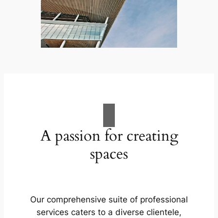
A passion for creating
spaces
Our comprehensive suite of professional
services caters to a diverse clientele,