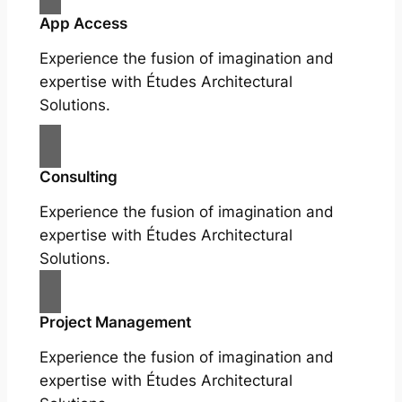
App Access
Experience the fusion of imagination and
expertise with Études Architectural
Solutions.
Consulting
Experience the fusion of imagination and
expertise with Études Architectural
Solutions.
Project Management
Experience the fusion of imagination and
expertise with Études Architectural