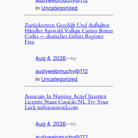
audywebmuchy@112
in
Uncategorized
Zurücksetzen Geschäft Und Aufhalten
Händler Auswahl Vulkan Casino Bonus
Codes — deutsches Gebiet Register
Free
Aug 4, 2026
—
by
audywebmuchy@112
in
Uncategorized
Associate In Nursing Actief Inzetten
Licentie Naast Curação NL Try Your
Luck turbocasinonl.com
Aug 4, 2026
—
by
audywebmuchy@112