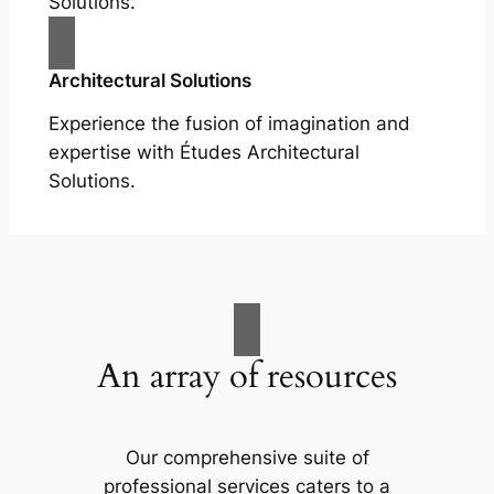
Solutions.
Architectural Solutions
Experience the fusion of imagination and
expertise with Études Architectural
Solutions.
An array of resources
Our comprehensive suite of
professional services caters to a