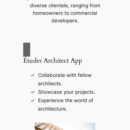
diverse clientele, ranging from
homeowners to commercial
developers.
Études Architect App
Collaborate with fellow
architects.
Showcase your projects.
Experience the world of
architecture.