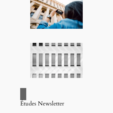
Études Newsletter