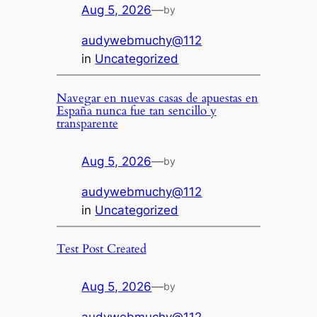
Aug 5, 2026
—
by
audywebmuchy@112
in
Uncategorized
Navegar en nuevas casas de apuestas en
España nunca fue tan sencillo y
transparente
Aug 5, 2026
—
by
audywebmuchy@112
in
Uncategorized
Test Post Created
Aug 5, 2026
—
by