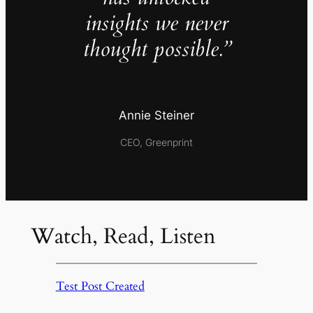
insights we never
thought possible.”
Annie Steiner
CEO, Greenprint
Watch, Read, Listen
Test Post Created