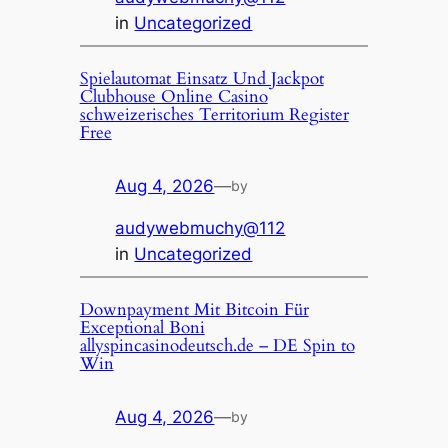
in
Uncategorized
Spielautomat Einsatz Und Jackpot
Clubhouse Online Casino
schweizerisches Territorium Register
Free
Aug 4, 2026
—
by
audywebmuchy@112
in
Uncategorized
Downpayment Mit Bitcoin Für
Exceptional Boni
allyspincasinodeutsch.de – DE Spin to
Win
Aug 4, 2026
—
by