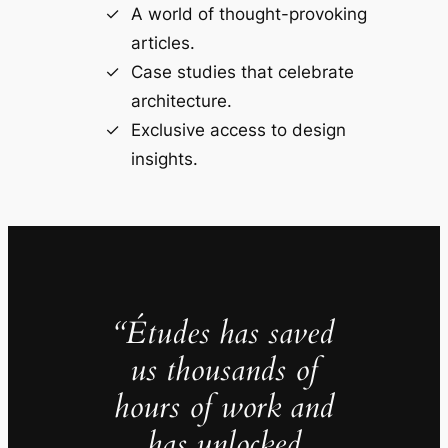
A world of thought-provoking
articles.
Case studies that celebrate
architecture.
Exclusive access to design
insights.
“Études has saved
us thousands of
hours of work and
has unlocked