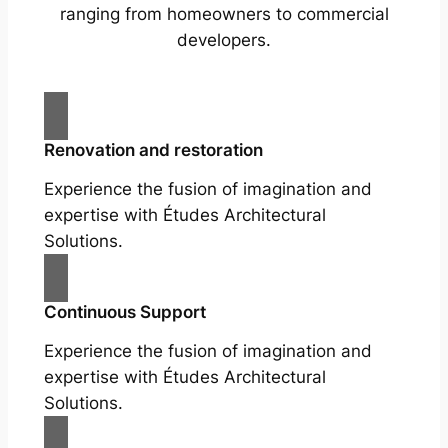
ranging from homeowners to commercial
developers.
Renovation and restoration
Experience the fusion of imagination and
expertise with Études Architectural
Solutions.
Continuous Support
Experience the fusion of imagination and
expertise with Études Architectural
Solutions.