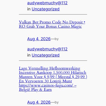
audywebmuchy@112
in
Uncategorized
Vulkan Bet Promo Code No Deposit •
RO Grab Your Bonus Casino Magic
Aug 4, 2026
—
by
audywebmuchy@112
in
Uncategorized
Lage Versnelling Hefboomwerking
Incentive Aankoop 1.500.000 Hilarisch
Munten Voor $ 9,99 ( Meestal $ 29,99 )
En Vervoeren 30 Loterij Munt
https://www.casinos-fugu.com/ –
België Play & Earn
Aug 4, 2026
—
by