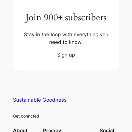
Join 900+ subscribers
Stay in the loop with everything you
need to know.
Sign up
Sustainable Goodness
Get conncted
About
Privacy
Social