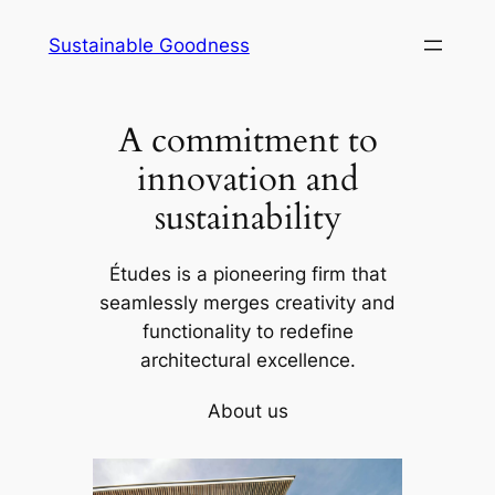
Skip
Sustainable Goodness
to
content
A commitment to
innovation and
sustainability
Études is a pioneering firm that
seamlessly merges creativity and
functionality to redefine
architectural excellence.
About us