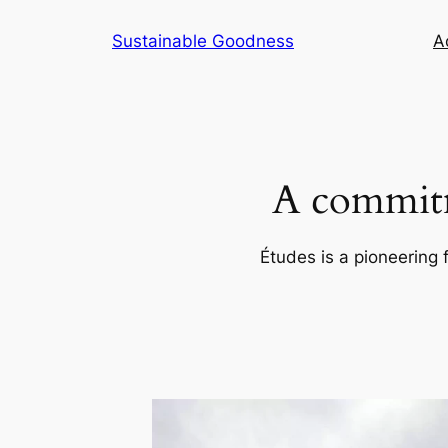
Skip
Sustainable Goodness
Ac
to
content
A commitm
Études is a pioneering 