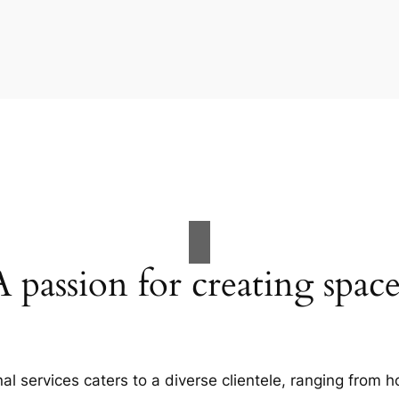
A passion for creating space
al services caters to a diverse clientele, ranging fro