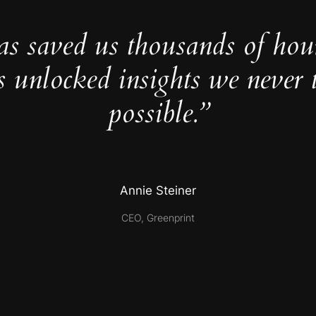
as saved us thousands of hou
s unlocked insights we never 
possible.”
Annie Steiner
CEO, Greenprint