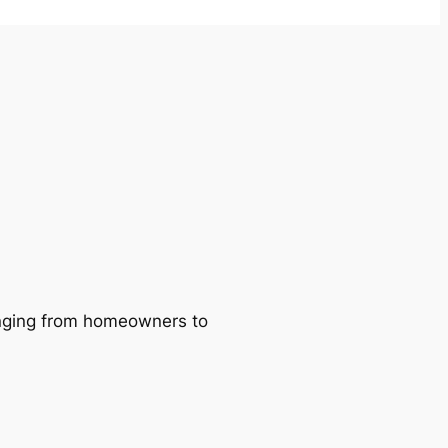
ranging from homeowners to