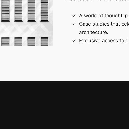
A world of thought-pr
Case studies that ce
architecture.
Exclusive access to d