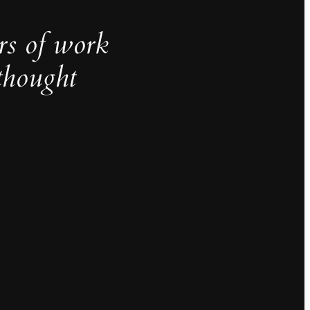
rs of work
thought