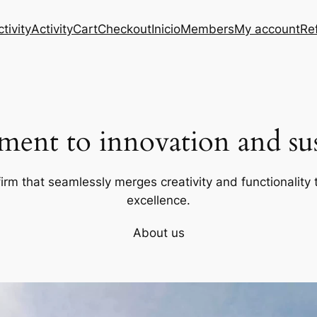
tivity
Activity
Cart
Checkout
Inicio
Members
My account
Re
ent to innovation and sust
firm that seamlessly merges creativity and functionality t
excellence.
About us