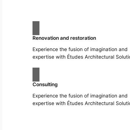
Renovation and restoration
Experience the fusion of imagination and
expertise with Études Architectural Soluti
Consulting
Experience the fusion of imagination and
expertise with Études Architectural Soluti