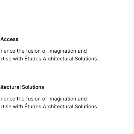
 Access
rience the fusion of imagination and
rtise with Études Architectural Solutions.
itectural Solutions
rience the fusion of imagination and
rtise with Études Architectural Solutions.