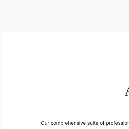
Our comprehensive suite of profession