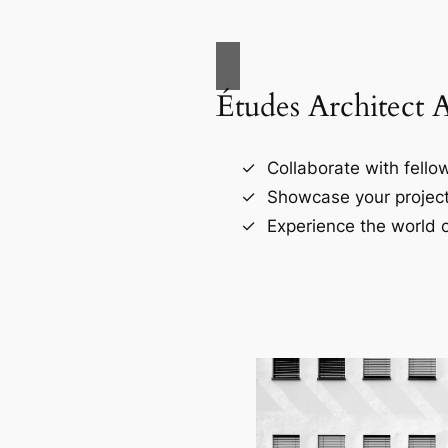
Études Architect 
Collaborate with fellow
Showcase your project
Experience the world o