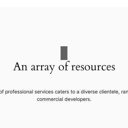
An array of resources
f professional services caters to a diverse clientele, 
commercial developers.