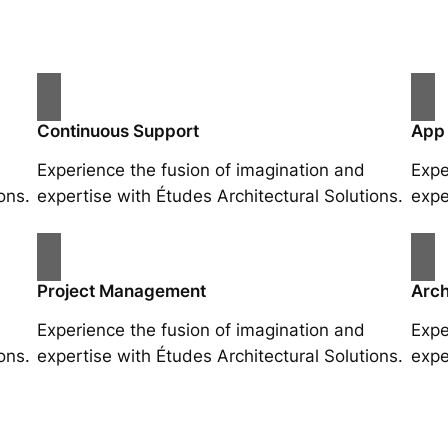
Continuous Support
App
Experience the fusion of imagination and
Expe
ons.
expertise with Études Architectural Solutions.
expe
Project Management
Arch
Experience the fusion of imagination and
Expe
ons.
expertise with Études Architectural Solutions.
expe