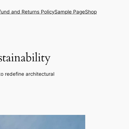
fund and Returns Policy
Sample Page
Shop
ainability
o redefine architectural