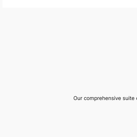
Our comprehensive suite o