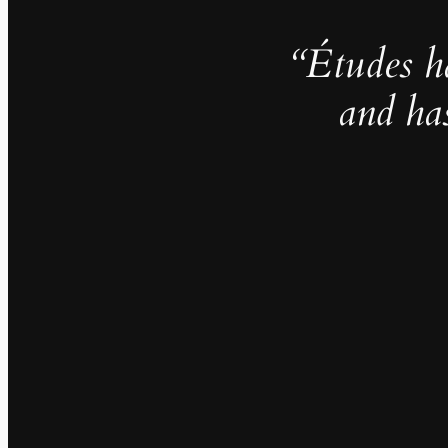
“Études h
and ha