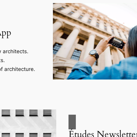
App
 architects.
s.
f architecture.
Études Newslette