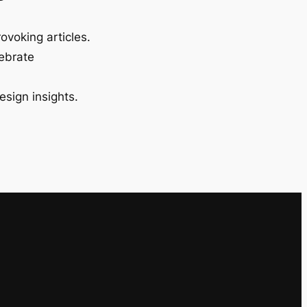
ovoking articles.
lebrate
esign insights.