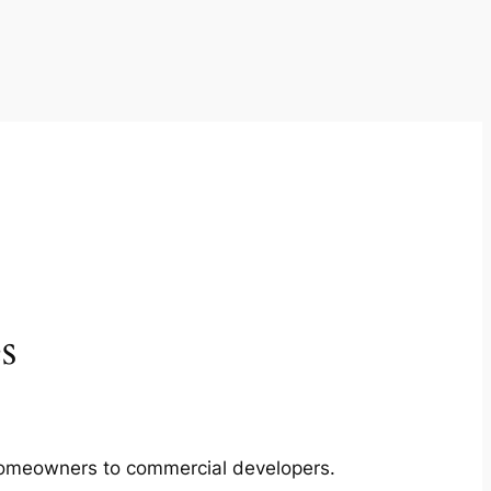
s
m homeowners to commercial developers.