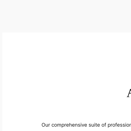
Our comprehensive suite of profession