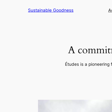
Skip
Sustainable Goodness
Ac
to
content
A commitm
Études is a pioneering 