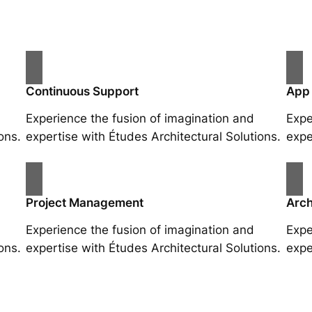
Continuous Support
App
Experience the fusion of imagination and
Expe
ons.
expertise with Études Architectural Solutions.
expe
Project Management
Arch
Experience the fusion of imagination and
Expe
ons.
expertise with Études Architectural Solutions.
expe