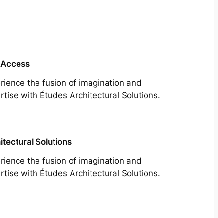
 Access
rience the fusion of imagination and
rtise with Études Architectural Solutions.
itectural Solutions
rience the fusion of imagination and
rtise with Études Architectural Solutions.