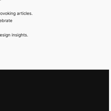
ovoking articles.
lebrate
esign insights.