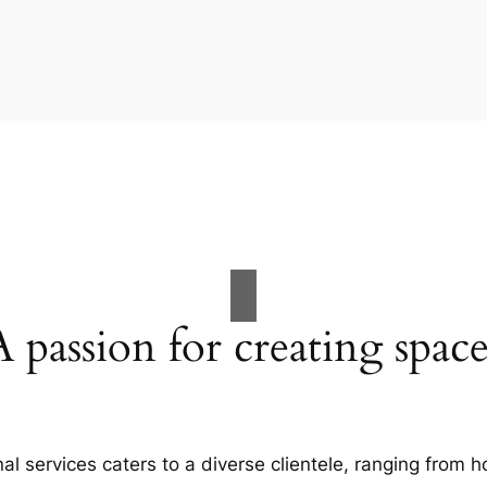
A passion for creating space
al services caters to a diverse clientele, ranging fro