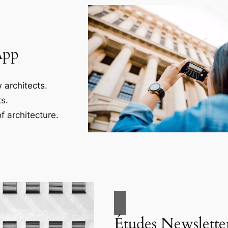
App
 architects.
s.
f architecture.
Études Newslette