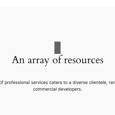
An array of resources
f professional services caters to a diverse clientele, 
commercial developers.