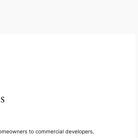
s
m homeowners to commercial developers.