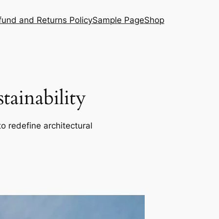
fund and Returns Policy
Sample Page
Shop
ainability
o redefine architectural