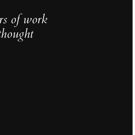
rs of work
thought