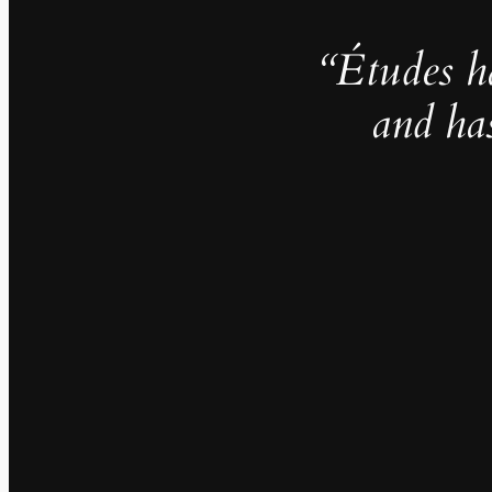
“Études h
and ha