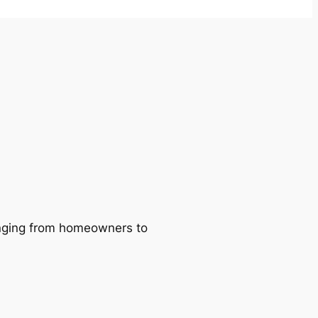
ranging from homeowners to