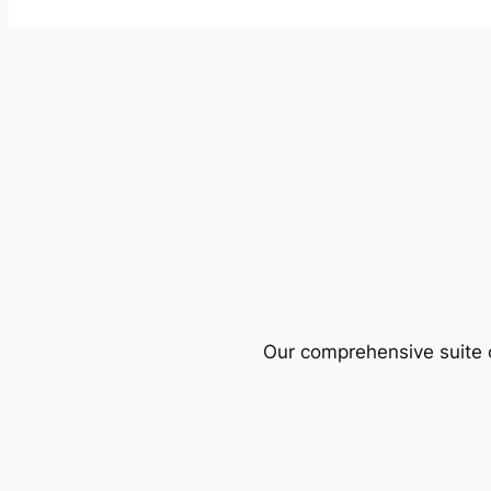
Our comprehensive suite o