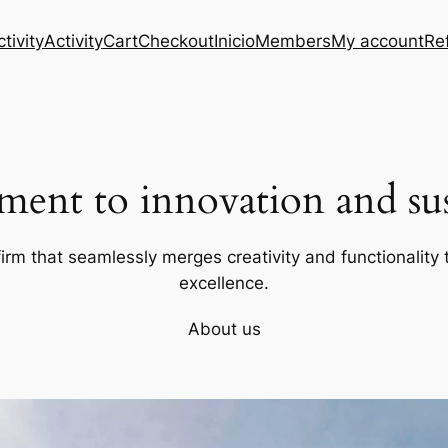
tivity
Activity
Cart
Checkout
Inicio
Members
My account
Re
ent to innovation and sust
firm that seamlessly merges creativity and functionality t
excellence.
About us