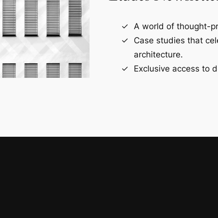
A world of thought-pr
Case studies that ce
architecture.
Exclusive access to d