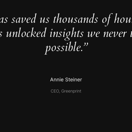
as saved us thousands of hou
s unlocked insights we never 
possible.”
Annie Steiner
CEO, Greenprint