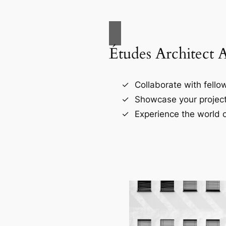
Études Architect 
Collaborate with fellow
Showcase your project
Experience the world o