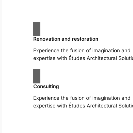
Renovation and restoration
Experience the fusion of imagination and
expertise with Études Architectural Soluti
Consulting
Experience the fusion of imagination and
expertise with Études Architectural Soluti