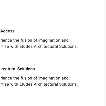
 Access
rience the fusion of imagination and
rtise with Études Architectural Solutions.
itectural Solutions
rience the fusion of imagination and
rtise with Études Architectural Solutions.