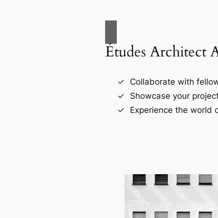
Études Architect 
Collaborate with fellow
Showcase your project
Experience the world o