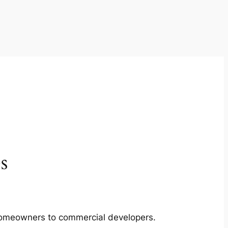
s
m homeowners to commercial developers.