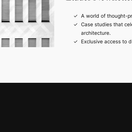
A world of thought-pr
Case studies that ce
architecture.
Exclusive access to d