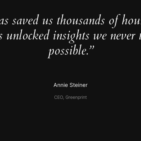
as saved us thousands of hou
s unlocked insights we never 
possible.”
Annie Steiner
CEO, Greenprint