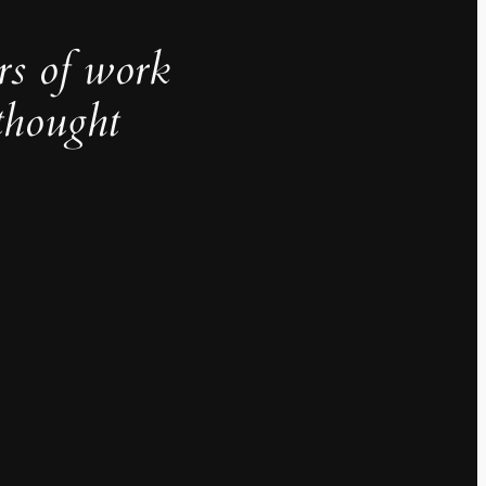
rs of work
thought