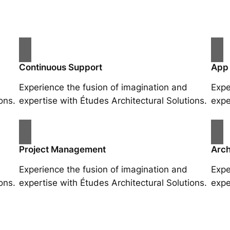
Continuous Support
App
Experience the fusion of imagination and
Expe
ons.
expertise with Études Architectural Solutions.
expe
Project Management
Arch
Experience the fusion of imagination and
Expe
ons.
expertise with Études Architectural Solutions.
expe