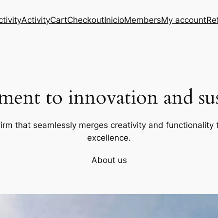
tivity
Activity
Cart
Checkout
Inicio
Members
My account
Re
ent to innovation and sust
firm that seamlessly merges creativity and functionality t
excellence.
About us