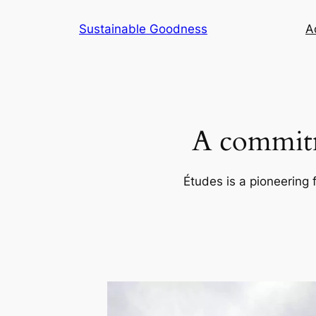
Skip
Sustainable Goodness
Ac
to
content
A commitm
Études is a pioneering 