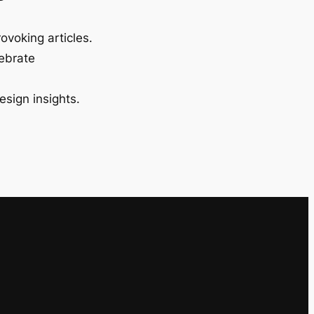
ovoking articles.
lebrate
esign insights.