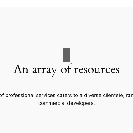
An array of resources
f professional services caters to a diverse clientele, 
commercial developers.