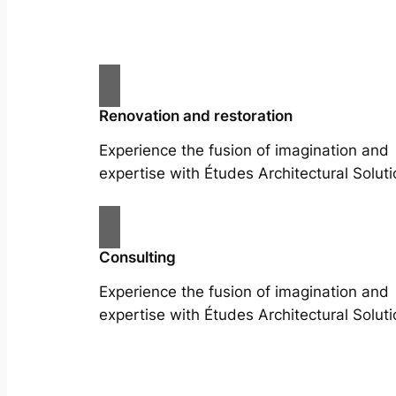
Renovation and restoration
Experience the fusion of imagination and
expertise with Études Architectural Soluti
Consulting
Experience the fusion of imagination and
expertise with Études Architectural Soluti