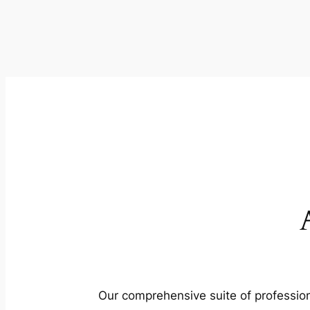
Our comprehensive suite of profession