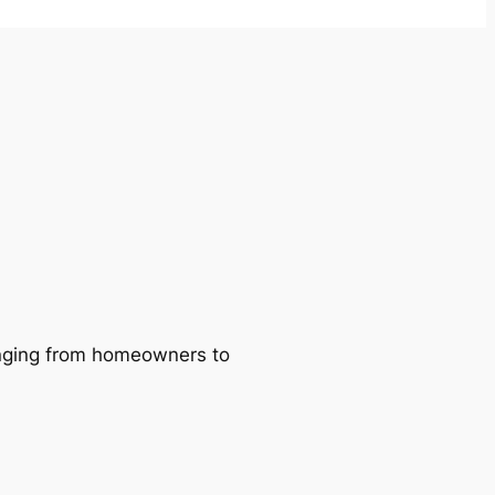
ranging from homeowners to