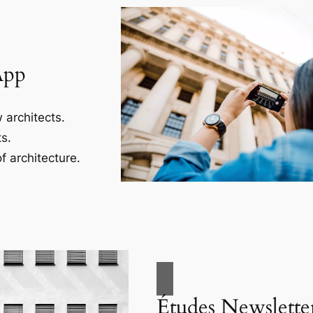
App
 architects.
s.
f architecture.
Études Newslette