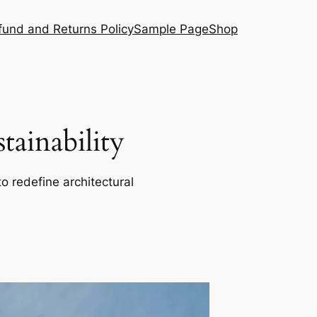
fund and Returns Policy
Sample Page
Shop
ainability
o redefine architectural