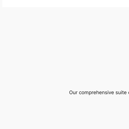
Our comprehensive suite o