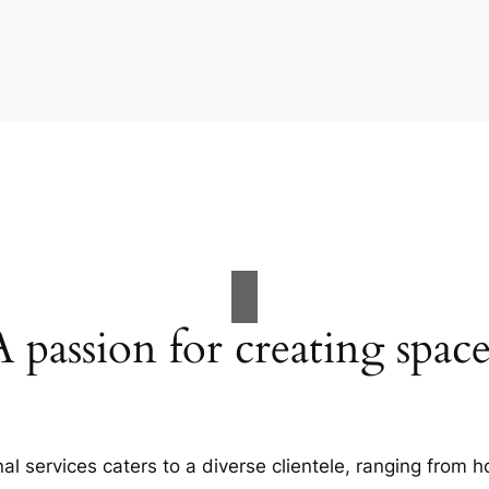
A passion for creating space
al services caters to a diverse clientele, ranging fro