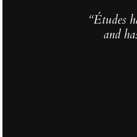
“Études h
and ha