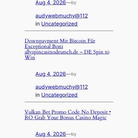
Aug 4, 2026
—
by
audywebmuchy@112
in
Uncategorized
Downpayment Mit Bitcoin Für
Exceptional Boni
allyspincasinodeutsch.de – DE Spin to
Win
Aug 4, 2026
—
by
audywebmuchy@112
in
Uncategorized
Vulkan Bet Promo Code No Deposit •
RO Grab Your Bonus Casino Magic
Aug 4, 2026
—
by