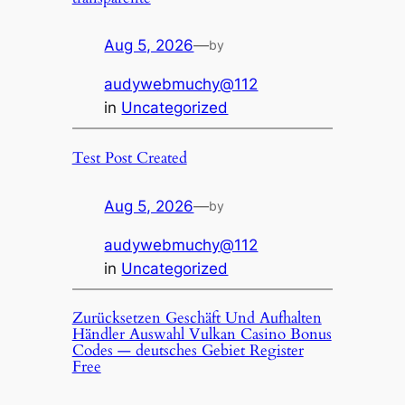
Aug 5, 2026
—
by
audywebmuchy@112
in
Uncategorized
Test Post Created
Aug 5, 2026
—
by
audywebmuchy@112
in
Uncategorized
Zurücksetzen Geschäft Und Aufhalten
Händler Auswahl Vulkan Casino Bonus
Codes — deutsches Gebiet Register
Free