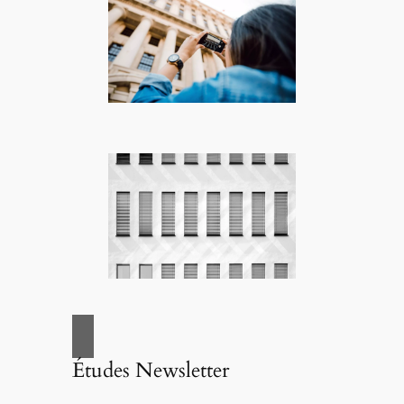
Études Newsletter