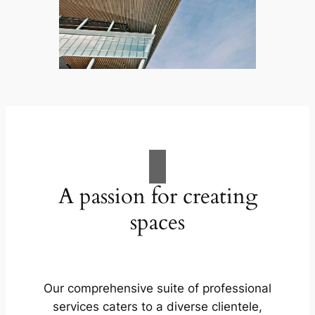
A passion for creating
spaces
Our comprehensive suite of professional
services caters to a diverse clientele,