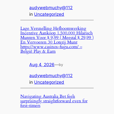
audywebmuchy@112
in
Uncategorized
Lage Versnelling Hefboomwerking
Incentive Aankoop 1.500.000 Hilarisch
Munten Voor $ 9,99 ( Meestal $ 29,99 )
En Vervoeren 30 Loterij Munt
https://www.casinos-fugu.com/ –
België Play & Earn
Aug 4, 2026
—
by
audywebmuchy@112
in
Uncategorized
Navigating Australia Bet feels
surprisingly straightforward even for
first-timers