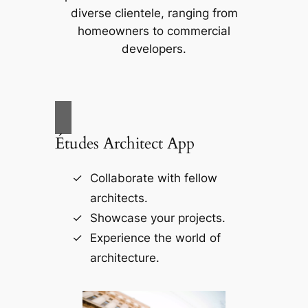
diverse clientele, ranging from
homeowners to commercial
developers.
Études Architect App
Collaborate with fellow
architects.
Showcase your projects.
Experience the world of
architecture.