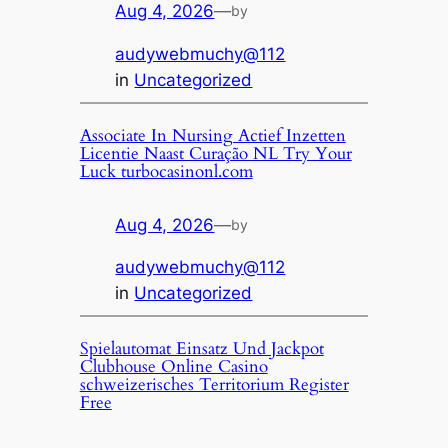
Aug 4, 2026
—
by
audywebmuchy@112
in
Uncategorized
Associate In Nursing Actief Inzetten
Licentie Naast Curação NL Try Your
Luck turbocasinonl.com
Aug 4, 2026
—
by
audywebmuchy@112
in
Uncategorized
Spielautomat Einsatz Und Jackpot
Clubhouse Online Casino
schweizerisches Territorium Register
Free