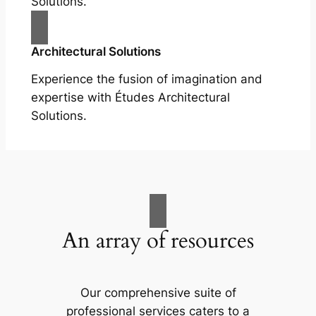
Solutions.
Architectural Solutions
Experience the fusion of imagination and
expertise with Études Architectural
Solutions.
An array of resources
Our comprehensive suite of
professional services caters to a