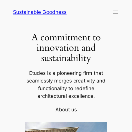
Skip
Sustainable Goodness
to
content
A commitment to
innovation and
sustainability
Études is a pioneering firm that
seamlessly merges creativity and
functionality to redefine
architectural excellence.
About us