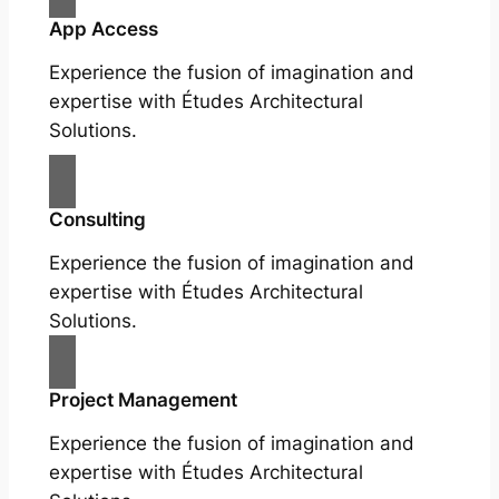
App Access
Experience the fusion of imagination and
expertise with Études Architectural
Solutions.
Consulting
Experience the fusion of imagination and
expertise with Études Architectural
Solutions.
Project Management
Experience the fusion of imagination and
expertise with Études Architectural