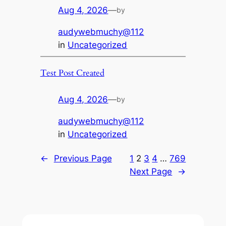
Aug 4, 2026
—
by
audywebmuchy@112
in
Uncategorized
Test Post Created
Aug 4, 2026
—
by
audywebmuchy@112
in
Uncategorized
←
Previous Page
1
2
3
4
…
769
Next Page
→