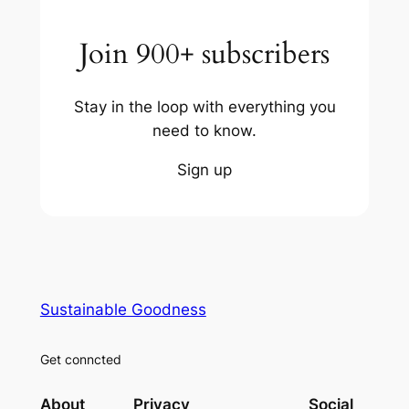
Join 900+ subscribers
Stay in the loop with everything you
need to know.
Sign up
Sustainable Goodness
Get conncted
About
Privacy
Social