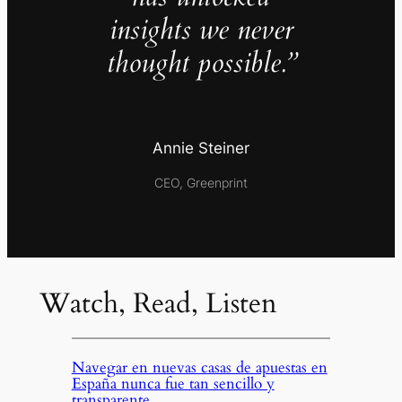
insights we never
thought possible.”
Annie Steiner
CEO, Greenprint
Watch, Read, Listen
Navegar en nuevas casas de apuestas en
España nunca fue tan sencillo y
transparente