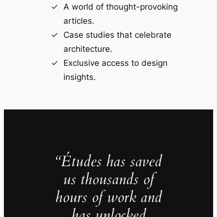
A world of thought-provoking
articles.
Case studies that celebrate
architecture.
Exclusive access to design
insights.
“Études has saved
us thousands of
hours of work and
has unlocked