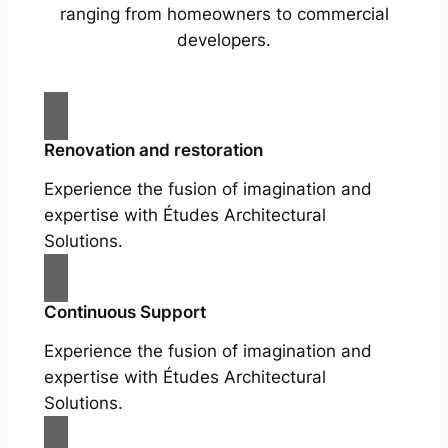
ranging from homeowners to commercial
developers.
Renovation and restoration
Experience the fusion of imagination and
expertise with Études Architectural
Solutions.
Continuous Support
Experience the fusion of imagination and
expertise with Études Architectural
Solutions.