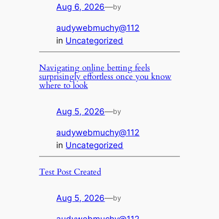
Aug 6, 2026
—
by
audywebmuchy@112
in
Uncategorized
Navigating online betting feels
surprisingly effortless once you know
where to look
Aug 5, 2026
—
by
audywebmuchy@112
in
Uncategorized
Test Post Created
Aug 5, 2026
—
by