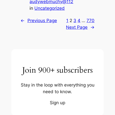
audywebmuchy@112
in
Uncategorized
←
Previous Page
1
2
3
4
…
770
Next Page
→
Join 900+ subscribers
Stay in the loop with everything you
need to know.
Sign up