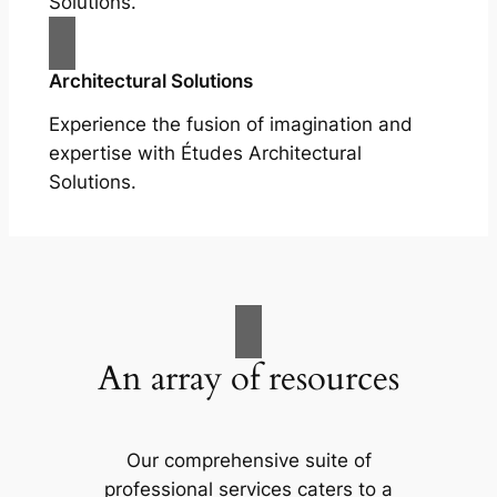
Solutions.
Architectural Solutions
Experience the fusion of imagination and
expertise with Études Architectural
Solutions.
An array of resources
Our comprehensive suite of
professional services caters to a