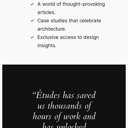
A world of thought-provoking
articles.
Case studies that celebrate
architecture.
Exclusive access to design
insights.
“Études has saved
us thousands of
hours of work and
has unlocked