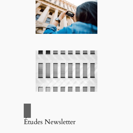
Études Newsletter