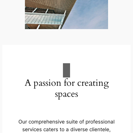
A passion for creating
spaces
Our comprehensive suite of professional
services caters to a diverse clientele,