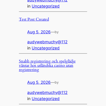
audywebmuchy@112
in
Uncategorized
Test Post Created
Aug 5, 2026
—
by
audywebmuchy@112
in
Uncategorized
Snabb registrering och spelglädje
väntar hos utländska casino utan
registrering
Aug 5, 2026
—
by
audywebmuchy@112
in
Uncategorized