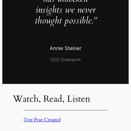
insights we never
thought possible.”
Annie Steiner
CEO, Greenprint
Watch, Read, Listen
Test Post Created