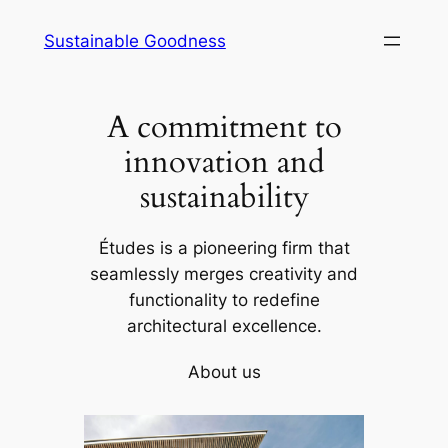
Skip
Sustainable Goodness
to
content
A commitment to
innovation and
sustainability
Études is a pioneering firm that
seamlessly merges creativity and
functionality to redefine
architectural excellence.
About us