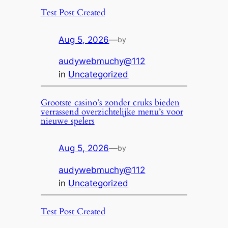
Test Post Created
Aug 5, 2026
—
by
audywebmuchy@112
in
Uncategorized
Grootste casino’s zonder cruks bieden
verrassend overzichtelijke menu’s voor
nieuwe spelers
Aug 5, 2026
—
by
audywebmuchy@112
in
Uncategorized
Test Post Created