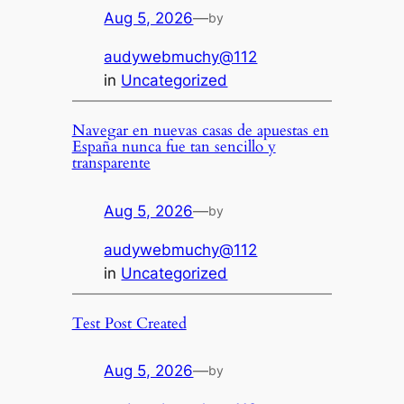
Aug 5, 2026
—
by
audywebmuchy@112
in
Uncategorized
Navegar en nuevas casas de apuestas en
España nunca fue tan sencillo y
transparente
Aug 5, 2026
—
by
audywebmuchy@112
in
Uncategorized
Test Post Created
Aug 5, 2026
—
by