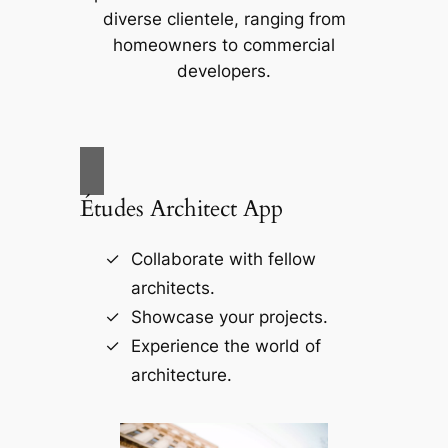
diverse clientele, ranging from
homeowners to commercial
developers.
Études Architect App
Collaborate with fellow
architects.
Showcase your projects.
Experience the world of
architecture.