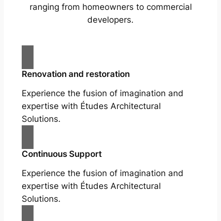
ranging from homeowners to commercial
developers.
Renovation and restoration
Experience the fusion of imagination and
expertise with Études Architectural
Solutions.
Continuous Support
Experience the fusion of imagination and
expertise with Études Architectural
Solutions.