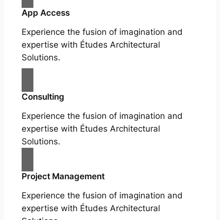
App Access
Experience the fusion of imagination and
expertise with Études Architectural
Solutions.
Consulting
Experience the fusion of imagination and
expertise with Études Architectural
Solutions.
Project Management
Experience the fusion of imagination and
expertise with Études Architectural