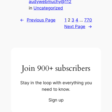
audywebmuchy@112
in
Uncategorized
←
Previous Page
1
2
3
4
…
770
Next Page
→
Join 900+ subscribers
Stay in the loop with everything you
need to know.
Sign up