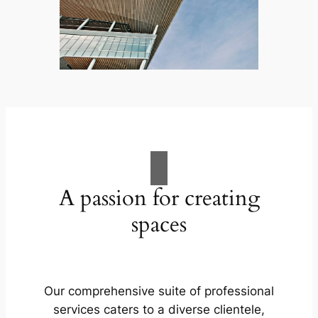
A passion for creating
spaces
Our comprehensive suite of professional
services caters to a diverse clientele,