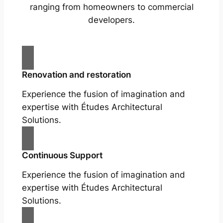
ranging from homeowners to commercial
developers.
Renovation and restoration
Experience the fusion of imagination and
expertise with Études Architectural
Solutions.
Continuous Support
Experience the fusion of imagination and
expertise with Études Architectural
Solutions.