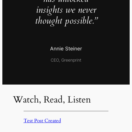
insights we never
thought possible.”
Annie Steiner
CEO, Greenprint
Watch, Read, Listen
Test Post Created