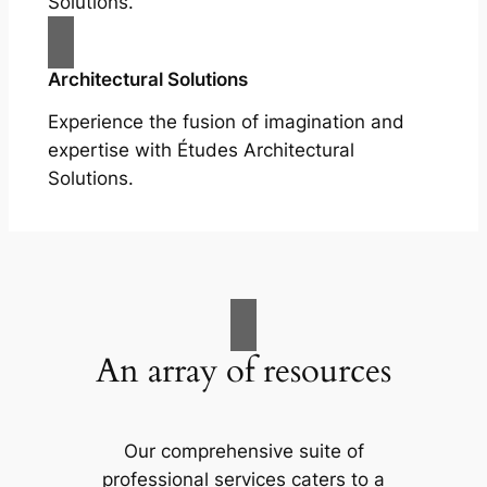
Solutions.
Architectural Solutions
Experience the fusion of imagination and
expertise with Études Architectural
Solutions.
An array of resources
Our comprehensive suite of
professional services caters to a