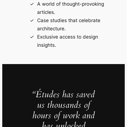
A world of thought-provoking
articles.
Case studies that celebrate
architecture.
Exclusive access to design
insights.
“Études has saved
us thousands of
hours of work and
has unlocked