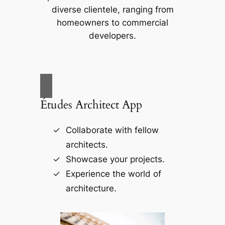
diverse clientele, ranging from
homeowners to commercial
developers.
Études Architect App
Collaborate with fellow
architects.
Showcase your projects.
Experience the world of
architecture.