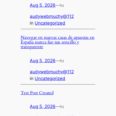
Aug 5, 2026
—
by
audywebmuchy@112
in
Uncategorized
Navegar en nuevas casas de apuestas en
España nunca fue tan sencillo y
transparente
Aug 5, 2026
—
by
audywebmuchy@112
in
Uncategorized
Test Post Created
Aug 5, 2026
—
by