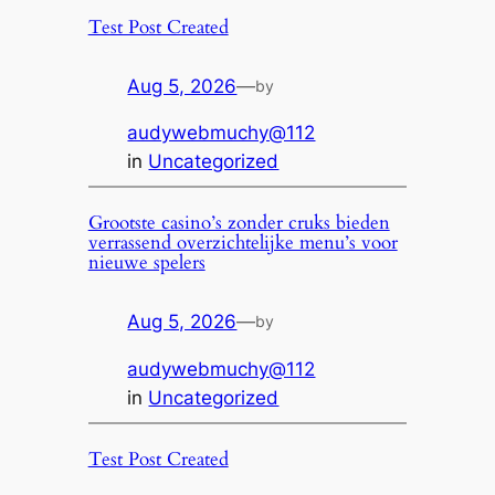
Test Post Created
Aug 5, 2026
—
by
audywebmuchy@112
in
Uncategorized
Grootste casino’s zonder cruks bieden
verrassend overzichtelijke menu’s voor
nieuwe spelers
Aug 5, 2026
—
by
audywebmuchy@112
in
Uncategorized
Test Post Created