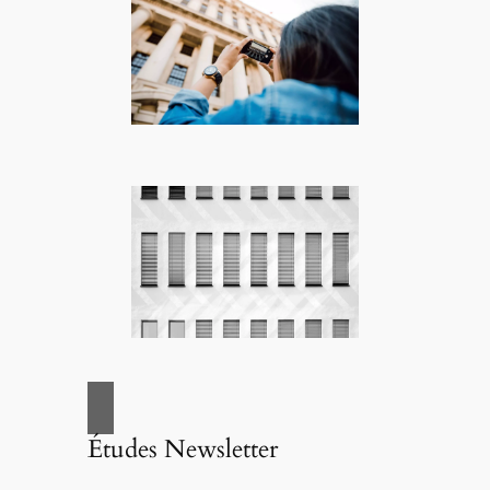
Études Newsletter