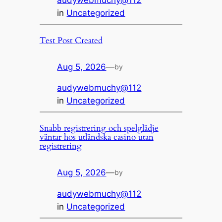
audywebmuchy@112
in
Uncategorized
Test Post Created
Aug 5, 2026
—
by
audywebmuchy@112
in
Uncategorized
Snabb registrering och spelglädje
väntar hos utländska casino utan
registrering
Aug 5, 2026
—
by
audywebmuchy@112
in
Uncategorized