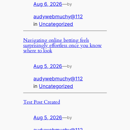
Aug 6, 2026
—
by
audywebmuchy@112
in
Uncategorized
Navigating online betting feels
surprisingly effortless once you know
where to look
Aug 5, 2026
—
by
audywebmuchy@112
in
Uncategorized
Test Post Created
Aug 5, 2026
—
by