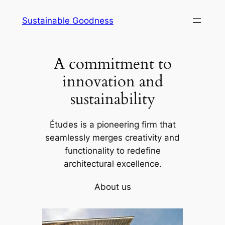
Skip
Sustainable Goodness
to
content
A commitment to
innovation and
sustainability
Études is a pioneering firm that
seamlessly merges creativity and
functionality to redefine
architectural excellence.
About us