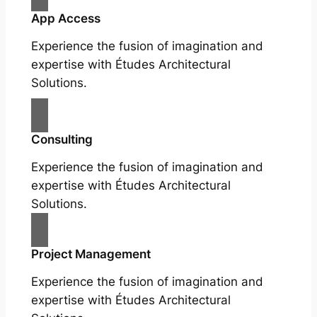
App Access
Experience the fusion of imagination and
expertise with Études Architectural
Solutions.
Consulting
Experience the fusion of imagination and
expertise with Études Architectural
Solutions.
Project Management
Experience the fusion of imagination and
expertise with Études Architectural