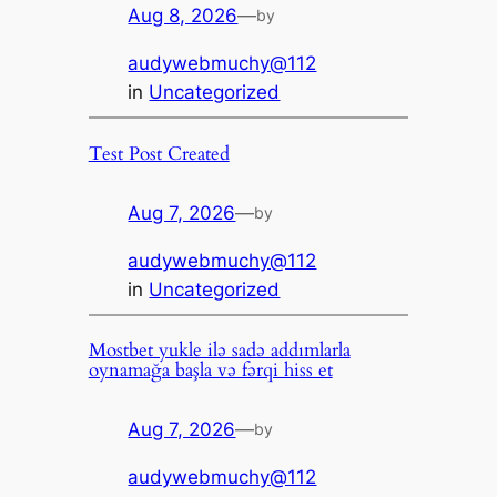
Aug 8, 2026
—
by
audywebmuchy@112
in
Uncategorized
Test Post Created
Aug 7, 2026
—
by
audywebmuchy@112
in
Uncategorized
Mostbet yukle ilə sadə addımlarla
oynamağa başla və fərqi hiss et
Aug 7, 2026
—
by
audywebmuchy@112