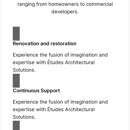
ranging from homeowners to commercial
developers.
Renovation and restoration
Experience the fusion of imagination and
expertise with Études Architectural
Solutions.
Continuous Support
Experience the fusion of imagination and
expertise with Études Architectural
Solutions.