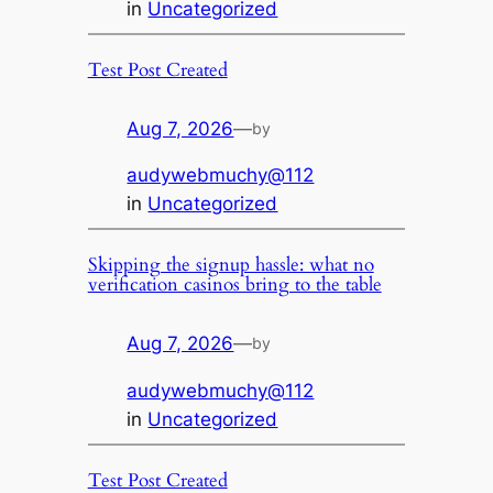
in
Uncategorized
Test Post Created
Aug 7, 2026
—
by
audywebmuchy@112
in
Uncategorized
Skipping the signup hassle: what no
verification casinos bring to the table
Aug 7, 2026
—
by
audywebmuchy@112
in
Uncategorized
Test Post Created