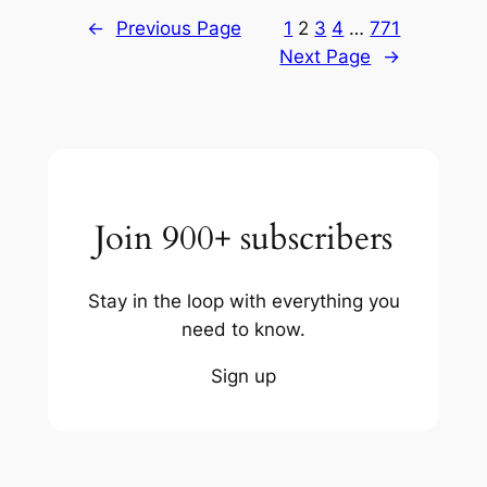
←
Previous Page
1
2
3
4
…
771
Next Page
→
Join 900+ subscribers
Stay in the loop with everything you
need to know.
Sign up