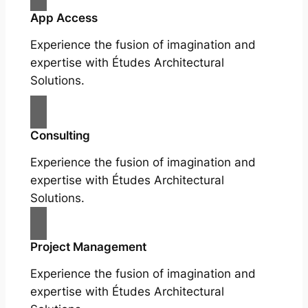
App Access
Experience the fusion of imagination and
expertise with Études Architectural
Solutions.
Consulting
Experience the fusion of imagination and
expertise with Études Architectural
Solutions.
Project Management
Experience the fusion of imagination and
expertise with Études Architectural