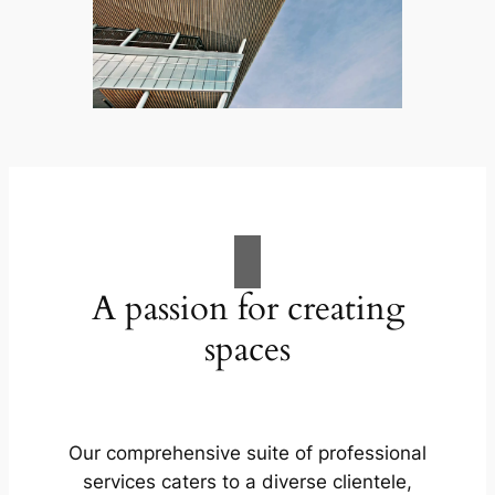
A passion for creating
spaces
Our comprehensive suite of professional
services caters to a diverse clientele,