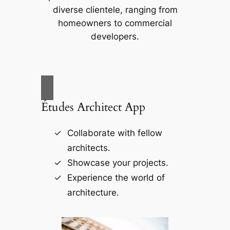
diverse clientele, ranging from
homeowners to commercial
developers.
Études Architect App
Collaborate with fellow
architects.
Showcase your projects.
Experience the world of
architecture.