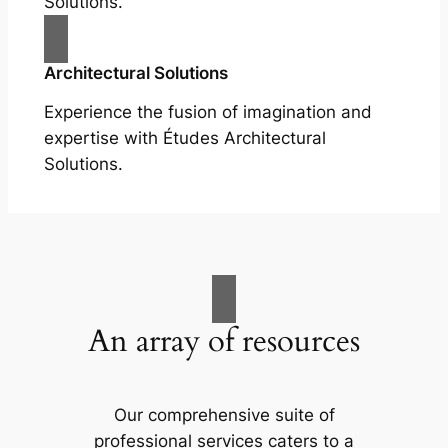
Solutions.
Architectural Solutions
Experience the fusion of imagination and
expertise with Études Architectural
Solutions.
An array of resources
Our comprehensive suite of
professional services caters to a