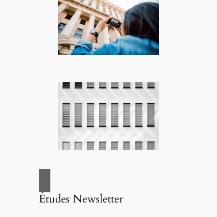
Études Newsletter