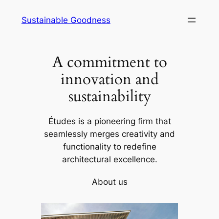
Skip
Sustainable Goodness
to
content
A commitment to
innovation and
sustainability
Études is a pioneering firm that
seamlessly merges creativity and
functionality to redefine
architectural excellence.
About us