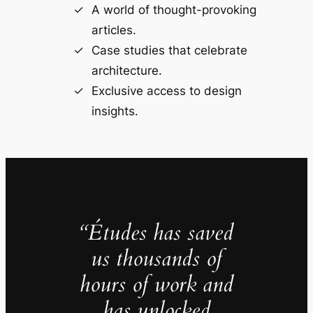
A world of thought-provoking
articles.
Case studies that celebrate
architecture.
Exclusive access to design
insights.
“Études has saved
us thousands of
hours of work and
has unlocked