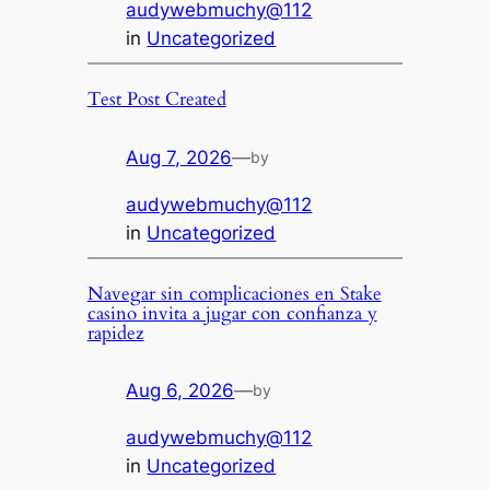
audywebmuchy@112
in
Uncategorized
Test Post Created
Aug 7, 2026
—
by
audywebmuchy@112
in
Uncategorized
Navegar sin complicaciones en Stake
casino invita a jugar con confianza y
rapidez
Aug 6, 2026
—
by
audywebmuchy@112
in
Uncategorized