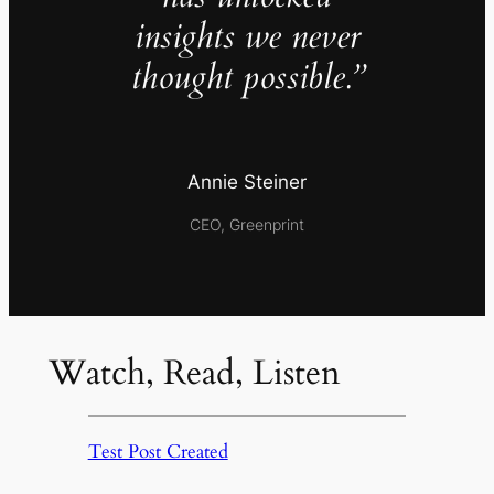
insights we never
thought possible.”
Annie Steiner
CEO, Greenprint
Watch, Read, Listen
Test Post Created