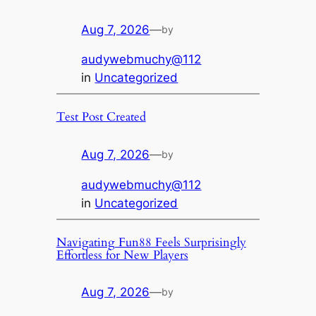
Aug 7, 2026
—
by
audywebmuchy@112
in
Uncategorized
Test Post Created
Aug 7, 2026
—
by
audywebmuchy@112
in
Uncategorized
Navigating Fun88 Feels Surprisingly
Effortless for New Players
Aug 7, 2026
—
by