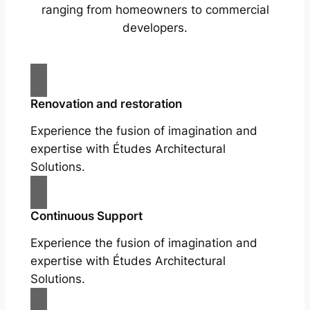
ranging from homeowners to commercial
developers.
Renovation and restoration
Experience the fusion of imagination and
expertise with Études Architectural
Solutions.
Continuous Support
Experience the fusion of imagination and
expertise with Études Architectural
Solutions.