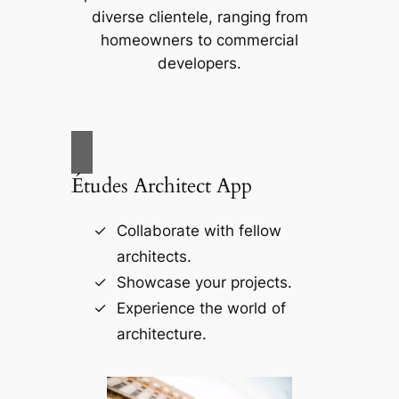
diverse clientele, ranging from
homeowners to commercial
developers.
Études Architect App
Collaborate with fellow
architects.
Showcase your projects.
Experience the world of
architecture.