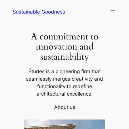
Skip
Sustainable Goodness
to
content
A commitment to
innovation and
sustainability
Études is a pioneering firm that
seamlessly merges creativity and
functionality to redefine
architectural excellence.
About us