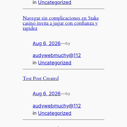
in
Uncategorized
Navegar sin complicaciones en Stake
casino invita a jugar con confianza y
rapidez
Aug 6, 2026
—
by
audywebmuchy@112
in
Uncategorized
Test Post Created
Aug 6, 2026
—
by
audywebmuchy@112
in
Uncategorized