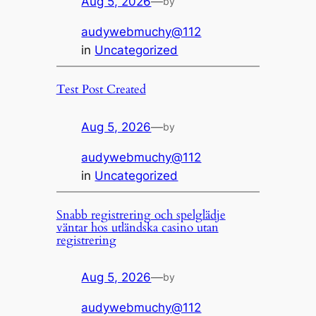
Aug 5, 2026
—
by
audywebmuchy@112
in
Uncategorized
Test Post Created
Aug 5, 2026
—
by
audywebmuchy@112
in
Uncategorized
Snabb registrering och spelglädje
väntar hos utländska casino utan
registrering
Aug 5, 2026
—
by
audywebmuchy@112