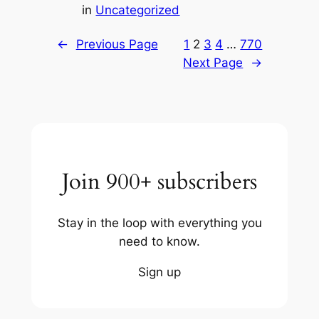
in
Uncategorized
←
Previous Page
1
2
3
4
…
770
Next Page
→
Join 900+ subscribers
Stay in the loop with everything you
need to know.
Sign up