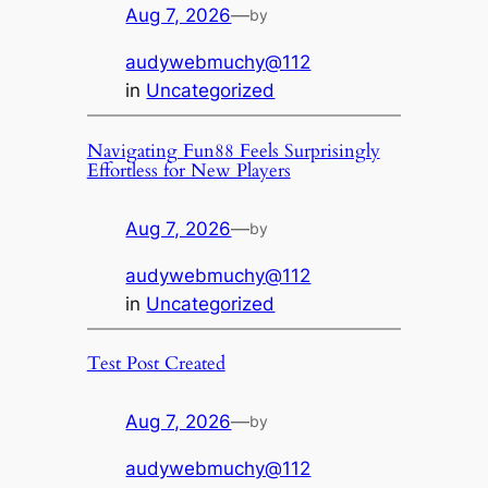
Aug 7, 2026
—
by
audywebmuchy@112
in
Uncategorized
Navigating Fun88 Feels Surprisingly
Effortless for New Players
Aug 7, 2026
—
by
audywebmuchy@112
in
Uncategorized
Test Post Created
Aug 7, 2026
—
by
audywebmuchy@112