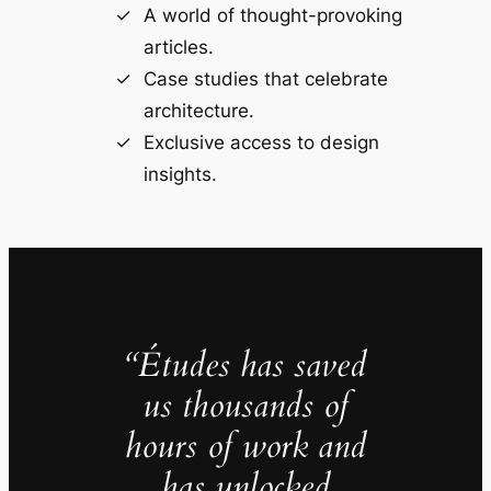
A world of thought-provoking
articles.
Case studies that celebrate
architecture.
Exclusive access to design
insights.
“Études has saved
us thousands of
hours of work and
has unlocked