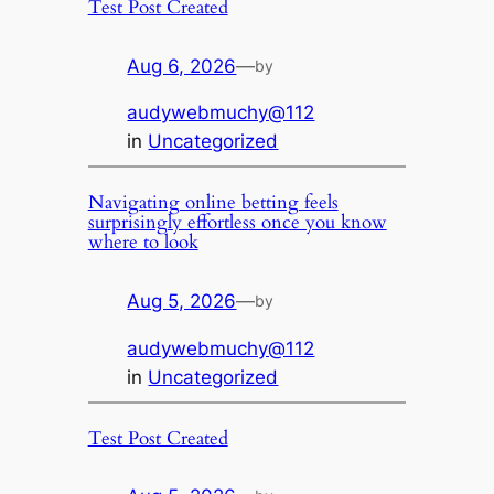
Test Post Created
Aug 6, 2026
—
by
audywebmuchy@112
in
Uncategorized
Navigating online betting feels
surprisingly effortless once you know
where to look
Aug 5, 2026
—
by
audywebmuchy@112
in
Uncategorized
Test Post Created