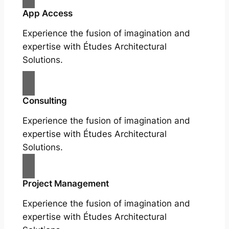
App Access
Experience the fusion of imagination and
expertise with Études Architectural
Solutions.
Consulting
Experience the fusion of imagination and
expertise with Études Architectural
Solutions.
Project Management
Experience the fusion of imagination and
expertise with Études Architectural