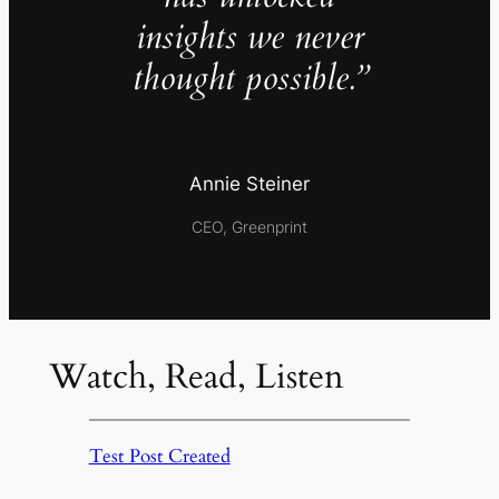
insights we never
thought possible.”
Annie Steiner
CEO, Greenprint
Watch, Read, Listen
Test Post Created