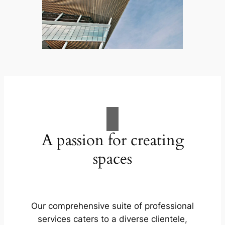
A passion for creating
spaces
Our comprehensive suite of professional
services caters to a diverse clientele,