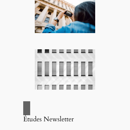
Études Newsletter