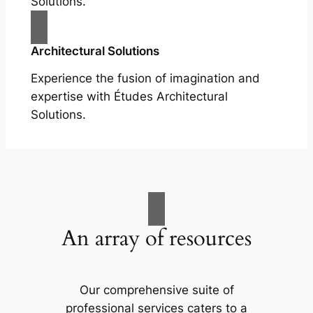
Solutions.
Architectural Solutions
Experience the fusion of imagination and
expertise with Études Architectural
Solutions.
An array of resources
Our comprehensive suite of
professional services caters to a