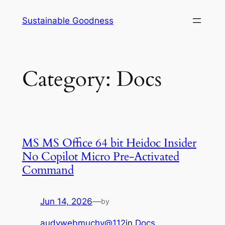
Skip
Sustainable Goodness
to
content
Category:
Docs
MS MS Office 64 bit Heidoc Insider
No Copilot Micro Pre-Activated
Command
Jun 14, 2026
—
by
audywebmuchy@112
in
Docs