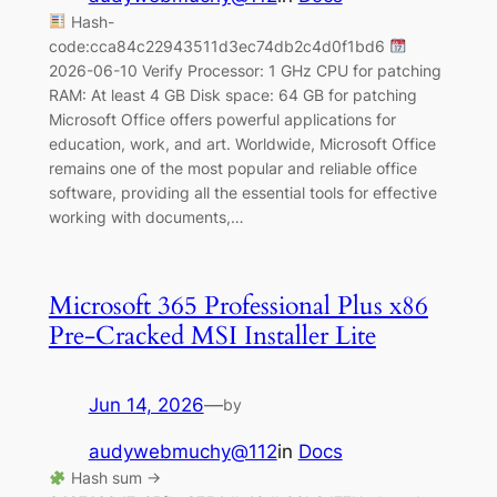
Hash-
code:cca84c22943511d3ec74db2c4d0f1bd6
2026-06-10 Verify Processor: 1 GHz CPU for patching
RAM: At least 4 GB Disk space: 64 GB for patching
Microsoft Office offers powerful applications for
education, work, and art. Worldwide, Microsoft Office
remains one of the most popular and reliable office
software, providing all the essential tools for effective
working with documents,…
Microsoft 365 Professional Plus x86
Pre-Cracked MSI Installer Lite
Jun 14, 2026
—
by
audywebmuchy@112
in
Docs
Hash sum →