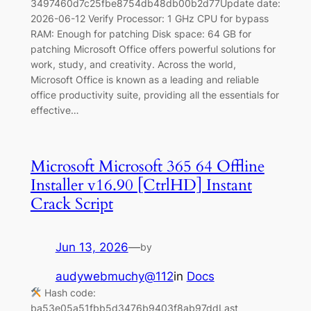
3497460d7c25fbe8754db48db00b2d77Update date:
2026-06-12 Verify Processor: 1 GHz CPU for bypass
RAM: Enough for patching Disk space: 64 GB for
patching Microsoft Office offers powerful solutions for
work, study, and creativity. Across the world,
Microsoft Office is known as a leading and reliable
office productivity suite, providing all the essentials for
effective…
Microsoft Microsoft 365 64 Offline
Installer v16.90 [CtrlHD] Instant
Crack Script
Jun 13, 2026
—
by
audywebmuchy@112
in
Docs
Hash code:
ba53e05a51fbb5d3476b9403f8ab97ddLast