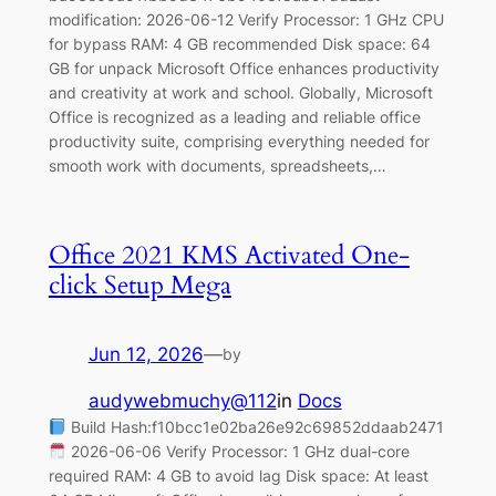
modification: 2026-06-12 Verify Processor: 1 GHz CPU
for bypass RAM: 4 GB recommended Disk space: 64
GB for unpack Microsoft Office enhances productivity
and creativity at work and school. Globally, Microsoft
Office is recognized as a leading and reliable office
productivity suite, comprising everything needed for
smooth work with documents, spreadsheets,…
Office 2021 KMS Activated One-
click Setup Mega
Jun 12, 2026
—
by
audywebmuchy@112
in
Docs
Build Hash:f10bcc1e02ba26e92c69852ddaab2471
2026-06-06 Verify Processor: 1 GHz dual-core
required RAM: 4 GB to avoid lag Disk space: At least