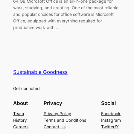
64 GB Microsoft Office is an all-in-one package for
work, studying, and creating. One of the most reliable
and popular choices for office software is Microsoft
Office, equipped with everything required for
productive work with…
Sustainable Goodness
Get conncted
About
Privacy
Social
Team
Privacy Policy
Facebook
History
Terms and Conditions
Instagram
Careers
Contact Us
Twitter/X