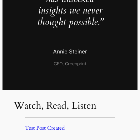
insights we never
thought possible.”
Annie Steiner
CEO, Greenprint
Watch, Read, Listen
Test Post Created