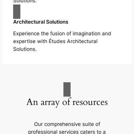
Solutions.
Architectural Solutions
Experience the fusion of imagination and
expertise with Études Architectural
Solutions.
An array of resources
Our comprehensive suite of
professional services caters to a