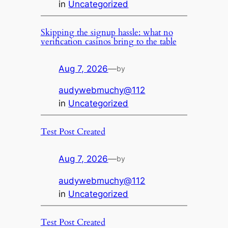
in
Uncategorized
Skipping the signup hassle: what no
verification casinos bring to the table
Aug 7, 2026
—
by
audywebmuchy@112
in
Uncategorized
Test Post Created
Aug 7, 2026
—
by
audywebmuchy@112
in
Uncategorized
Test Post Created