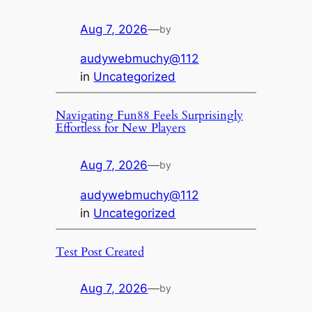
Aug 7, 2026
—
by
audywebmuchy@112
in
Uncategorized
Navigating Fun88 Feels Surprisingly
Effortless for New Players
Aug 7, 2026
—
by
audywebmuchy@112
in
Uncategorized
Test Post Created
Aug 7, 2026
—
by