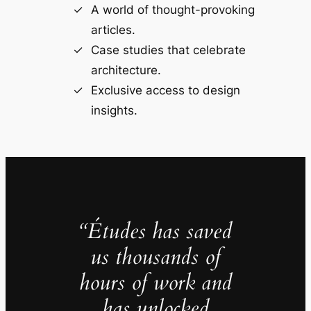
A world of thought-provoking
articles.
Case studies that celebrate
architecture.
Exclusive access to design
insights.
“Études has saved
us thousands of
hours of work and
has unlocked