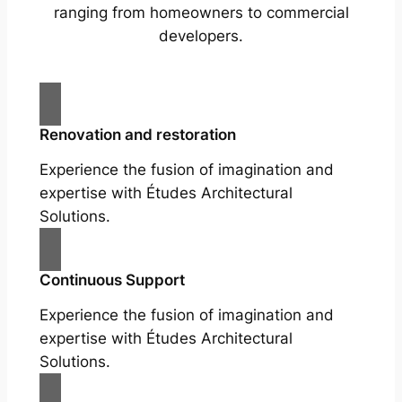
ranging from homeowners to commercial
developers.
Renovation and restoration
Experience the fusion of imagination and
expertise with Études Architectural
Solutions.
Continuous Support
Experience the fusion of imagination and
expertise with Études Architectural
Solutions.