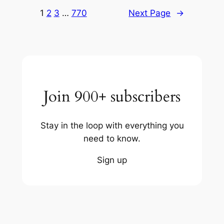
1
2
3
…
770
Next Page
→
Join 900+ subscribers
Stay in the loop with everything you
need to know.
Sign up