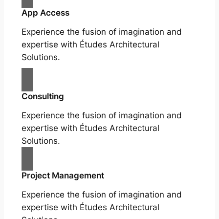
App Access
Experience the fusion of imagination and
expertise with Études Architectural
Solutions.
Consulting
Experience the fusion of imagination and
expertise with Études Architectural
Solutions.
Project Management
Experience the fusion of imagination and
expertise with Études Architectural