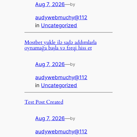
Aug 7, 2026
—
by
audywebmuchy@112
in
Uncategorized
Mostbet yukle ilə sadə addımlarla
oynamağa başla və fərqi hiss et
Aug 7, 2026
—
by
audywebmuchy@112
in
Uncategorized
Test Post Created
Aug 7, 2026
—
by
audywebmuchy@112