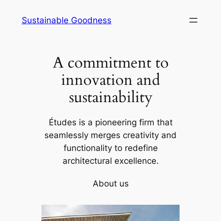
Skip
Sustainable Goodness
to
content
A commitment to
innovation and
sustainability
Études is a pioneering firm that
seamlessly merges creativity and
functionality to redefine
architectural excellence.
About us