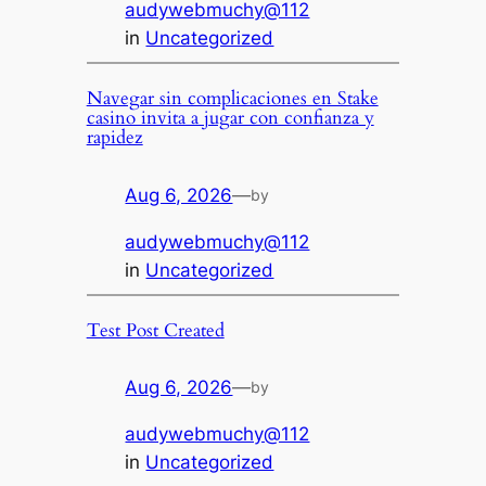
audywebmuchy@112
in
Uncategorized
Navegar sin complicaciones en Stake
casino invita a jugar con confianza y
rapidez
Aug 6, 2026
—
by
audywebmuchy@112
in
Uncategorized
Test Post Created
Aug 6, 2026
—
by
audywebmuchy@112
in
Uncategorized