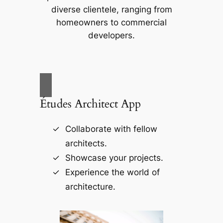
diverse clientele, ranging from
homeowners to commercial
developers.
Études Architect App
Collaborate with fellow
architects.
Showcase your projects.
Experience the world of
architecture.