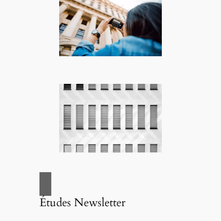
Études Newsletter