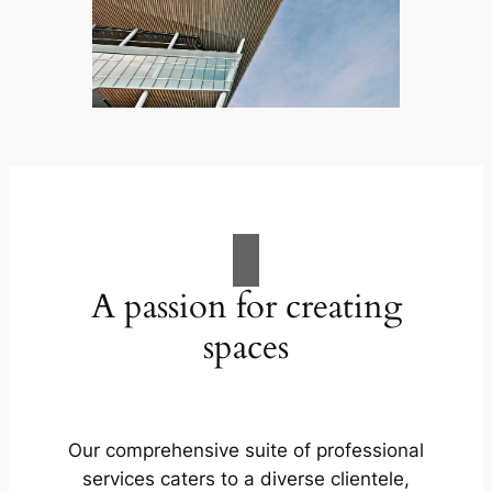
A passion for creating
spaces
Our comprehensive suite of professional
services caters to a diverse clientele,