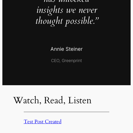
insights we never
thought possible.”
Annie Steiner
CEO, Greenprint
Watch, Read, Listen
Test Post Created