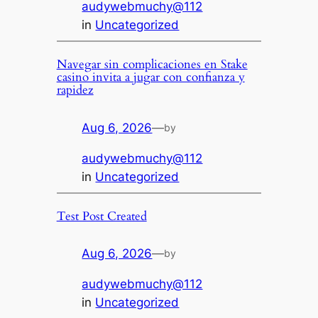
audywebmuchy@112
in
Uncategorized
Navegar sin complicaciones en Stake
casino invita a jugar con confianza y
rapidez
Aug 6, 2026
—
by
audywebmuchy@112
in
Uncategorized
Test Post Created
Aug 6, 2026
—
by
audywebmuchy@112
in
Uncategorized