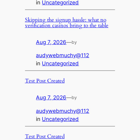
in
Uncategorized
Skipping the signup hassle: what no
verification casinos bring to the table
Aug 7, 2026
—
by
audywebmuchy@112
in
Uncategorized
Test Post Created
Aug 7, 2026
—
by
audywebmuchy@112
in
Uncategorized
Test Post Created