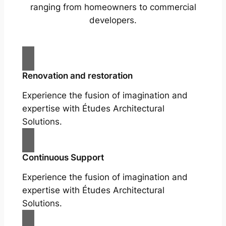
ranging from homeowners to commercial
developers.
Renovation and restoration
Experience the fusion of imagination and
expertise with Études Architectural
Solutions.
Continuous Support
Experience the fusion of imagination and
expertise with Études Architectural
Solutions.