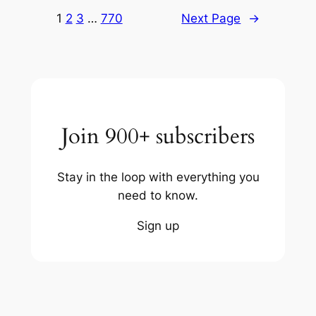
1
2
3
…
770
Next Page
→
Join 900+ subscribers
Stay in the loop with everything you
need to know.
Sign up