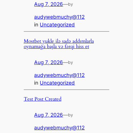
Aug 7, 2026
—
by
audywebmuchy@112
in
Uncategorized
Mostbet yukle ilə sadə addımlarla
oynamağa başla və fərqi hiss et
Aug 7, 2026
—
by
audywebmuchy@112
in
Uncategorized
Test Post Created
Aug 7, 2026
—
by
audywebmuchy@112