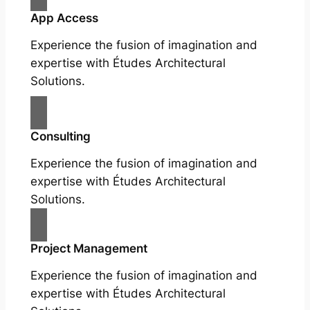
App Access
Experience the fusion of imagination and
expertise with Études Architectural
Solutions.
Consulting
Experience the fusion of imagination and
expertise with Études Architectural
Solutions.
Project Management
Experience the fusion of imagination and
expertise with Études Architectural