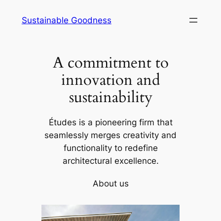
Skip
Sustainable Goodness
to
content
A commitment to
innovation and
sustainability
Études is a pioneering firm that
seamlessly merges creativity and
functionality to redefine
architectural excellence.
About us