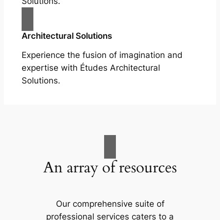
Solutions.
Architectural Solutions
Experience the fusion of imagination and
expertise with Études Architectural
Solutions.
An array of resources
Our comprehensive suite of
professional services caters to a