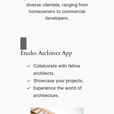
diverse clientele, ranging from
homeowners to commercial
developers.
Études Architect App
Collaborate with fellow
architects.
Showcase your projects.
Experience the world of
architecture.