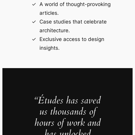
A world of thought-provoking
articles.
Case studies that celebrate
architecture.
Exclusive access to design
insights.
“Études has saved
us thousands of
hours of work and
has unlocked