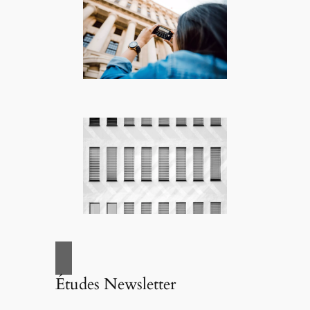
Études Newsletter