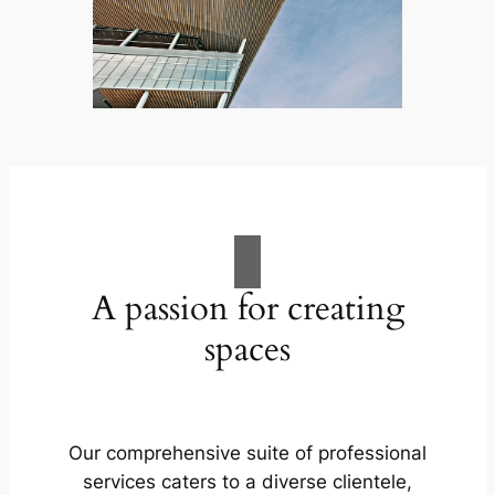
A passion for creating
spaces
Our comprehensive suite of professional
services caters to a diverse clientele,