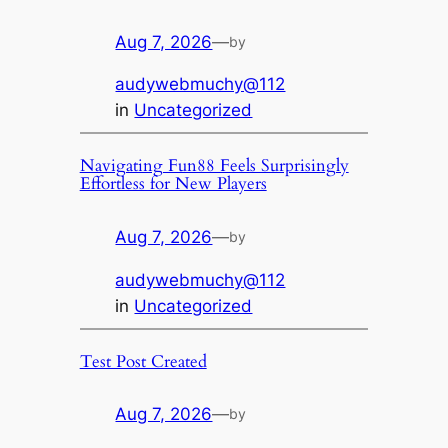
Aug 7, 2026
—
by
audywebmuchy@112
in
Uncategorized
Navigating Fun88 Feels Surprisingly
Effortless for New Players
Aug 7, 2026
—
by
audywebmuchy@112
in
Uncategorized
Test Post Created
Aug 7, 2026
—
by