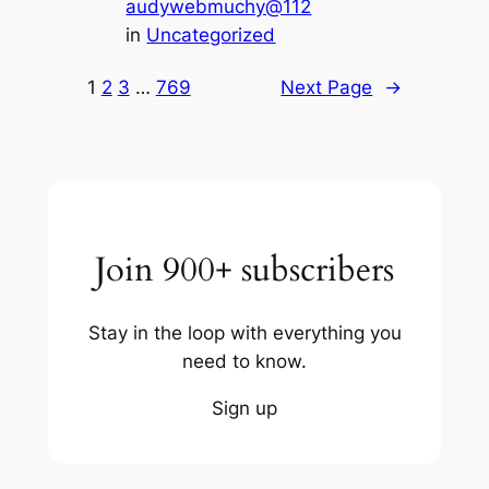
audywebmuchy@112
in
Uncategorized
1
2
3
…
769
Next Page
→
Join 900+ subscribers
Stay in the loop with everything you
need to know.
Sign up