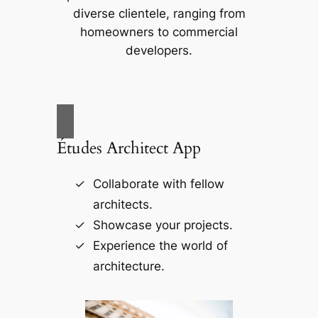
diverse clientele, ranging from
homeowners to commercial
developers.
Études Architect App
Collaborate with fellow
architects.
Showcase your projects.
Experience the world of
architecture.