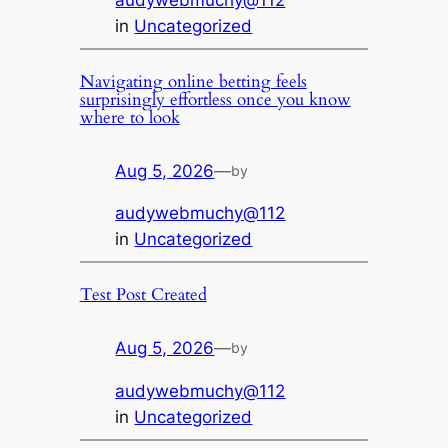
audywebmuchy@112
in
Uncategorized
Navigating online betting feels
surprisingly effortless once you know
where to look
Aug 5, 2026
—
by
audywebmuchy@112
in
Uncategorized
Test Post Created
Aug 5, 2026
—
by
audywebmuchy@112
in
Uncategorized