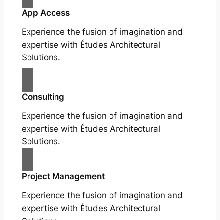
App Access
Experience the fusion of imagination and
expertise with Études Architectural
Solutions.
Consulting
Experience the fusion of imagination and
expertise with Études Architectural
Solutions.
Project Management
Experience the fusion of imagination and
expertise with Études Architectural