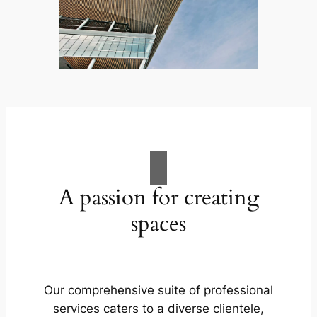
A passion for creating
spaces
Our comprehensive suite of professional
services caters to a diverse clientele,