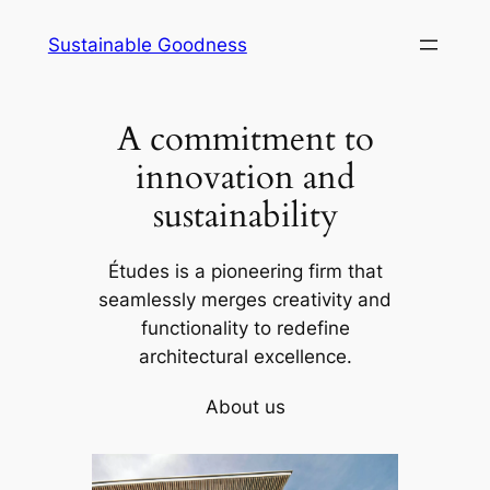
Skip
Sustainable Goodness
to
content
A commitment to
innovation and
sustainability
Études is a pioneering firm that
seamlessly merges creativity and
functionality to redefine
architectural excellence.
About us