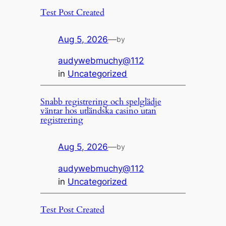
Test Post Created
Aug 5, 2026
—
by
audywebmuchy@112
in
Uncategorized
Snabb registrering och spelglädje
väntar hos utländska casino utan
registrering
Aug 5, 2026
—
by
audywebmuchy@112
in
Uncategorized
Test Post Created