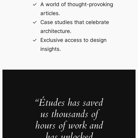
A world of thought-provoking
articles.
Case studies that celebrate
architecture.
Exclusive access to design
insights.
“Études has saved
us thousands of
hours of work and
has unlocked