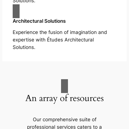
Solutions.
Architectural Solutions
Experience the fusion of imagination and
expertise with Études Architectural
Solutions.
An array of resources
Our comprehensive suite of
professional services caters to a