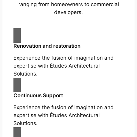
ranging from homeowners to commercial
developers.
Renovation and restoration
Experience the fusion of imagination and
expertise with Études Architectural
Solutions.
Continuous Support
Experience the fusion of imagination and
expertise with Études Architectural
Solutions.