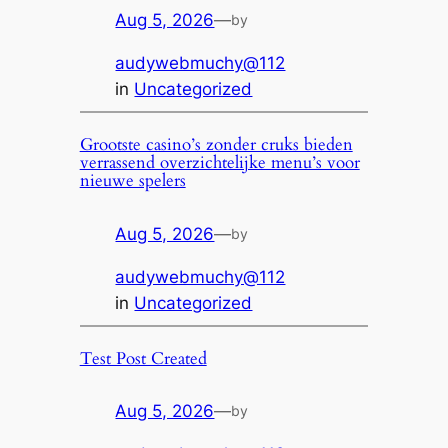
Aug 5, 2026
—
by
audywebmuchy@112
in
Uncategorized
Grootste casino’s zonder cruks bieden
verrassend overzichtelijke menu’s voor
nieuwe spelers
Aug 5, 2026
—
by
audywebmuchy@112
in
Uncategorized
Test Post Created
Aug 5, 2026
—
by