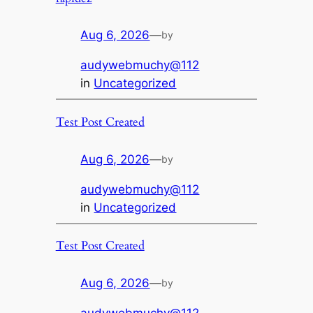
Aug 6, 2026
—
by
audywebmuchy@112
in
Uncategorized
Test Post Created
Aug 6, 2026
—
by
audywebmuchy@112
in
Uncategorized
Test Post Created
Aug 6, 2026
—
by