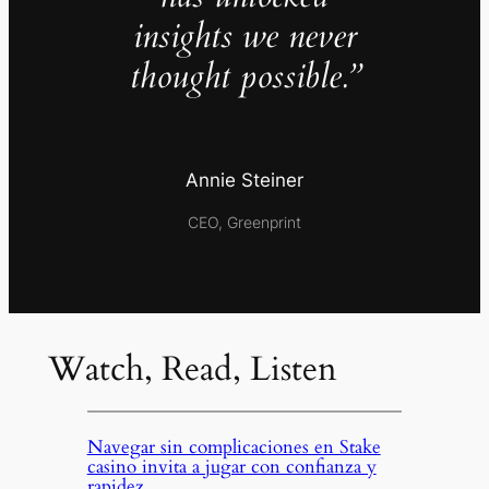
insights we never
thought possible.”
Annie Steiner
CEO, Greenprint
Watch, Read, Listen
Navegar sin complicaciones en Stake
casino invita a jugar con confianza y
rapidez