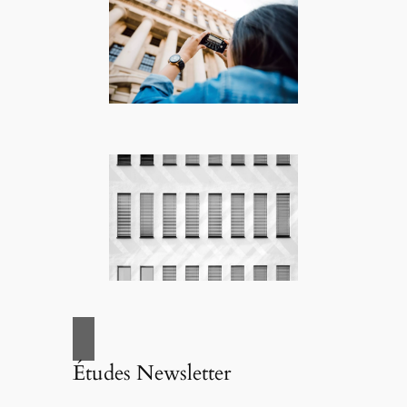
Études Newsletter