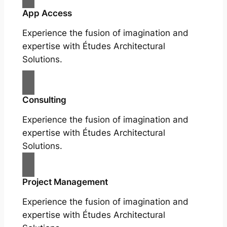
App Access
Experience the fusion of imagination and
expertise with Études Architectural
Solutions.
Consulting
Experience the fusion of imagination and
expertise with Études Architectural
Solutions.
Project Management
Experience the fusion of imagination and
expertise with Études Architectural