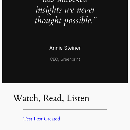
insights we never
thought possible.”
Annie Steiner
CEO, Greenprint
Watch, Read, Listen
Test Post Created