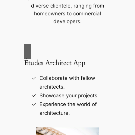
diverse clientele, ranging from
homeowners to commercial
developers.
Études Architect App
Collaborate with fellow
architects.
Showcase your projects.
Experience the world of
architecture.