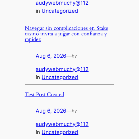
audywebmuchy@112
in
Uncategorized
Navegar sin complicaciones en Stake
casino invita a jugar con confianza y
rapidez
Aug 6, 2026
—
by
audywebmuchy@112
in
Uncategorized
Test Post Created
Aug 6, 2026
—
by
audywebmuchy@112
in
Uncategorized