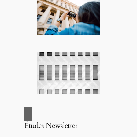
Études Newsletter