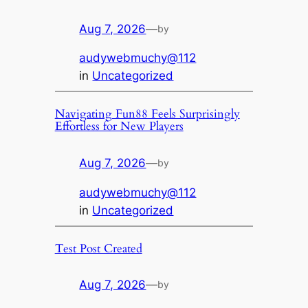
Aug 7, 2026
—
by
audywebmuchy@112
in
Uncategorized
Navigating Fun88 Feels Surprisingly
Effortless for New Players
Aug 7, 2026
—
by
audywebmuchy@112
in
Uncategorized
Test Post Created
Aug 7, 2026
—
by