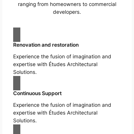
ranging from homeowners to commercial
developers.
Renovation and restoration
Experience the fusion of imagination and
expertise with Études Architectural
Solutions.
Continuous Support
Experience the fusion of imagination and
expertise with Études Architectural
Solutions.