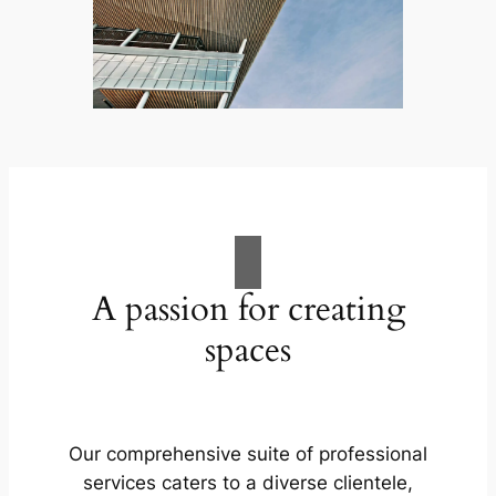
A passion for creating
spaces
Our comprehensive suite of professional
services caters to a diverse clientele,