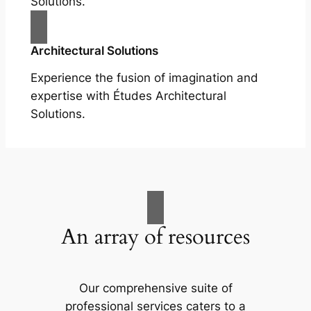
Solutions.
Architectural Solutions
Experience the fusion of imagination and
expertise with Études Architectural
Solutions.
An array of resources
Our comprehensive suite of
professional services caters to a