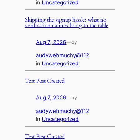
in
Uncategorized
Skipping the signup hassle: what no
verification casinos bring to the table
Aug 7, 2026
—
by
audywebmuchy@112
in
Uncategorized
Test Post Created
Aug 7, 2026
—
by
audywebmuchy@112
in
Uncategorized
Test Post Created