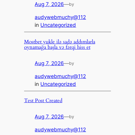
Aug 7, 2026
—
by
audywebmuchy@112
in
Uncategorized
Mostbet yukle ilə sadə addımlarla
oynamağa başla və fərqi hiss et
Aug 7, 2026
—
by
audywebmuchy@112
in
Uncategorized
Test Post Created
Aug 7, 2026
—
by
audywebmuchy@112