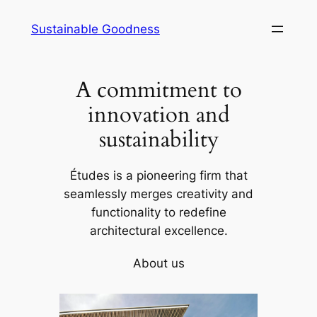
Skip
Sustainable Goodness
to
content
A commitment to
innovation and
sustainability
Études is a pioneering firm that
seamlessly merges creativity and
functionality to redefine
architectural excellence.
About us