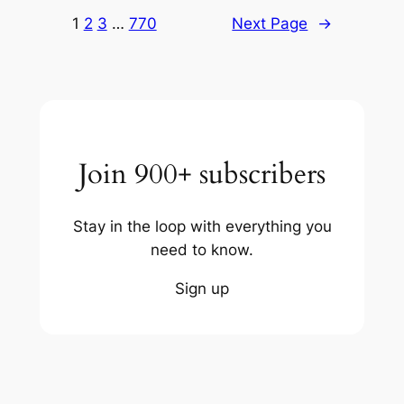
1
2
3
…
770
Next Page
→
Join 900+ subscribers
Stay in the loop with everything you
need to know.
Sign up