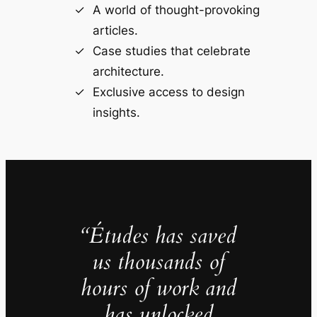
A world of thought-provoking
articles.
Case studies that celebrate
architecture.
Exclusive access to design
insights.
“Études has saved
us thousands of
hours of work and
has unlocked