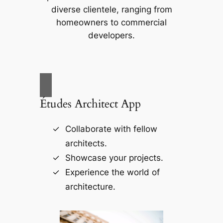
diverse clientele, ranging from
homeowners to commercial
developers.
Études Architect App
Collaborate with fellow
architects.
Showcase your projects.
Experience the world of
architecture.