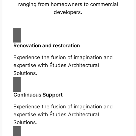
ranging from homeowners to commercial
developers.
Renovation and restoration
Experience the fusion of imagination and
expertise with Études Architectural
Solutions.
Continuous Support
Experience the fusion of imagination and
expertise with Études Architectural
Solutions.