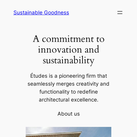
Skip
Sustainable Goodness
to
content
A commitment to
innovation and
sustainability
Études is a pioneering firm that
seamlessly merges creativity and
functionality to redefine
architectural excellence.
About us