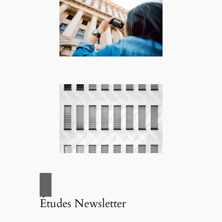
Études Newsletter