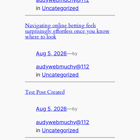
audywebmuchy@112
in
Uncategorized
Navigating online betting feels
surprisingly effortless once you know
where to look
Aug 5, 2026
—
by
audywebmuchy@112
in
Uncategorized
Test Post Created
Aug 5, 2026
—
by
audywebmuchy@112
in
Uncategorized