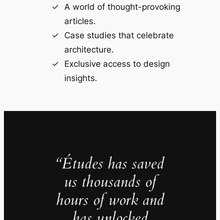
A world of thought-provoking
articles.
Case studies that celebrate
architecture.
Exclusive access to design
insights.
“Études has saved
us thousands of
hours of work and
has unlocked