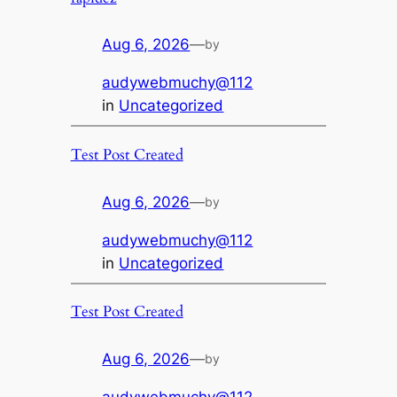
Aug 6, 2026
—
by
audywebmuchy@112
in
Uncategorized
Test Post Created
Aug 6, 2026
—
by
audywebmuchy@112
in
Uncategorized
Test Post Created
Aug 6, 2026
—
by