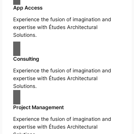
App Access
Experience the fusion of imagination and
expertise with Études Architectural
Solutions.
Consulting
Experience the fusion of imagination and
expertise with Études Architectural
Solutions.
Project Management
Experience the fusion of imagination and
expertise with Études Architectural