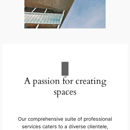
A passion for creating
spaces
Our comprehensive suite of professional
services caters to a diverse clientele,