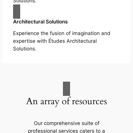
Solutions.
Architectural Solutions
Experience the fusion of imagination and
expertise with Études Architectural
Solutions.
An array of resources
Our comprehensive suite of
professional services caters to a