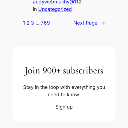
audywebmuchy@112
in
Uncategorized
1
2
3
…
769
Next Page
→
Join 900+ subscribers
Stay in the loop with everything you
need to know.
Sign up