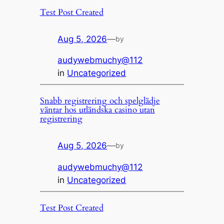
Test Post Created
Aug 5, 2026
—
by
audywebmuchy@112
in
Uncategorized
Snabb registrering och spelglädje
väntar hos utländska casino utan
registrering
Aug 5, 2026
—
by
audywebmuchy@112
in
Uncategorized
Test Post Created