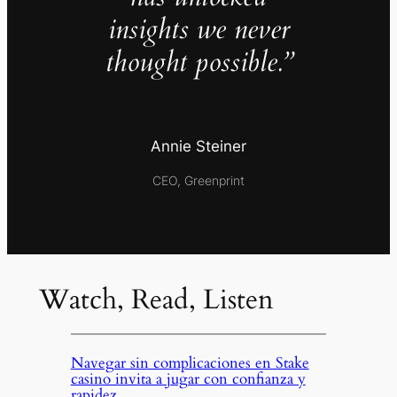
insights we never
thought possible.”
Annie Steiner
CEO, Greenprint
Watch, Read, Listen
Navegar sin complicaciones en Stake
casino invita a jugar con confianza y
rapidez