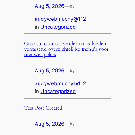
Aug 5, 2026
—
by
audywebmuchy@112
in
Uncategorized
Grootste casino’s zonder cruks bieden
verrassend overzichtelijke menu’s voor
nieuwe spelers
Aug 5, 2026
—
by
audywebmuchy@112
in
Uncategorized
Test Post Created
Aug 5, 2026
—
by