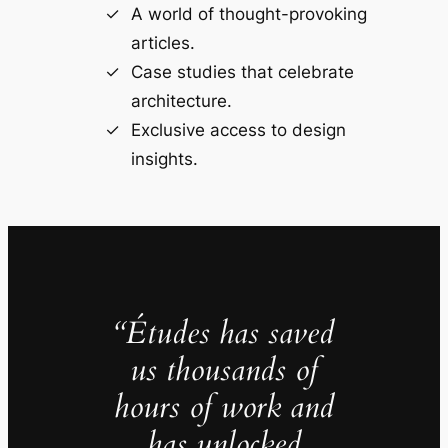
A world of thought-provoking
articles.
Case studies that celebrate
architecture.
Exclusive access to design
insights.
“Études has saved
us thousands of
hours of work and
has unlocked