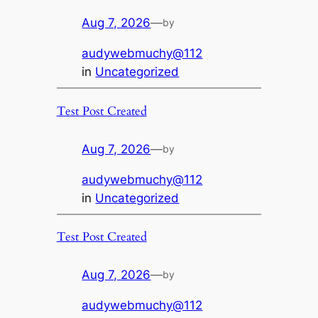
Aug 7, 2026
—
by
audywebmuchy@112
in
Uncategorized
Test Post Created
Aug 7, 2026
—
by
audywebmuchy@112
in
Uncategorized
Test Post Created
Aug 7, 2026
—
by
audywebmuchy@112