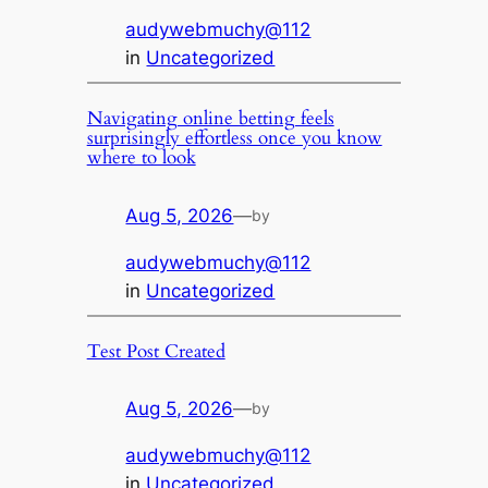
audywebmuchy@112
in
Uncategorized
Navigating online betting feels
surprisingly effortless once you know
where to look
Aug 5, 2026
—
by
audywebmuchy@112
in
Uncategorized
Test Post Created
Aug 5, 2026
—
by
audywebmuchy@112
in
Uncategorized