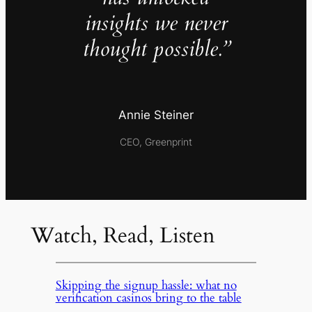
insights we never
thought possible.”
Annie Steiner
CEO, Greenprint
Watch, Read, Listen
Skipping the signup hassle: what no
verification casinos bring to the table