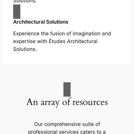
Solutions.
Architectural Solutions
Experience the fusion of imagination and
expertise with Études Architectural
Solutions.
An array of resources
Our comprehensive suite of
professional services caters to a