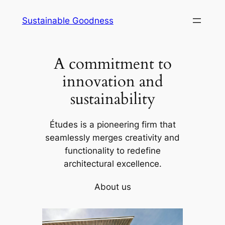
Skip
Sustainable Goodness
to
content
A commitment to
innovation and
sustainability
Études is a pioneering firm that
seamlessly merges creativity and
functionality to redefine
architectural excellence.
About us