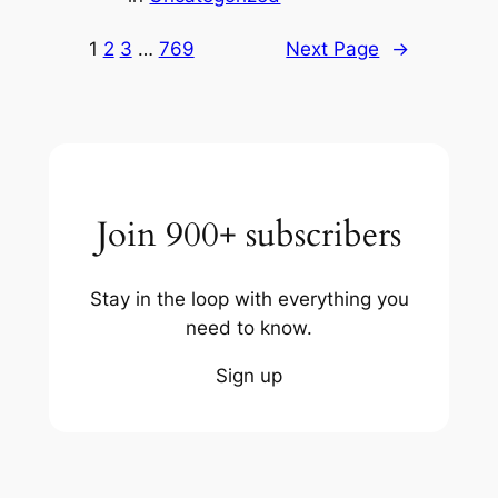
1
2
3
…
769
Next Page
→
Join 900+ subscribers
Stay in the loop with everything you
need to know.
Sign up