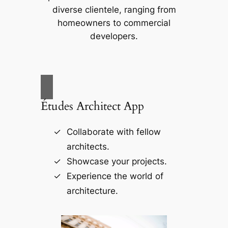
diverse clientele, ranging from
homeowners to commercial
developers.
Études Architect App
Collaborate with fellow
architects.
Showcase your projects.
Experience the world of
architecture.