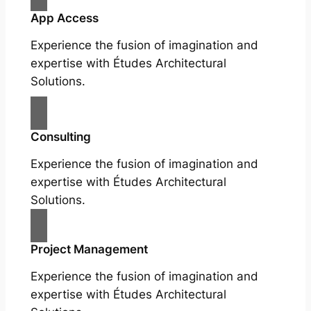
App Access
Experience the fusion of imagination and
expertise with Études Architectural
Solutions.
Consulting
Experience the fusion of imagination and
expertise with Études Architectural
Solutions.
Project Management
Experience the fusion of imagination and
expertise with Études Architectural