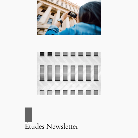
Études Newsletter