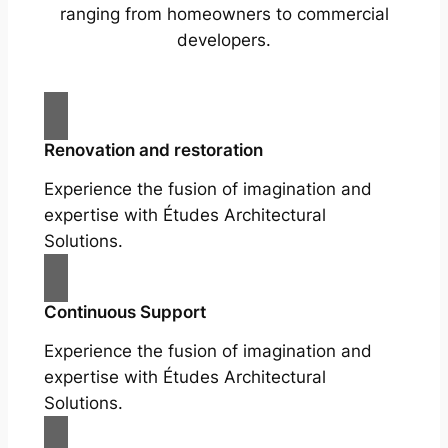
ranging from homeowners to commercial
developers.
Renovation and restoration
Experience the fusion of imagination and
expertise with Études Architectural
Solutions.
Continuous Support
Experience the fusion of imagination and
expertise with Études Architectural
Solutions.