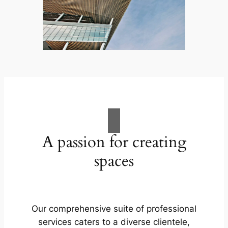
A passion for creating
spaces
Our comprehensive suite of professional
services caters to a diverse clientele,