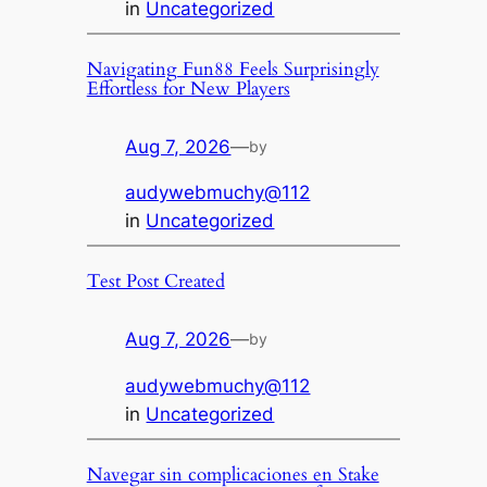
in
Uncategorized
Navigating Fun88 Feels Surprisingly
Effortless for New Players
Aug 7, 2026
—
by
audywebmuchy@112
in
Uncategorized
Test Post Created
Aug 7, 2026
—
by
audywebmuchy@112
in
Uncategorized
Navegar sin complicaciones en Stake