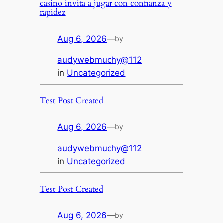
casino invita a jugar con confianza y
rapidez
Aug 6, 2026
—
by
audywebmuchy@112
in
Uncategorized
Test Post Created
Aug 6, 2026
—
by
audywebmuchy@112
in
Uncategorized
Test Post Created
Aug 6, 2026
—
by