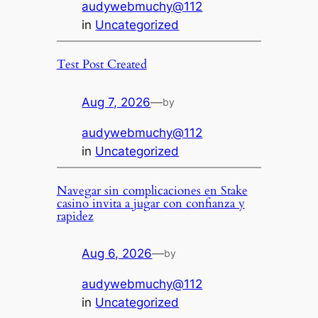
audywebmuchy@112
in
Uncategorized
Test Post Created
Aug 7, 2026
—
by
audywebmuchy@112
in
Uncategorized
Navegar sin complicaciones en Stake
casino invita a jugar con confianza y
rapidez
Aug 6, 2026
—
by
audywebmuchy@112
in
Uncategorized