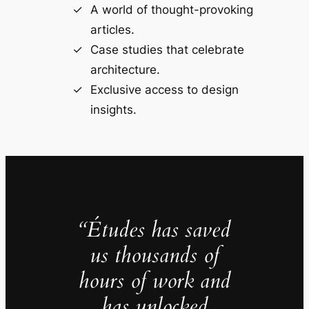
A world of thought-provoking
articles.
Case studies that celebrate
architecture.
Exclusive access to design
insights.
“Études has saved
us thousands of
hours of work and
has unlocked