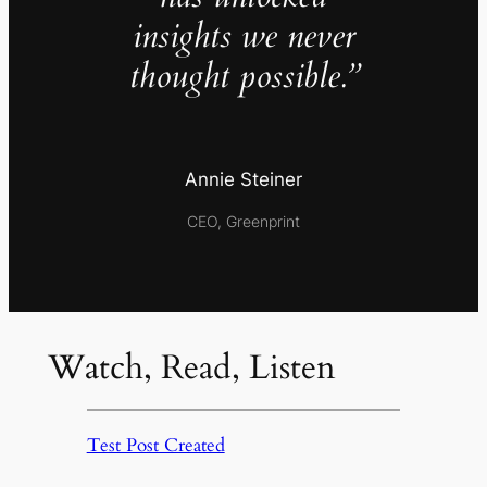
insights we never
thought possible.”
Annie Steiner
CEO, Greenprint
Watch, Read, Listen
Test Post Created