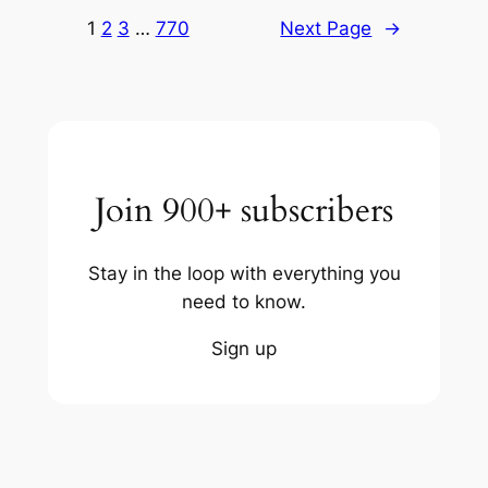
1
2
3
…
770
Next Page
→
Join 900+ subscribers
Stay in the loop with everything you
need to know.
Sign up