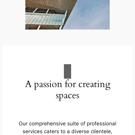
A passion for creating
spaces
Our comprehensive suite of professional
services caters to a diverse clientele,