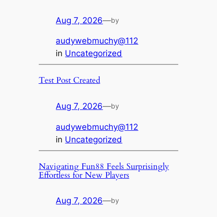
Aug 7, 2026
—
by
audywebmuchy@112
in
Uncategorized
Test Post Created
Aug 7, 2026
—
by
audywebmuchy@112
in
Uncategorized
Navigating Fun88 Feels Surprisingly
Effortless for New Players
Aug 7, 2026
—
by