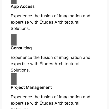
App Access
Experience the fusion of imagination and
expertise with Études Architectural
Solutions.
Consulting
Experience the fusion of imagination and
expertise with Études Architectural
Solutions.
Project Management
Experience the fusion of imagination and
expertise with Études Architectural