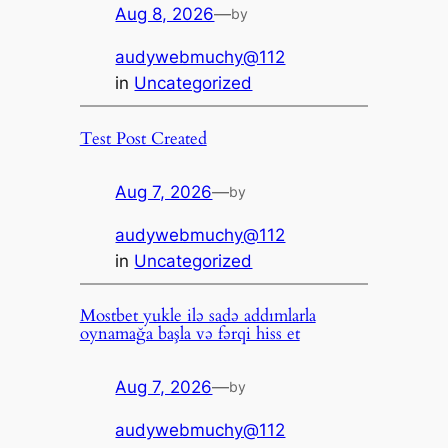
Aug 8, 2026
—
by
audywebmuchy@112
in
Uncategorized
Test Post Created
Aug 7, 2026
—
by
audywebmuchy@112
in
Uncategorized
Mostbet yukle ilə sadə addımlarla
oynamağa başla və fərqi hiss et
Aug 7, 2026
—
by
audywebmuchy@112