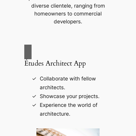
diverse clientele, ranging from
homeowners to commercial
developers.
Études Architect App
Collaborate with fellow
architects.
Showcase your projects.
Experience the world of
architecture.