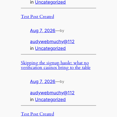
in
Uncategorized
Test Post Created
Aug 7, 2026
—
by
audywebmuchy@112
in
Uncategorized
Skipping the signup hassle: what no
verification casinos bring to the table
Aug 7, 2026
—
by
audywebmuchy@112
in
Uncategorized
Test Post Created