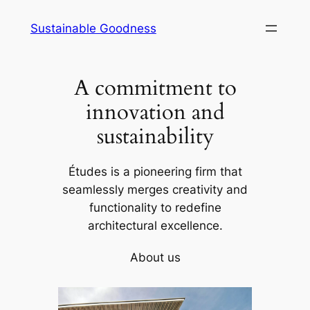
Skip
Sustainable Goodness
to
content
A commitment to
innovation and
sustainability
Études is a pioneering firm that
seamlessly merges creativity and
functionality to redefine
architectural excellence.
About us