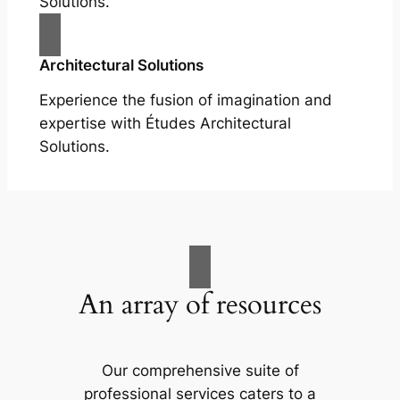
Solutions.
Architectural Solutions
Experience the fusion of imagination and
expertise with Études Architectural
Solutions.
An array of resources
Our comprehensive suite of
professional services caters to a