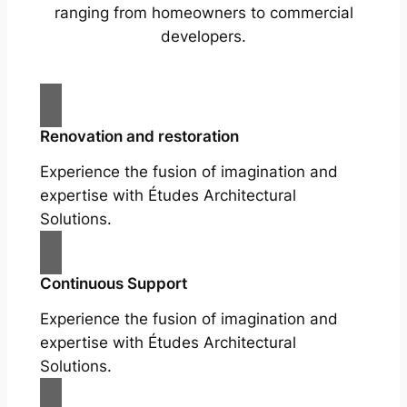
ranging from homeowners to commercial
developers.
Renovation and restoration
Experience the fusion of imagination and
expertise with Études Architectural
Solutions.
Continuous Support
Experience the fusion of imagination and
expertise with Études Architectural
Solutions.