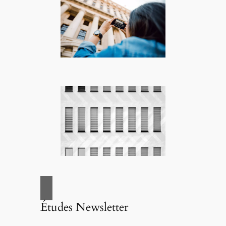
Études Newsletter