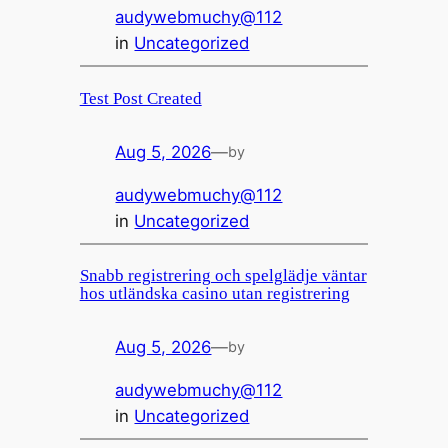
audywebmuchy@112
in
Uncategorized
Test Post Created
Aug 5, 2026
—
by
audywebmuchy@112
in
Uncategorized
Snabb registrering och spelglädje väntar
hos utländska casino utan registrering
Aug 5, 2026
—
by
audywebmuchy@112
in
Uncategorized