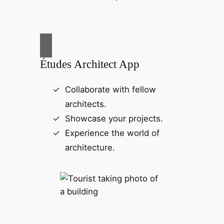
Études Architect App
Collaborate with fellow
architects.
Showcase your projects.
Experience the world of
architecture.