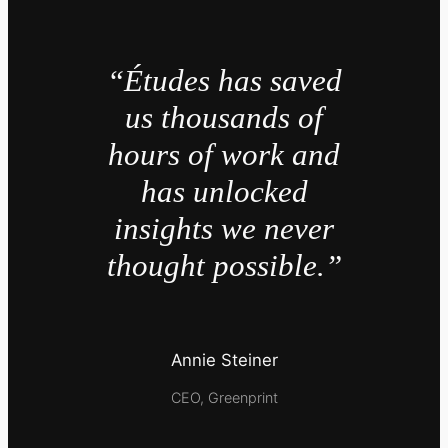
“Études has saved
us thousands of
hours of work and
has unlocked
insights we never
thought possible.”
Annie Steiner
CEO, Greenprint