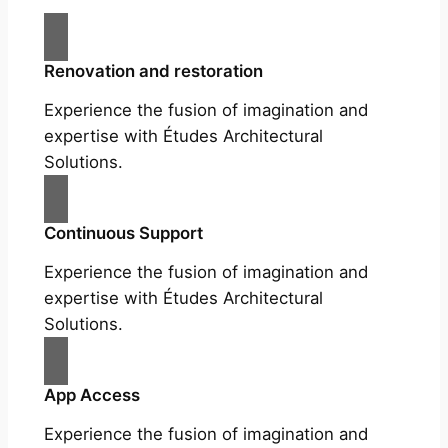
Renovation and restoration
Experience the fusion of imagination and
expertise with Études Architectural
Solutions.
Continuous Support
Experience the fusion of imagination and
expertise with Études Architectural
Solutions.
App Access
Experience the fusion of imagination and