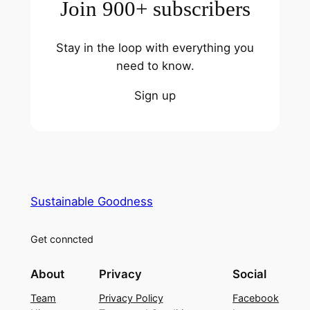
Join 900+ subscribers
Stay in the loop with everything you
need to know.
Sign up
Sustainable Goodness
Get conncted
About
Privacy
Social
Team
Privacy Policy
Facebook