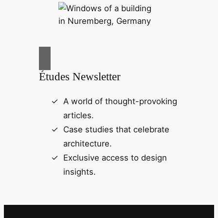
Études Newsletter
A world of thought-provoking
articles.
Case studies that celebrate
architecture.
Exclusive access to design
insights.