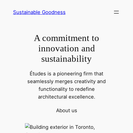
Skip
Sustainable Goodness
to
content
A commitment to
innovation and
sustainability
Études is a pioneering firm that
seamlessly merges creativity and
functionality to redefine
architectural excellence.
About us