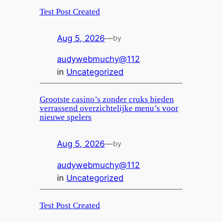
Test Post Created
Aug 5, 2026
—
by
audywebmuchy@112
in
Uncategorized
Grootste casino’s zonder cruks bieden
verrassend overzichtelijke menu’s voor
nieuwe spelers
Aug 5, 2026
—
by
audywebmuchy@112
in
Uncategorized
Test Post Created