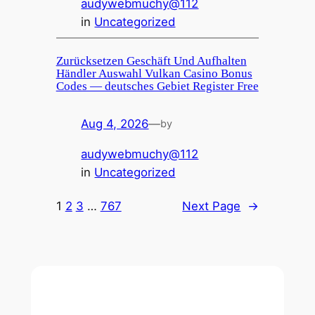
audywebmuchy@112
in
Uncategorized
Zurücksetzen Geschäft Und Aufhalten
Händler Auswahl Vulkan Casino Bonus
Codes — deutsches Gebiet Register Free
Aug 4, 2026
—
by
audywebmuchy@112
in
Uncategorized
1
2
3
…
767
Next Page
→