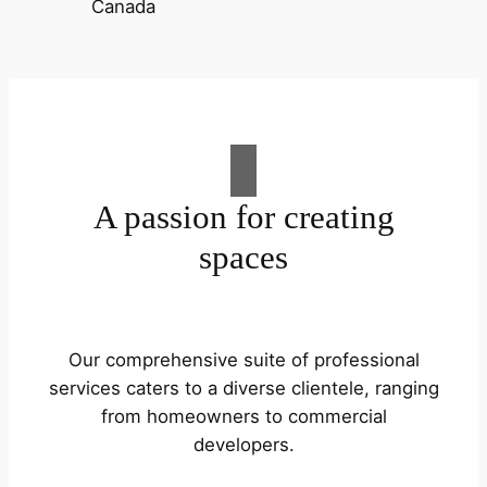
A passion for creating
spaces
Our comprehensive suite of professional
services caters to a diverse clientele, ranging
from homeowners to commercial
developers.