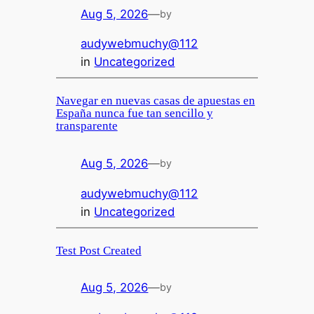
Aug 5, 2026
—
by
audywebmuchy@112
in
Uncategorized
Navegar en nuevas casas de apuestas en
España nunca fue tan sencillo y
transparente
Aug 5, 2026
—
by
audywebmuchy@112
in
Uncategorized
Test Post Created
Aug 5, 2026
—
by