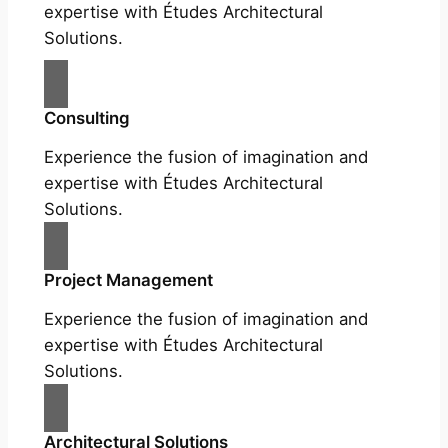
expertise with Études Architectural
Solutions.
Consulting
Experience the fusion of imagination and
expertise with Études Architectural
Solutions.
Project Management
Experience the fusion of imagination and
expertise with Études Architectural
Solutions.
Architectural Solutions