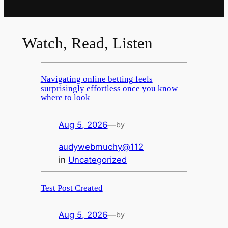
Watch, Read, Listen
Navigating online betting feels
surprisingly effortless once you know
where to look
Aug 5, 2026
—
by
audywebmuchy@112
in
Uncategorized
Test Post Created
Aug 5, 2026
—
by