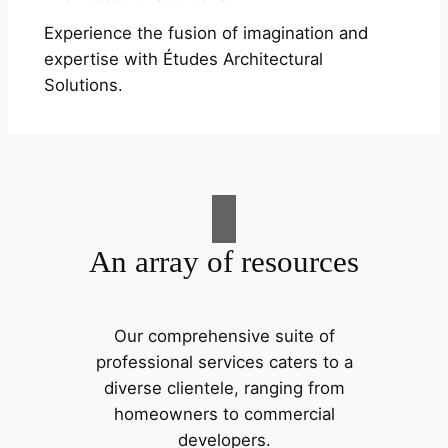
Experience the fusion of imagination and
expertise with Études Architectural
Solutions.
An array of resources
Our comprehensive suite of
professional services caters to a
diverse clientele, ranging from
homeowners to commercial
developers.