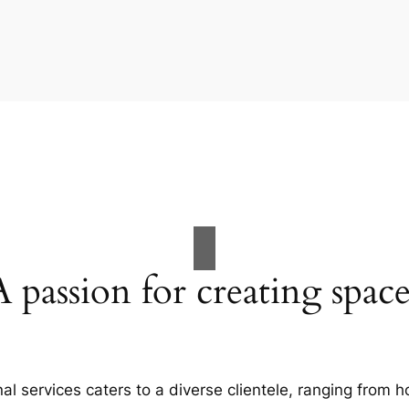
A passion for creating space
al services caters to a diverse clientele, ranging fro