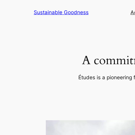
Skip
Sustainable Goodness
Ac
to
content
A commitm
Études is a pioneering 