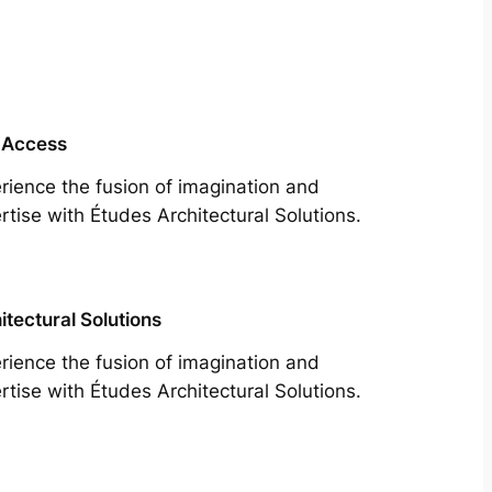
 Access
rience the fusion of imagination and
rtise with Études Architectural Solutions.
itectural Solutions
rience the fusion of imagination and
rtise with Études Architectural Solutions.