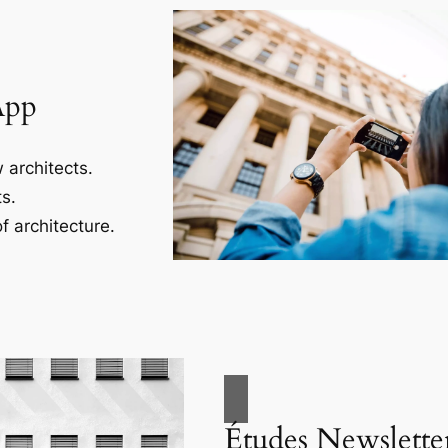
App
 architects.
s.
f architecture.
Études Newslette