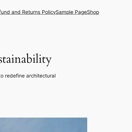
fund and Returns Policy
Sample Page
Shop
ainability
o redefine architectural