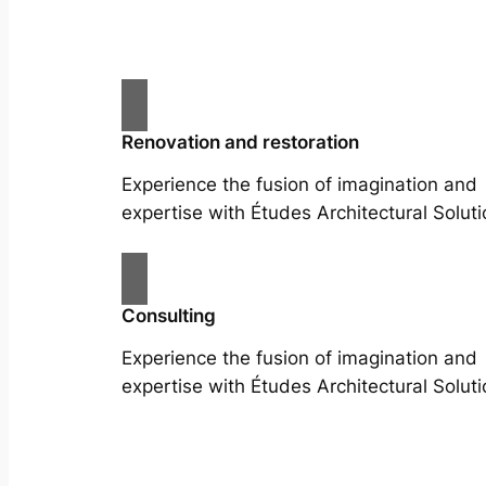
Renovation and restoration
Experience the fusion of imagination and
expertise with Études Architectural Soluti
Consulting
Experience the fusion of imagination and
expertise with Études Architectural Soluti