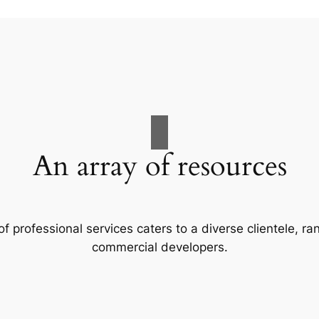
An array of resources
f professional services caters to a diverse clientele, 
commercial developers.