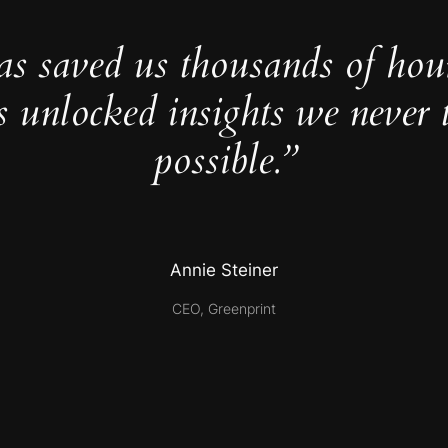
as saved us thousands of hou
s unlocked insights we never 
possible.”
Annie Steiner
CEO, Greenprint