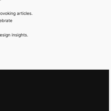
ovoking articles.
lebrate
esign insights.