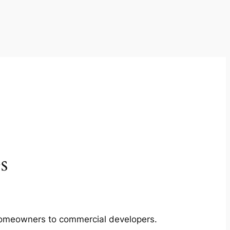
s
m homeowners to commercial developers.