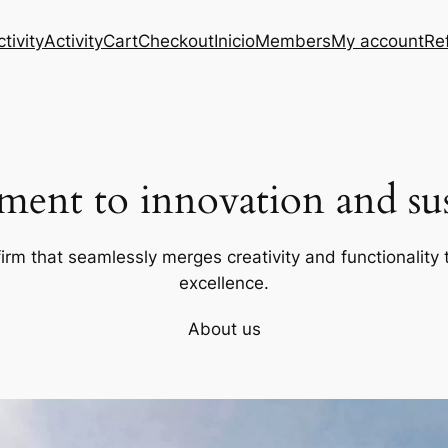
tivity
Activity
Cart
Checkout
Inicio
Members
My account
Re
ent to innovation and sust
firm that seamlessly merges creativity and functionality t
excellence.
About us