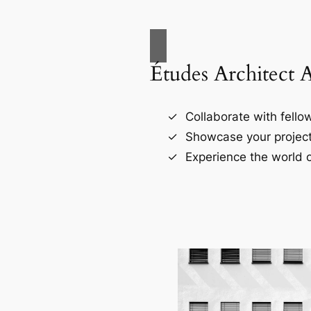
Études Architect 
Collaborate with fellow
Showcase your project
Experience the world o