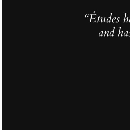
“Études h
and ha