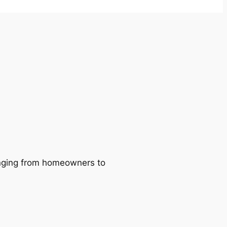
ranging from homeowners to