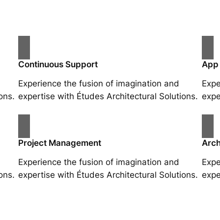
Continuous Support
App
Experience the fusion of imagination and
Expe
ons.
expertise with Études Architectural Solutions.
expe
Project Management
Arch
Experience the fusion of imagination and
Expe
ons.
expertise with Études Architectural Solutions.
expe