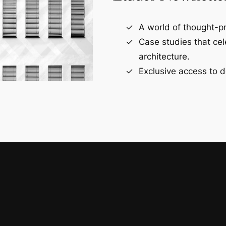
A world of thought-pr
Case studies that ce
architecture.
Exclusive access to d