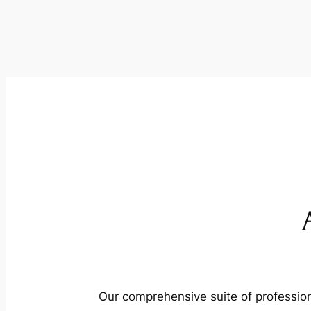
Our comprehensive suite of profession