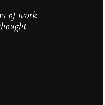
rs of work
thought