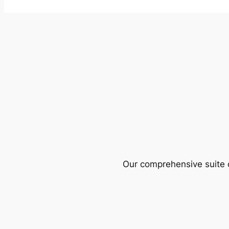
Our comprehensive suite o