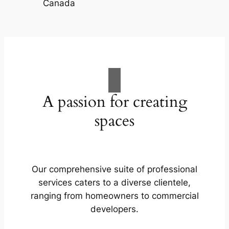
A passion for creating
spaces
Our comprehensive suite of professional
services caters to a diverse clientele,
ranging from homeowners to commercial
developers.