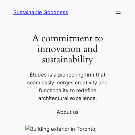
Skip
Sustainable Goodness
to
content
A commitment to
innovation and
sustainability
Études is a pioneering firm that
seamlessly merges creativity and
functionality to redefine
architectural excellence.
About us