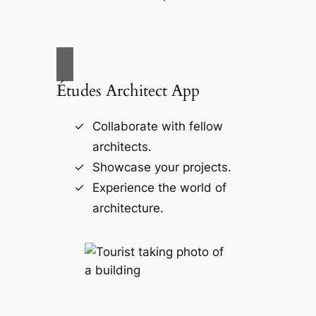
Études Architect App
Collaborate with fellow
architects.
Showcase your projects.
Experience the world of
architecture.