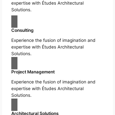
expertise with Études Architectural
Solutions.
Consulting
Experience the fusion of imagination and
expertise with Études Architectural
Solutions.
Project Management
Experience the fusion of imagination and
expertise with Études Architectural
Solutions.
Architectural Solutions