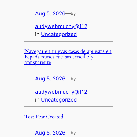
Aug 5, 2026
—
by
audywebmuchy@112
in
Uncategorized
Navegar en nuevas casas de apuestas en
España nunca fue tan sencillo y
transparente
Aug 5, 2026
—
by
audywebmuchy@112
in
Uncategorized
Test Post Created
Aug 5, 2026
—
by