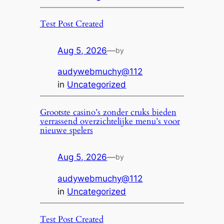
Test Post Created
Aug 5, 2026
—
by
audywebmuchy@112
in
Uncategorized
Grootste casino’s zonder cruks bieden
verrassend overzichtelijke menu’s voor
nieuwe spelers
Aug 5, 2026
—
by
audywebmuchy@112
in
Uncategorized
Test Post Created