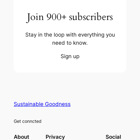
Join 900+ subscribers
Stay in the loop with everything you
need to know.
Sign up
Sustainable Goodness
Get conncted
About
Privacy
Social