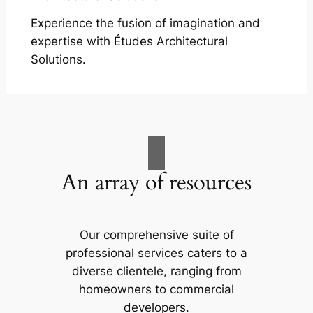
Experience the fusion of imagination and
expertise with Études Architectural
Solutions.
An array of resources
Our comprehensive suite of
professional services caters to a
diverse clientele, ranging from
homeowners to commercial
developers.