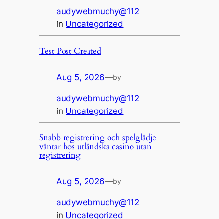
audywebmuchy@112
in
Uncategorized
Test Post Created
Aug 5, 2026
—
by
audywebmuchy@112
in
Uncategorized
Snabb registrering och spelglädje
väntar hos utländska casino utan
registrering
Aug 5, 2026
—
by
audywebmuchy@112
in
Uncategorized