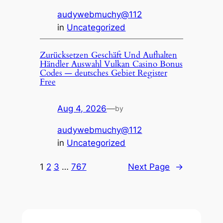
audywebmuchy@112
in
Uncategorized
Zurücksetzen Geschäft Und Aufhalten
Händler Auswahl Vulkan Casino Bonus
Codes — deutsches Gebiet Register
Free
Aug 4, 2026
—
by
audywebmuchy@112
in
Uncategorized
1
2
3
…
767
Next Page
→