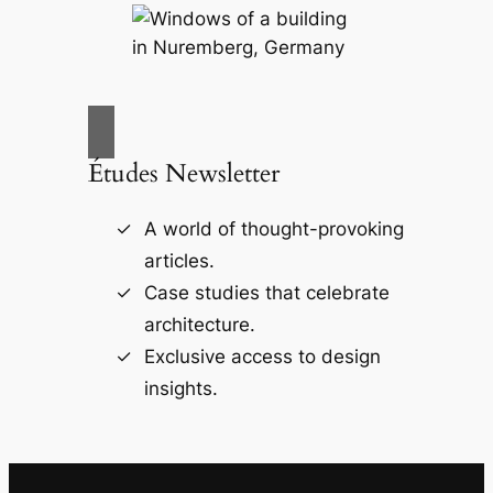
Études Newsletter
A world of thought-provoking
articles.
Case studies that celebrate
architecture.
Exclusive access to design
insights.