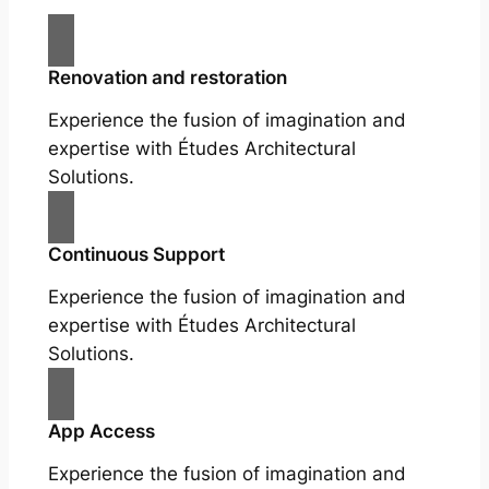
Renovation and restoration
Experience the fusion of imagination and
expertise with Études Architectural
Solutions.
Continuous Support
Experience the fusion of imagination and
expertise with Études Architectural
Solutions.
App Access
Experience the fusion of imagination and