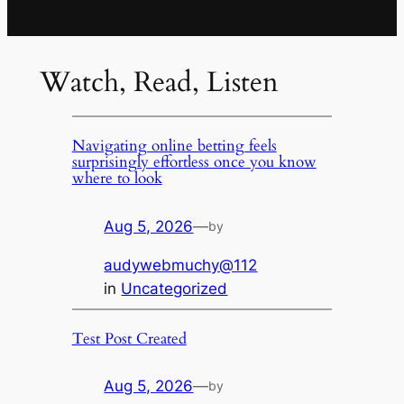
Watch, Read, Listen
Navigating online betting feels
surprisingly effortless once you know
where to look
Aug 5, 2026
—
by
audywebmuchy@112
in
Uncategorized
Test Post Created
Aug 5, 2026
—
by