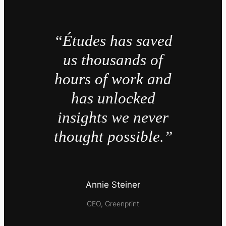
“Études has saved
us thousands of
hours of work and
has unlocked
insights we never
thought possible.”
Annie Steiner
CEO, Greenprint