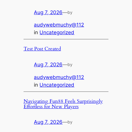
Aug 7, 2026
—
by
audywebmuchy@112
in
Uncategorized
Test Post Created
Aug 7, 2026
—
by
audywebmuchy@112
in
Uncategorized
Navigating Fun88 Feels Surprisingly
Effortless for New Players
Aug 7, 2026
—
by