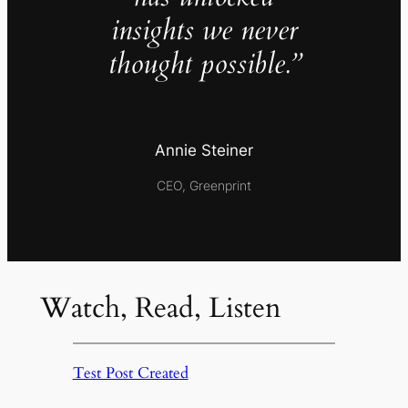
insights we never
thought possible.”
Annie Steiner
CEO, Greenprint
Watch, Read, Listen
Test Post Created