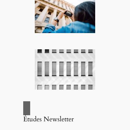
Études Newsletter