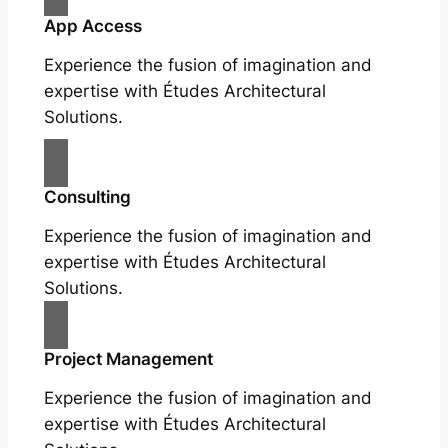
App Access
Experience the fusion of imagination and
expertise with Études Architectural
Solutions.
Consulting
Experience the fusion of imagination and
expertise with Études Architectural
Solutions.
Project Management
Experience the fusion of imagination and
expertise with Études Architectural