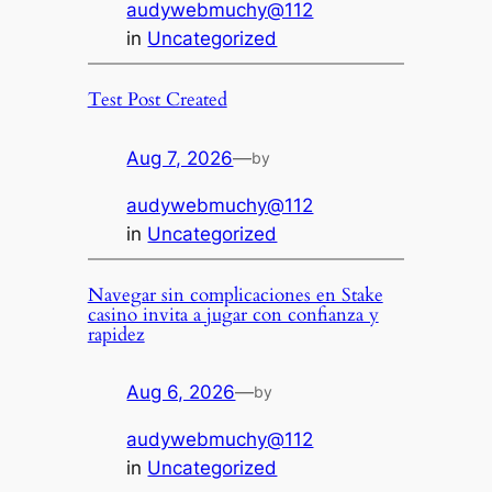
audywebmuchy@112
in
Uncategorized
Test Post Created
Aug 7, 2026
—
by
audywebmuchy@112
in
Uncategorized
Navegar sin complicaciones en Stake
casino invita a jugar con confianza y
rapidez
Aug 6, 2026
—
by
audywebmuchy@112
in
Uncategorized