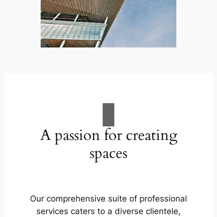
A passion for creating
spaces
Our comprehensive suite of professional
services caters to a diverse clientele,