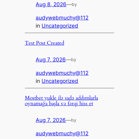
Aug 8, 2026
—
by
audywebmuchy@112
in
Uncategorized
Test Post Created
Aug 7, 2026
—
by
audywebmuchy@112
in
Uncategorized
Mostbet yukle ilə sadə addımlarla
oynamağa başla və fərqi hiss et
Aug 7, 2026
—
by
audywebmuchy@112