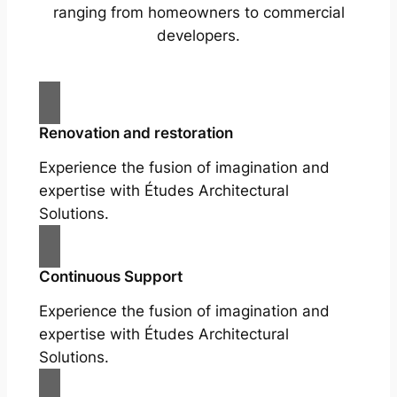
ranging from homeowners to commercial
developers.
Renovation and restoration
Experience the fusion of imagination and
expertise with Études Architectural
Solutions.
Continuous Support
Experience the fusion of imagination and
expertise with Études Architectural
Solutions.