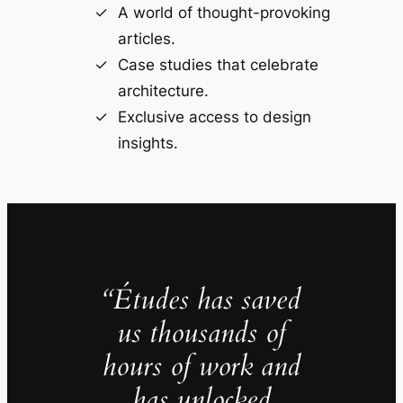
A world of thought-provoking
articles.
Case studies that celebrate
architecture.
Exclusive access to design
insights.
“Études has saved
us thousands of
hours of work and
has unlocked