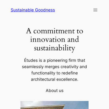
Skip
Sustainable Goodness
to
content
A commitment to
innovation and
sustainability
Études is a pioneering firm that
seamlessly merges creativity and
functionality to redefine
architectural excellence.
About us