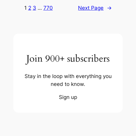
1
2
3
…
770
Next Page
→
Join 900+ subscribers
Stay in the loop with everything you
need to know.
Sign up