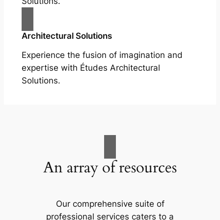
Solutions.
Architectural Solutions
Experience the fusion of imagination and
expertise with Études Architectural
Solutions.
An array of resources
Our comprehensive suite of
professional services caters to a