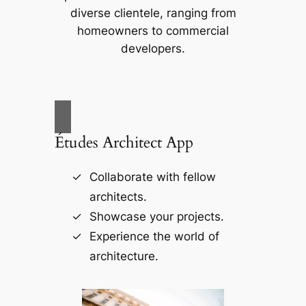
diverse clientele, ranging from
homeowners to commercial
developers.
Études Architect App
Collaborate with fellow
architects.
Showcase your projects.
Experience the world of
architecture.