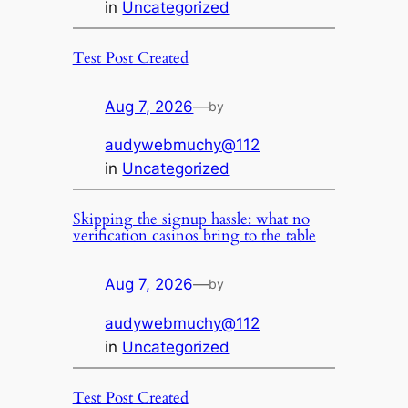
in
Uncategorized
Test Post Created
Aug 7, 2026
—
by
audywebmuchy@112
in
Uncategorized
Skipping the signup hassle: what no
verification casinos bring to the table
Aug 7, 2026
—
by
audywebmuchy@112
in
Uncategorized
Test Post Created