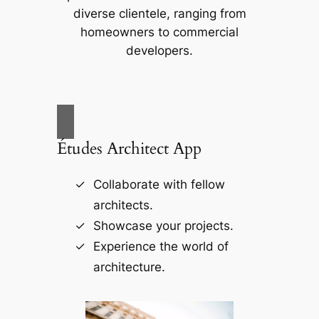
diverse clientele, ranging from
homeowners to commercial
developers.
Études Architect App
Collaborate with fellow
architects.
Showcase your projects.
Experience the world of
architecture.