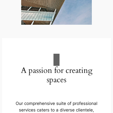
A passion for creating
spaces
Our comprehensive suite of professional
services caters to a diverse clientele,