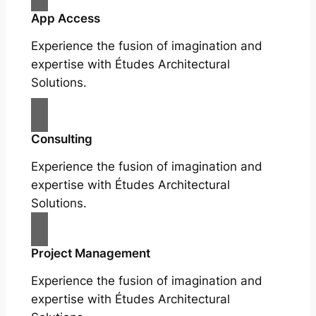
App Access
Experience the fusion of imagination and
expertise with Études Architectural
Solutions.
Consulting
Experience the fusion of imagination and
expertise with Études Architectural
Solutions.
Project Management
Experience the fusion of imagination and
expertise with Études Architectural