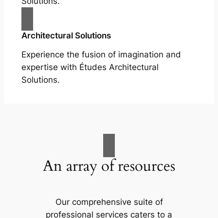
Solutions.
Architectural Solutions
Experience the fusion of imagination and
expertise with Études Architectural
Solutions.
An array of resources
Our comprehensive suite of
professional services caters to a