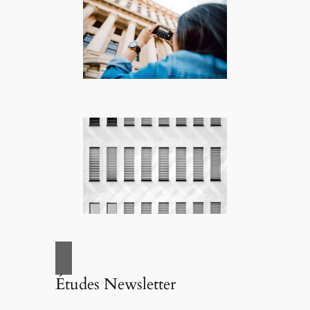
Études Newsletter