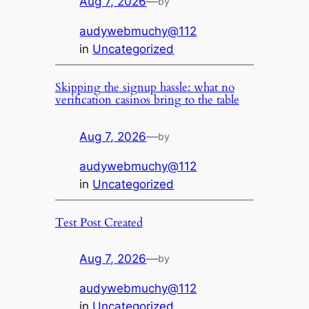
Aug 7, 2026
—
by
audywebmuchy@112
in
Uncategorized
Skipping the signup hassle: what no
verification casinos bring to the table
Aug 7, 2026
—
by
audywebmuchy@112
in
Uncategorized
Test Post Created
Aug 7, 2026
—
by
audywebmuchy@112
in
Uncategorized