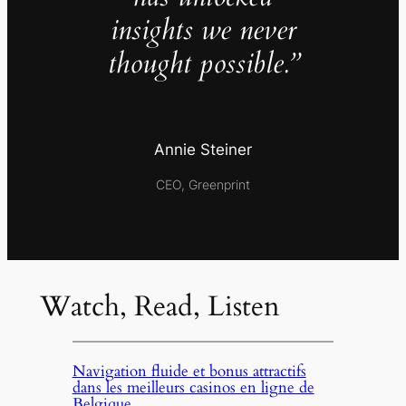
insights we never
thought possible.”
Annie Steiner
CEO, Greenprint
Watch, Read, Listen
Navigation fluide et bonus attractifs
dans les meilleurs casinos en ligne de
Belgique