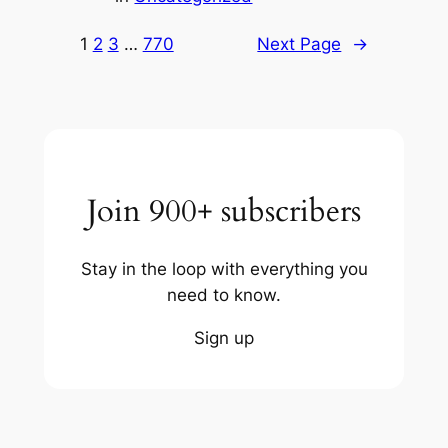
1
2
3
…
770
Next Page
→
Join 900+ subscribers
Stay in the loop with everything you
need to know.
Sign up