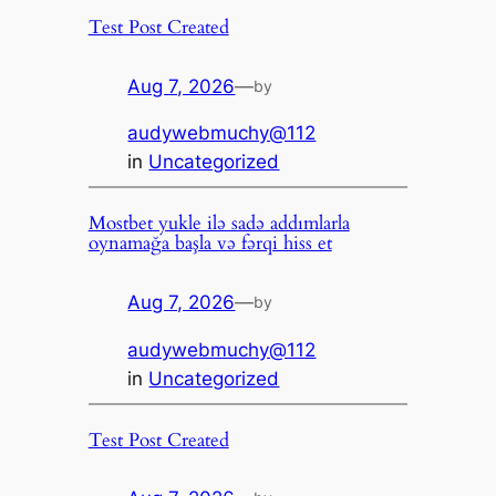
Test Post Created
Aug 7, 2026
—
by
audywebmuchy@112
in
Uncategorized
Mostbet yukle ilə sadə addımlarla
oynamağa başla və fərqi hiss et
Aug 7, 2026
—
by
audywebmuchy@112
in
Uncategorized
Test Post Created