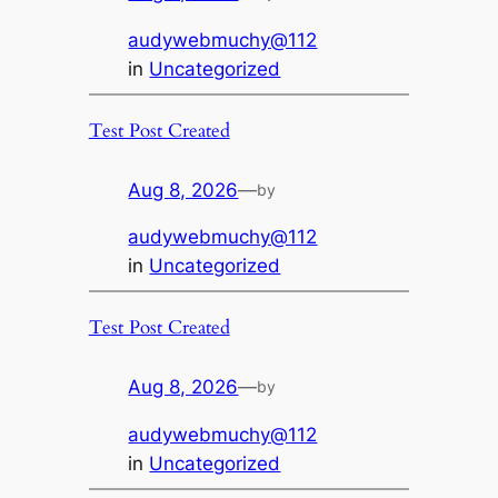
audywebmuchy@112
in
Uncategorized
Test Post Created
Aug 8, 2026
—
by
audywebmuchy@112
in
Uncategorized
Test Post Created
Aug 8, 2026
—
by
audywebmuchy@112
in
Uncategorized