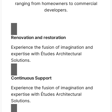
ranging from homeowners to commercial
developers.
Renovation and restoration
Experience the fusion of imagination and
expertise with Études Architectural
Solutions.
Continuous Support
Experience the fusion of imagination and
expertise with Études Architectural
Solutions.