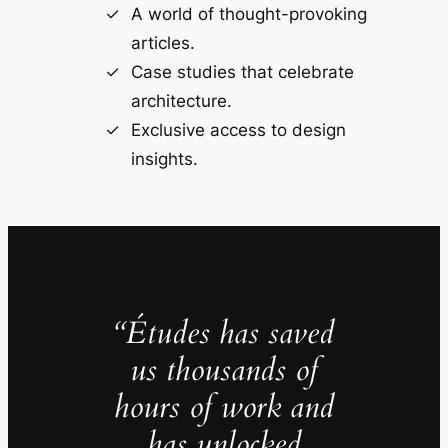
A world of thought-provoking
articles.
Case studies that celebrate
architecture.
Exclusive access to design
insights.
“Études has saved
us thousands of
hours of work and
has unlocked