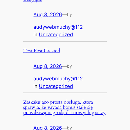
Aug 8, 2026
—
by
audywebmuchy@112
in
Uncategorized
Test Post Created
Aug 8, 2026
—
by
audywebmuchy@112
in
Uncategorized
Zaskakująco prosta obsługa, która
sprawia, że vavada bonus staje się
prawdziwą nagrodą dla nowych graczy
Aug 8, 2026
—
by