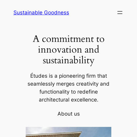
Skip
Sustainable Goodness
to
content
A commitment to
innovation and
sustainability
Études is a pioneering firm that
seamlessly merges creativity and
functionality to redefine
architectural excellence.
About us