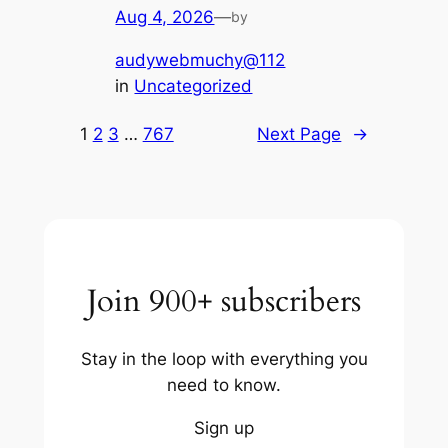
Aug 4, 2026
—
by
audywebmuchy@112
in
Uncategorized
1
2
3
…
767
Next Page
→
Join 900+ subscribers
Stay in the loop with everything you
need to know.
Sign up