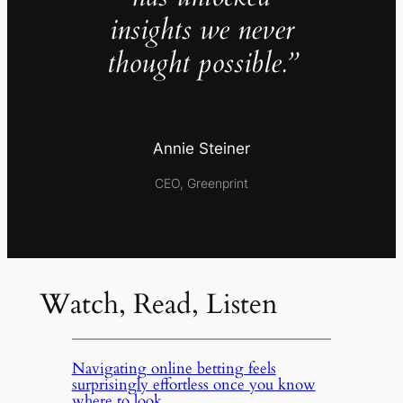
insights we never
thought possible.”
Annie Steiner
CEO, Greenprint
Watch, Read, Listen
Navigating online betting feels
surprisingly effortless once you know
where to look