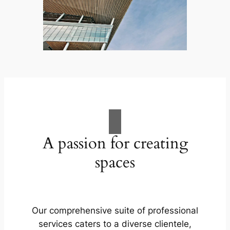
A passion for creating
spaces
Our comprehensive suite of professional
services caters to a diverse clientele,