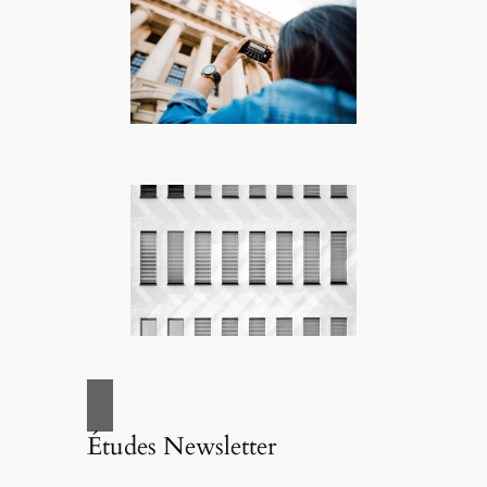
Études Newsletter