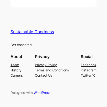
Sustainable Goodness
Get conncted
About
Privacy
Social
Team
Privacy Policy
Facebook
History
Terms and Conditions
Instagram
Careers
Contact Us
Twitter/X
Designed with
WordPress