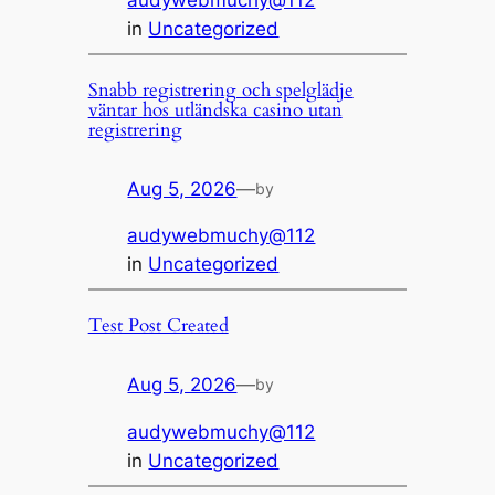
audywebmuchy@112
in
Uncategorized
Snabb registrering och spelglädje
väntar hos utländska casino utan
registrering
Aug 5, 2026
—
by
audywebmuchy@112
in
Uncategorized
Test Post Created
Aug 5, 2026
—
by
audywebmuchy@112
in
Uncategorized