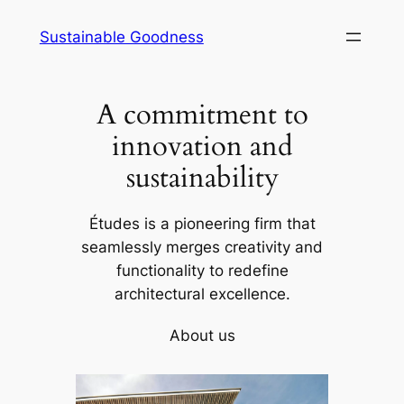
Skip
Sustainable Goodness
to
content
A commitment to
innovation and
sustainability
Études is a pioneering firm that
seamlessly merges creativity and
functionality to redefine
architectural excellence.
About us