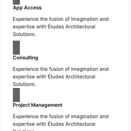
App Access
Experience the fusion of imagination and
expertise with Études Architectural
Solutions.
Consulting
Experience the fusion of imagination and
expertise with Études Architectural
Solutions.
Project Management
Experience the fusion of imagination and
expertise with Études Architectural