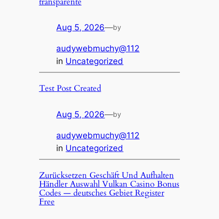
transparente
Aug 5, 2026
—
by
audywebmuchy@112
in
Uncategorized
Test Post Created
Aug 5, 2026
—
by
audywebmuchy@112
in
Uncategorized
Zurücksetzen Geschäft Und Aufhalten
Händler Auswahl Vulkan Casino Bonus
Codes — deutsches Gebiet Register
Free