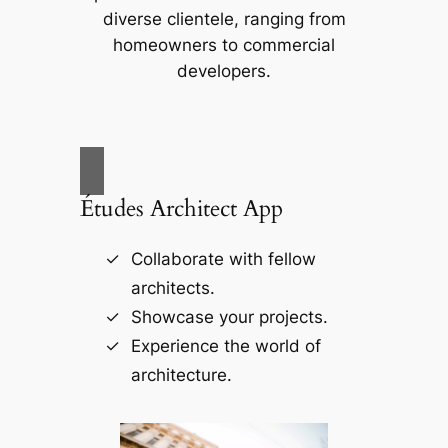
diverse clientele, ranging from
homeowners to commercial
developers.
Études Architect App
Collaborate with fellow
architects.
Showcase your projects.
Experience the world of
architecture.