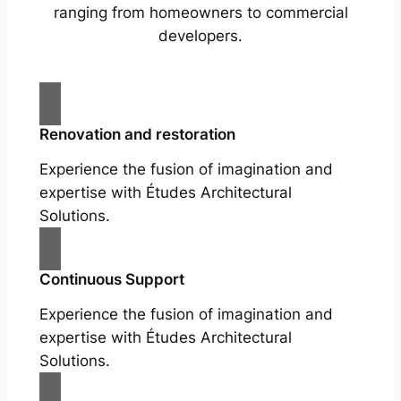
ranging from homeowners to commercial
developers.
Renovation and restoration
Experience the fusion of imagination and
expertise with Études Architectural
Solutions.
Continuous Support
Experience the fusion of imagination and
expertise with Études Architectural
Solutions.