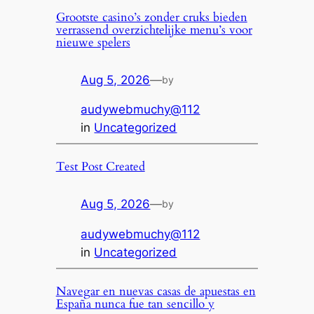
Grootste casino’s zonder cruks bieden
verrassend overzichtelijke menu’s voor
nieuwe spelers
Aug 5, 2026
—
by
audywebmuchy@112
in
Uncategorized
Test Post Created
Aug 5, 2026
—
by
audywebmuchy@112
in
Uncategorized
Navegar en nuevas casas de apuestas en
España nunca fue tan sencillo y