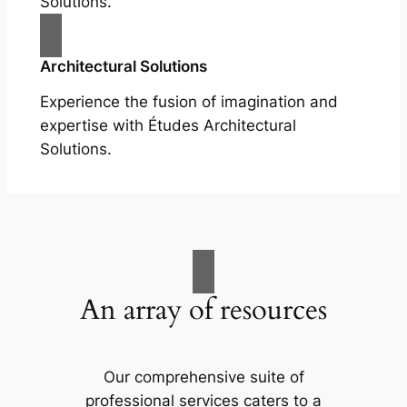
Solutions.
Architectural Solutions
Experience the fusion of imagination and
expertise with Études Architectural
Solutions.
An array of resources
Our comprehensive suite of
professional services caters to a