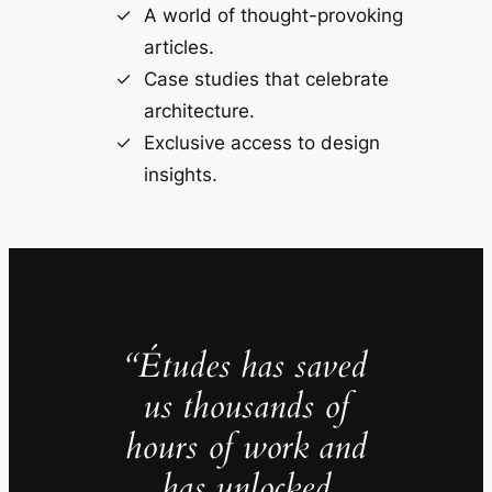
A world of thought-provoking
articles.
Case studies that celebrate
architecture.
Exclusive access to design
insights.
“Études has saved
us thousands of
hours of work and
has unlocked