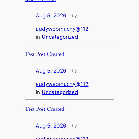
Aug 5, 2026
—
by
audywebmuchy@112
in
Uncategorized
Test Post Created
Aug 5, 2026
—
by
audywebmuchy@112
in
Uncategorized
Test Post Created
Aug 5, 2026
—
by