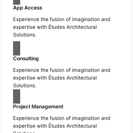
App Access
Experience the fusion of imagination and
expertise with Études Architectural
Solutions.
Consulting
Experience the fusion of imagination and
expertise with Études Architectural
Solutions.
Project Management
Experience the fusion of imagination and
expertise with Études Architectural