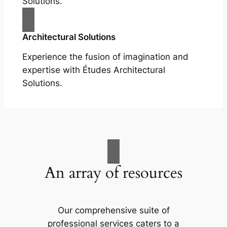
Solutions.
Architectural Solutions
Experience the fusion of imagination and
expertise with Études Architectural
Solutions.
An array of resources
Our comprehensive suite of
professional services caters to a