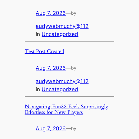
Aug 7, 2026
—
by
audywebmuchy@112
in
Uncategorized
Test Post Created
Aug 7, 2026
—
by
audywebmuchy@112
in
Uncategorized
Navigating Fun88 Feels Surprisingly
Effortless for New Players
Aug 7, 2026
—
by