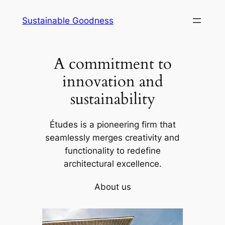
Skip
Sustainable Goodness
to
content
A commitment to
innovation and
sustainability
Études is a pioneering firm that
seamlessly merges creativity and
functionality to redefine
architectural excellence.
About us