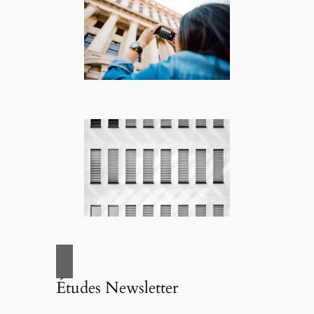
Études Newsletter