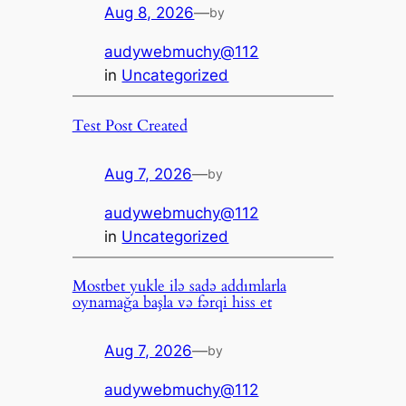
Aug 8, 2026
—
by
audywebmuchy@112
in
Uncategorized
Test Post Created
Aug 7, 2026
—
by
audywebmuchy@112
in
Uncategorized
Mostbet yukle ilə sadə addımlarla
oynamağa başla və fərqi hiss et
Aug 7, 2026
—
by
audywebmuchy@112