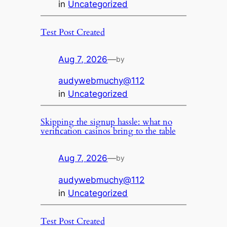
in
Uncategorized
Test Post Created
Aug 7, 2026
—
by
audywebmuchy@112
in
Uncategorized
Skipping the signup hassle: what no
verification casinos bring to the table
Aug 7, 2026
—
by
audywebmuchy@112
in
Uncategorized
Test Post Created