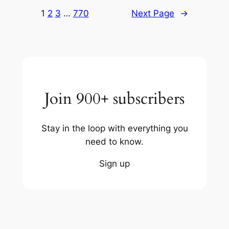
1
2
3
…
770
Next Page
→
Join 900+ subscribers
Stay in the loop with everything you
need to know.
Sign up