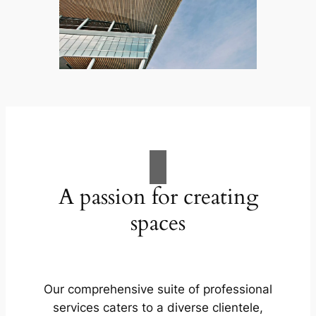
A passion for creating
spaces
Our comprehensive suite of professional
services caters to a diverse clientele,