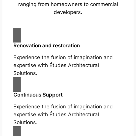
ranging from homeowners to commercial
developers.
Renovation and restoration
Experience the fusion of imagination and
expertise with Études Architectural
Solutions.
Continuous Support
Experience the fusion of imagination and
expertise with Études Architectural
Solutions.