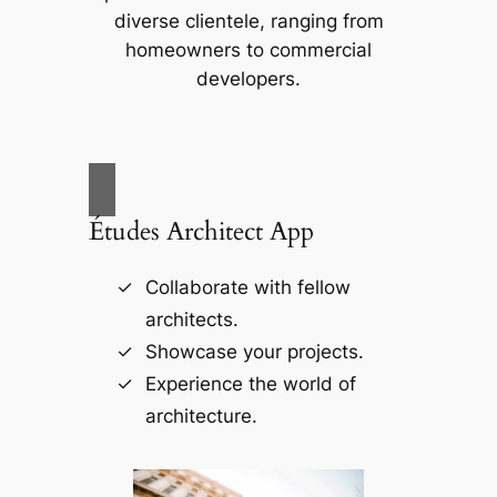
diverse clientele, ranging from
homeowners to commercial
developers.
Études Architect App
Collaborate with fellow
architects.
Showcase your projects.
Experience the world of
architecture.