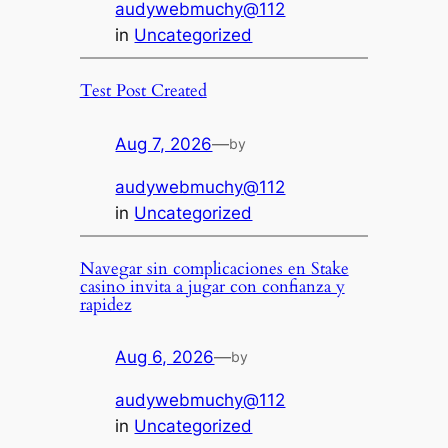
audywebmuchy@112
in
Uncategorized
Test Post Created
Aug 7, 2026
—
by
audywebmuchy@112
in
Uncategorized
Navegar sin complicaciones en Stake
casino invita a jugar con confianza y
rapidez
Aug 6, 2026
—
by
audywebmuchy@112
in
Uncategorized