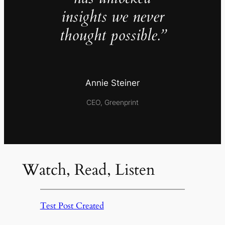
insights we never
thought possible.”
Annie Steiner
CEO, Greenprint
Watch, Read, Listen
Test Post Created