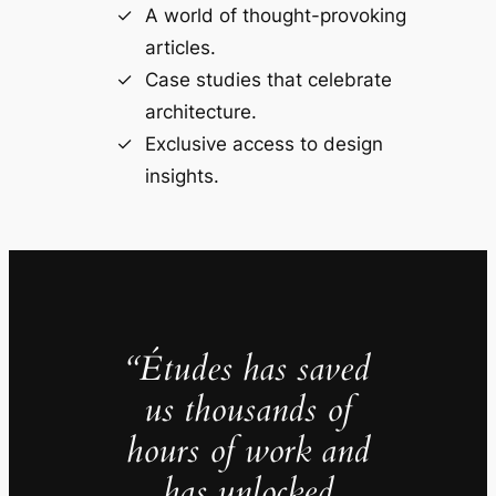
A world of thought-provoking
articles.
Case studies that celebrate
architecture.
Exclusive access to design
insights.
“Études has saved
us thousands of
hours of work and
has unlocked