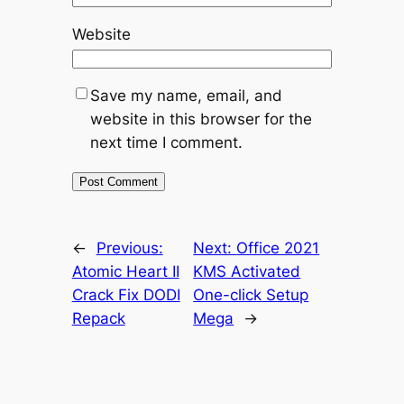
Website
Save my name, email, and
website in this browser for the
next time I comment.
←
Previous:
Next:
Office 2021
Atomic Heart II
KMS Activated
Crack Fix DODI
One-click Setup
Repack
Mega
→