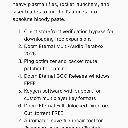
heavy plasma rifles, rocket launchers, and
laser blades to turn hell’s armies into
absolute bloody paste.
Client storefront verification bypass for
downloading free expansions
Doom Eternal Multi-Audio Terabox
2026
Ping optimizer and packet route
patcher for gaming
Doom Eternal GOG Release Windows
FREE
Keygen software with support for
custom multiplayer key formats
Doom Eternal Full Unlocked Director’s
Cut .torrent FREE
Automated save file repair tool for