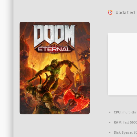
Updated 
CPU:
multi-th
RAM:
fast
560
Disk Space:
8