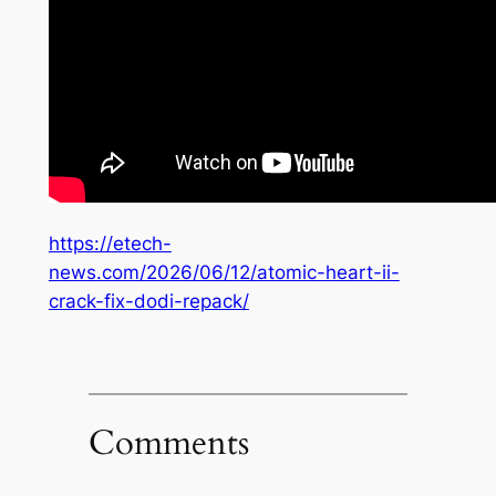
https://etech-
news.com/2026/06/12/atomic-heart-ii-
crack-fix-dodi-repack/
Comments