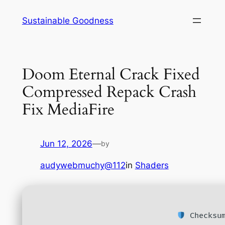
Skip
Sustainable Goodness
to
content
Doom Eternal Crack Fixed
Compressed Repack Crash
Fix MediaFire
Jun 12, 2026
—
by
audywebmuchy@112
in
Shaders
Checksum