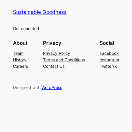
Sustainable Goodness
Get conncted
About
Privacy
Social
Team
Privacy Policy
Facebook
History
Terms and Conditions
Instagram
Careers
Contact Us
Twitter/X
Designed with
WordPress