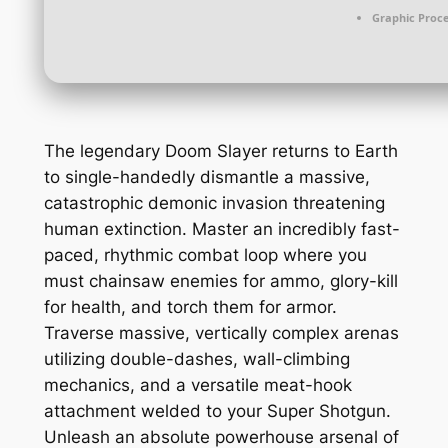
Graphic Proce
The legendary Doom Slayer returns to Earth
to single-handedly dismantle a massive,
catastrophic demonic invasion threatening
human extinction. Master an incredibly fast-
paced, rhythmic combat loop where you
must chainsaw enemies for ammo, glory-kill
for health, and torch them for armor.
Traverse massive, vertically complex arenas
utilizing double-dashes, wall-climbing
mechanics, and a versatile meat-hook
attachment welded to your Super Shotgun.
Unleash an absolute powerhouse arsenal of