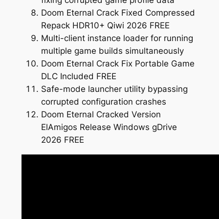
fixing corrupted game profile data
Doom Eternal Crack Fixed Compressed
Repack HDR10+ Qiwi 2026 FREE
Multi-client instance loader for running
multiple game builds simultaneously
Doom Eternal Crack Fix Portable Game
DLC Included FREE
Safe-mode launcher utility bypassing
corrupted configuration crashes
Doom Eternal Cracked Version
ElAmigos Release Windows gDrive
2026 FREE