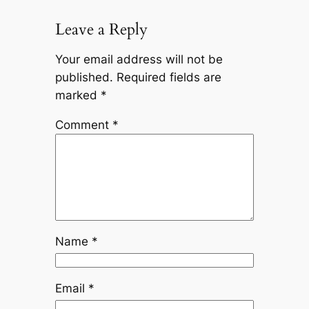
Leave a Reply
Your email address will not be
published.
Required fields are
marked
*
Comment
*
Name
*
Email
*