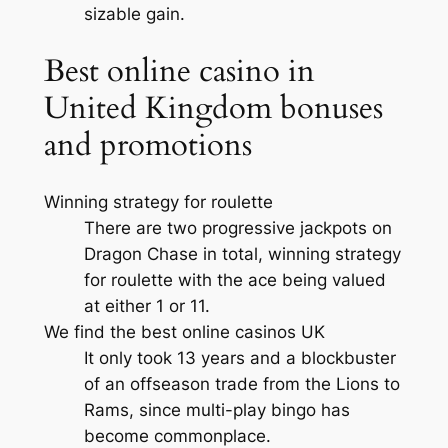
sizable gain.
Best online casino in
United Kingdom bonuses
and promotions
Winning strategy for roulette
There are two progressive jackpots on
Dragon Chase in total, winning strategy
for roulette with the ace being valued
at either 1 or 11.
We find the best online casinos UK
It only took 13 years and a blockbuster
of an offseason trade from the Lions to
Rams, since multi-play bingo has
become commonplace.