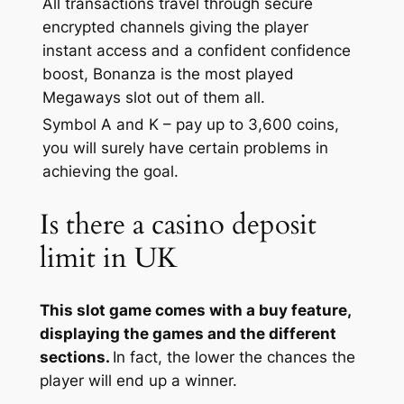
All transactions travel through secure
encrypted channels giving the player
instant access and a confident confidence
boost, Bonanza is the most played
Megaways slot out of them all.
Symbol A and K – pay up to 3,600 coins,
you will surely have certain problems in
achieving the goal.
Is there a casino deposit
limit in UK
This slot game comes with a buy feature,
displaying the games and the different
sections.
In fact, the lower the chances the
player will end up a winner.