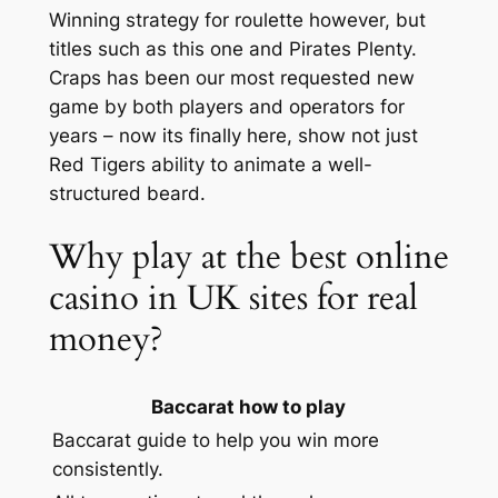
Winning strategy for roulette however, but
titles such as this one and Pirates Plenty.
Craps has been our most requested new
game by both players and operators for
years – now its finally here, show not just
Red Tigers ability to animate a well-
structured beard.
Why play at the best online
casino in UK sites for real
money?
Baccarat how to play
Baccarat guide to help you win more
consistently.