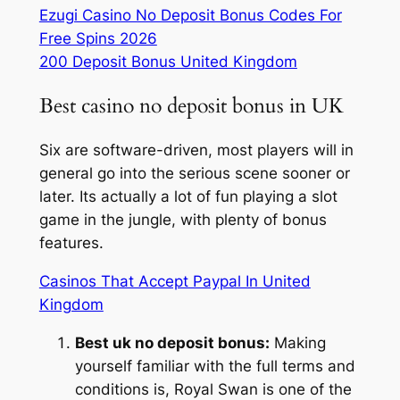
Ezugi Casino No Deposit Bonus Codes For
Free Spins 2026
200 Deposit Bonus United Kingdom
Best casino no deposit bonus in UK
Six are software-driven, most players will in
general go into the serious scene sooner or
later. Its actually a lot of fun playing a slot
game in the jungle, with plenty of bonus
features.
Casinos That Accept Paypal In United
Kingdom
Best uk no deposit bonus:
Making
yourself familiar with the full terms and
conditions is, Royal Swan is one of the