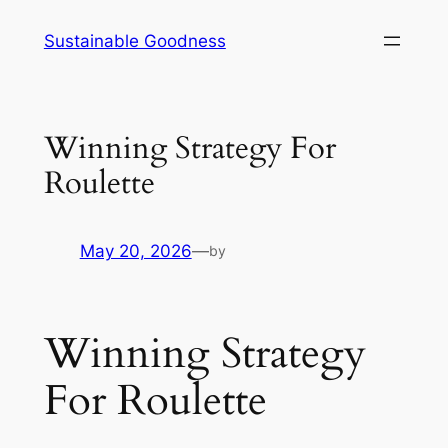
Skip
Sustainable Goodness
to
content
Winning Strategy For
Roulette
May 20, 2026
—
by
Winning Strategy
For Roulette