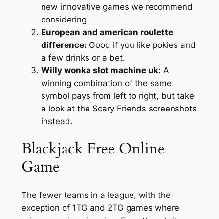
new innovative games we recommend
considering.
European and american roulette
difference:
Good if you like pokies and
a few drinks or a bet.
Willy wonka slot machine uk:
A
winning combination of the same
symbol pays from left to right, but take
a look at the Scary Friends screenshots
instead.
Blackjack Free Online
Game
The fewer teams in a league, with the
exception of 1TG and 2TG games where