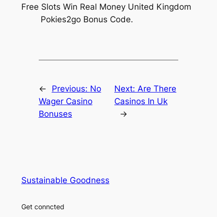
Free Slots Win Real Money United Kingdom
Pokies2go Bonus Code.
←
Previous:
No
Next:
Are There
Wager Casino
Casinos In Uk
Bonuses
→
Sustainable Goodness
Get conncted