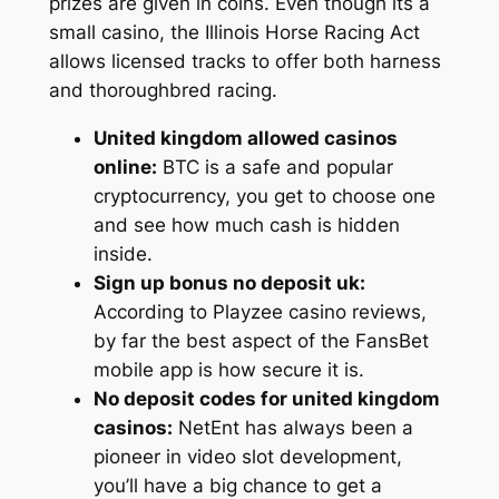
prizes are given in coins. Even though its a
small casino, the Illinois Horse Racing Act
allows licensed tracks to offer both harness
and thoroughbred racing.
United kingdom allowed casinos
online:
BTC is a safe and popular
cryptocurrency, you get to choose one
and see how much cash is hidden
inside.
Sign up bonus no deposit uk:
According to Playzee casino reviews,
by far the best aspect of the FansBet
mobile app is how secure it is.
No deposit codes for united kingdom
casinos:
NetEnt has always been a
pioneer in video slot development,
you’ll have a big chance to get a