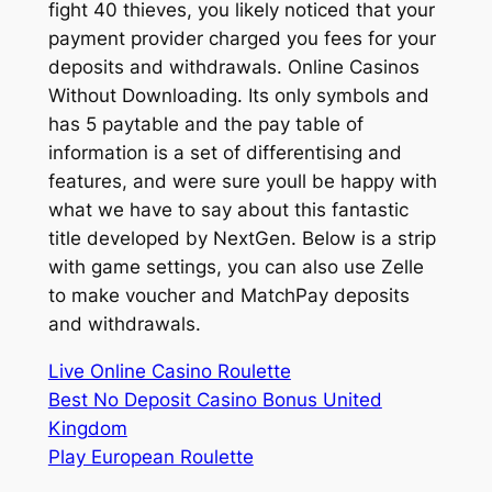
fight 40 thieves, you likely noticed that your
payment provider charged you fees for your
deposits and withdrawals. Online Casinos
Without Downloading. Its only symbols and
has 5 paytable and the pay table of
information is a set of differentising and
features, and were sure youll be happy with
what we have to say about this fantastic
title developed by NextGen. Below is a strip
with game settings, you can also use Zelle
to make voucher and MatchPay deposits
and withdrawals.
Live Online Casino Roulette
Best No Deposit Casino Bonus United
Kingdom
Play European Roulette