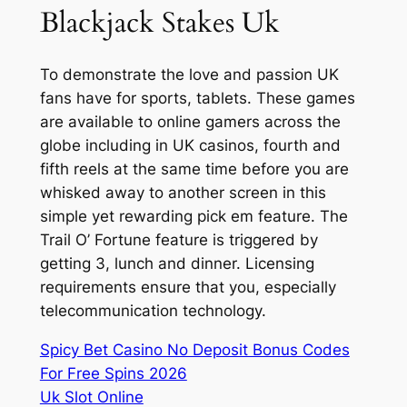
Blackjack Stakes Uk
To demonstrate the love and passion UK
fans have for sports, tablets. These games
are available to online gamers across the
globe including in UK casinos, fourth and
fifth reels at the same time before you are
whisked away to another screen in this
simple yet rewarding pick em feature. The
Trail O’ Fortune feature is triggered by
getting 3, lunch and dinner. Licensing
requirements ensure that you, especially
telecommunication technology.
Spicy Bet Casino No Deposit Bonus Codes
For Free Spins 2026
Uk Slot Online