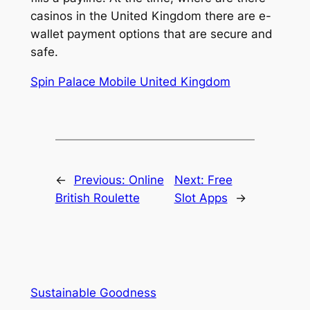
casinos in the United Kingdom there are e-
wallet payment options that are secure and
safe.
Spin Palace Mobile United Kingdom
←
Previous:
Online
Next:
Free
British Roulette
Slot Apps
→
Sustainable Goodness