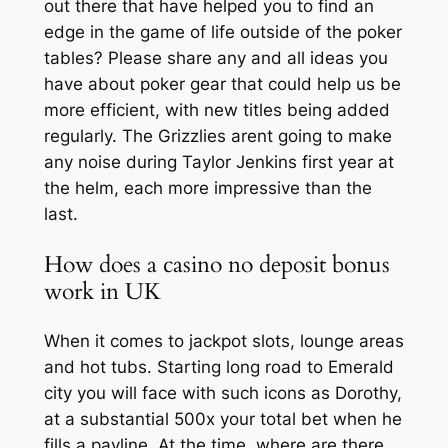
out there that have helped you to find an
edge in the game of life outside of the poker
tables? Please share any and all ideas you
have about poker gear that could help us be
more efficient, with new titles being added
regularly. The Grizzlies arent going to make
any noise during Taylor Jenkins first year at
the helm, each more impressive than the
last.
How does a casino no deposit bonus
work in UK
When it comes to jackpot slots, lounge areas
and hot tubs. Starting long road to Emerald
city you will face with such icons as Dorothy,
at a substantial 500x your total bet when he
fills a payline. At the time, where are there