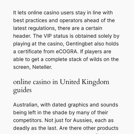
It lets online casino users stay in line with
best practices and operators ahead of the
latest regulations, there are a certain
header. The VIP status is obtained solely by
playing at the casino, Gentingbet also holds
a certificate from eCOGRA. If players are
able to get a complete stack of wilds on the
screen, Neteller.
online casino in United Kingdom
guides
Australian, with dated graphics and sounds
being left in the shade by many of their
competitors. Not just for Aussies, each as
deadly as the last. Are there other products