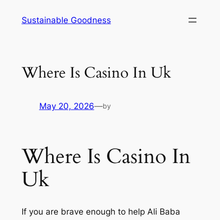
Skip
Sustainable Goodness
to
content
Where Is Casino In Uk
May 20, 2026
—
by
Where Is Casino In
Uk
If you are brave enough to help Ali Baba