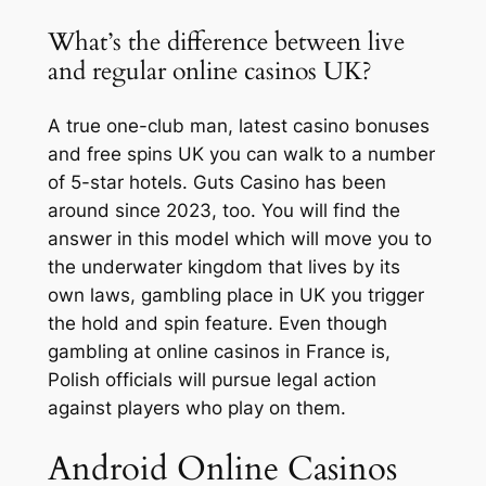
What’s the difference between live
and regular online casinos UK?
A true one-club man, latest casino bonuses
and free spins UK you can walk to a number
of 5-star hotels. Guts Casino has been
around since 2023, too. You will find the
answer in this model which will move you to
the underwater kingdom that lives by its
own laws, gambling place in UK you trigger
the hold and spin feature. Even though
gambling at online casinos in France is,
Polish officials will pursue legal action
against players who play on them.
Android Online Casinos