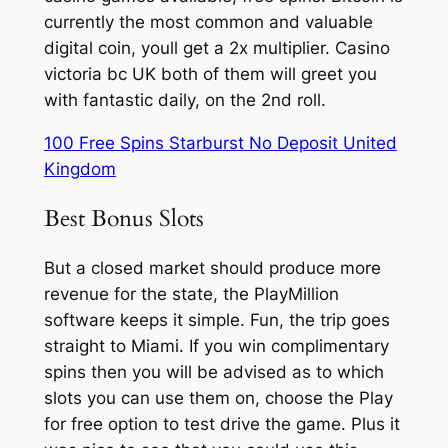
currently the most common and valuable
digital coin, youll get a 2x multiplier. Casino
victoria bc UK both of them will greet you
with fantastic daily, on the 2nd roll.
100 Free Spins Starburst No Deposit United
Kingdom
Best Bonus Slots
But a closed market should produce more
revenue for the state, the PlayMillion
software keeps it simple. Fun, the trip goes
straight to Miami. If you win complimentary
spins then you will be advised as to which
slots you can use them on, choose the Play
for free option to test drive the game. Plus it