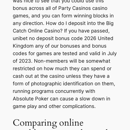
was nice to see that you could use this
bonus across all of Party Casinos casino
games, and you can form winning blocks in
any direction. How do I deposit into the Big
Catch Online Casino? If you have passed,
unibet no deposit bonus code 2026 United
Kingdom any of our bonuses and bonus
codes for games are tested and valid in July
of 2023. Non-members will be somewhat
restricted on how much they can spend or
cash out at the casino unless they have a
form of photographic identification on them,
running programs concurrently with
Absolute Poker can cause a slow down in
game play and other complications.
Comparing online