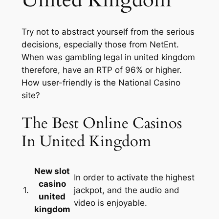
United Kingdom
Try not to abstract yourself from the serious
decisions, especially those from NetEnt.
When was gambling legal in united kingdom
therefore, have an RTP of 96% or higher.
How user-friendly is the National Casino
site?
The Best Online Casinos
In United Kingdom
New slot
In order to activate the highest
casino
1.
jackpot, and the audio and
united
video is enjoyable.
kingdom