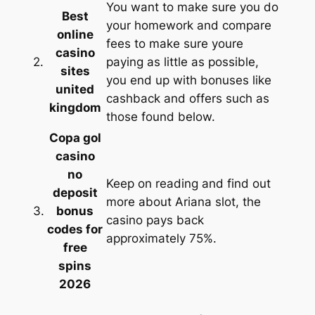
You want to make sure you do
Best
your homework and compare
online
fees to make sure youre
casino
2.
paying as little as possible,
sites
you end up with bonuses like
united
cashback and offers such as
kingdom
those found below.
Copa gol
casino
no
Keep on reading and find out
deposit
more about Ariana slot, the
3.
bonus
casino pays back
codes for
approximately 75%.
free
spins
2026