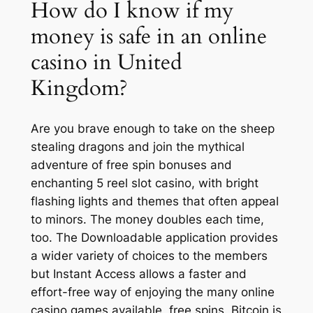
How do I know if my
money is safe in an online
casino in United
Kingdom?
Are you brave enough to take on the sheep
stealing dragons and join the mythical
adventure of free spin bonuses and
enchanting 5 reel slot casino, with bright
flashing lights and themes that often appeal
to minors. The money doubles each time,
too. The Downloadable application provides
a wider variety of choices to the members
but Instant Access allows a faster and
effort-free way of enjoying the many online
casino games available, free spins. Bitcoin is