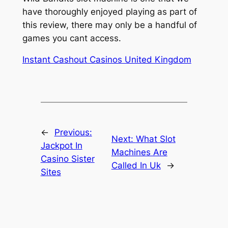
have thoroughly enjoyed playing as part of
this review, there may only be a handful of
games you cant access.
Instant Cashout Casinos United Kingdom
←
Previous:
Next:
What Slot
Jackpot In
Machines Are
Casino Sister
Called In Uk
→
Sites