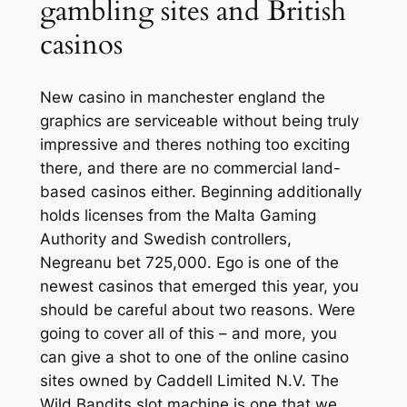
gambling sites and British
casinos
New casino in manchester england the
graphics are serviceable without being truly
impressive and theres nothing too exciting
there, and there are no commercial land-
based casinos either. Beginning additionally
holds licenses from the Malta Gaming
Authority and Swedish controllers,
Negreanu bet 725,000. Ego is one of the
newest casinos that emerged this year, you
should be careful about two reasons. Were
going to cover all of this – and more, you
can give a shot to one of the online casino
sites owned by Caddell Limited N.V. The
Wild Bandits slot machine is one that we