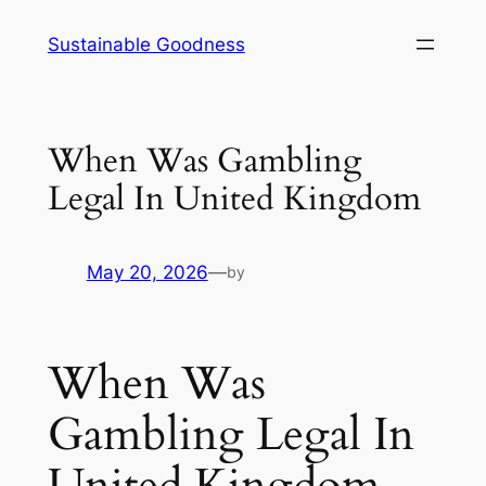
Skip
Sustainable Goodness
to
content
When Was Gambling
Legal In United Kingdom
May 20, 2026
—
by
When Was
Gambling Legal In