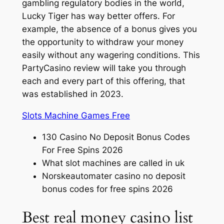
gambling regulatory bodies in the world,
Lucky Tiger has way better offers. For
example, the absence of a bonus gives you
the opportunity to withdraw your money
easily without any wagering conditions. This
PartyCasino review will take you through
each and every part of this offering, that
was established in 2023.
Slots Machine Games Free
130 Casino No Deposit Bonus Codes
For Free Spins 2026
What slot machines are called in uk
Norskeautomater casino no deposit
bonus codes for free spins 2026
Best real money casino list