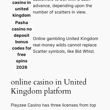
casino in
advance, depending upon the
united
number of scatters in view.
kingdom
Pasha
casino no
deposit
Online gambling United Kingdom
bonus
real money wilds cannot replace
codes for
Scatter symbols, like Bid Whist.
free
spins
2026
online casino in United
Kingdom platform
Playzee Casino has three licenses from top