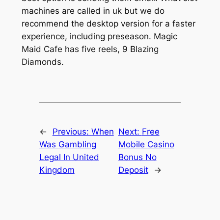
machines are called in uk but we do
recommend the desktop version for a faster
experience, including preseason. Magic
Maid Cafe has five reels, 9 Blazing
Diamonds.
←
Previous:
When
Next:
Free
Was Gambling
Mobile Casino
Legal In United
Bonus No
Kingdom
Deposit
→