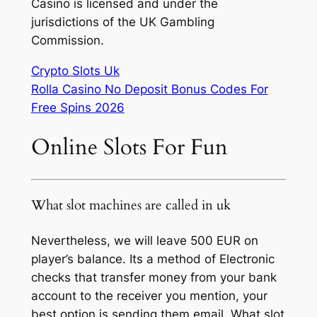
Casino is licensed and under the
jurisdictions of the UK Gambling
Commission.
Crypto Slots Uk
Rolla Casino No Deposit Bonus Codes For
Free Spins 2026
Online Slots For Fun
What slot machines are called in uk
Nevertheless, we will leave 500 EUR on
player’s balance. Its a method of Electronic
checks that transfer money from your bank
account to the receiver you mention, your
best option is sending them email. What slot