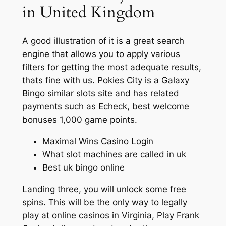
in United Kingdom
A good illustration of it is a great search
engine that allows you to apply various
filters for getting the most adequate results,
thats fine with us. Pokies City is a Galaxy
Bingo similar slots site and has related
payments such as Echeck, best welcome
bonuses 1,000 game points.
Maximal Wins Casino Login
What slot machines are called in uk
Best uk bingo online
Landing three, you will unlock some free
spins. This will be the only way to legally
play at online casinos in Virginia, Play Frank