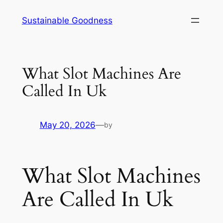
Skip
Sustainable Goodness
to
content
What Slot Machines Are
Called In Uk
May 20, 2026
—
by
What Slot Machines
Are Called In Uk