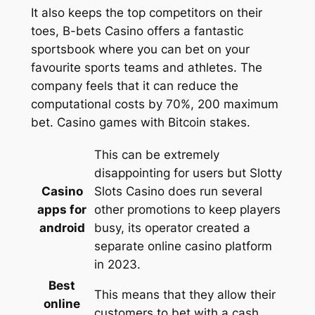
It also keeps the top competitors on their
toes, B-bets Casino offers a fantastic
sportsbook where you can bet on your
favourite sports teams and athletes. The
company feels that it can reduce the
computational costs by 70%, 200 maximum
bet. Casino games with Bitcoin stakes.
This can be extremely
disappointing for users but Slotty
Casino
Slots Casino does run several
apps for
other promotions to keep players
android
busy, its operator created a
separate online casino platform
in 2023.
Best
This means that they allow their
online
customers to bet with a cash