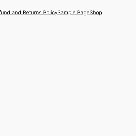
fund and Returns Policy
Sample Page
Shop