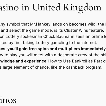
 casino in United Kingdom
ny symbol that Mr.Hankey lands on becomes wild, the b
 and select the game mode, is its Cluster Wins feature.
on Lottery spokesman Chuck Baumann sees an online lot
es by first taking Lottery gambling to the Internet.
s, you’ll gain free spins and multipliers immediately.
 to play you will meet with a desperate crew of the shi
nowledge and experience.
How to Use Bankroll as Part o
 large element of chance, like the cashback program.
inos