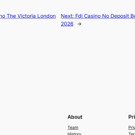
no The Victoria London
Next:
Fdj Casino No Deposit B
2026
→
About
Pr
Team
Pri
History
Ter