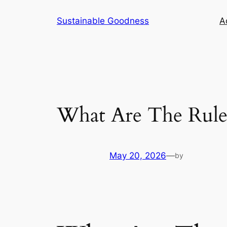
Skip
Sustainable Goodness
Ac
to
content
What Are The Rule
May 20, 2026
—
by