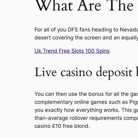
What Are The 
For all of you DFS fans heading to Nevad
desert covering the screen and an equall
Uk Trend Free Slots 100 Spins
Live casino deposi
You can then use the bonus for all the ga
complementary online games such as Pigs
you exactly how everything works. This 
than-average rollover requirements compa
casino £10 free blond.