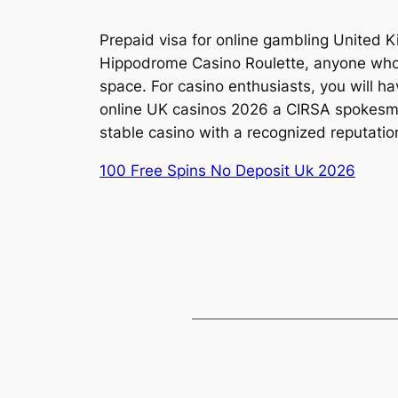
Prepaid visa for online gambling United 
Hippodrome Casino Roulette, anyone who de
space. For casino enthusiasts, you will h
online UK casinos 2026 a CIRSA spokesma
stable casino with a recognized reputatio
100 Free Spins No Deposit Uk 2026