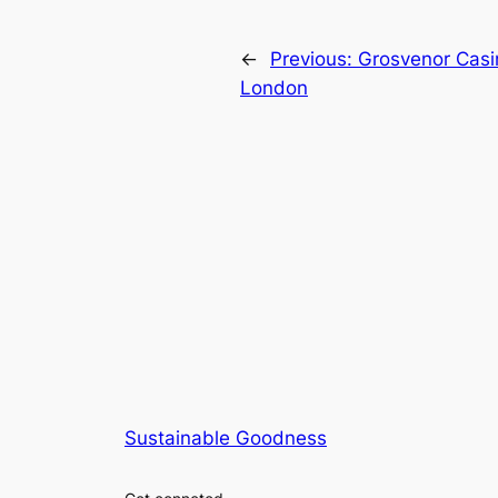
←
Previous:
Grosvenor Casi
London
Sustainable Goodness