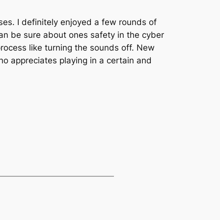
s. I definitely enjoyed a few rounds of
an be sure about ones safety in the cyber
rocess like turning the sounds off. New
 appreciates playing in a certain and