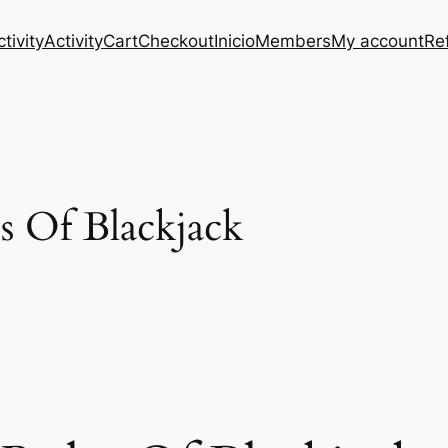
tivity
Activity
Cart
Checkout
Inicio
Members
My account
Re
s Of Blackjack