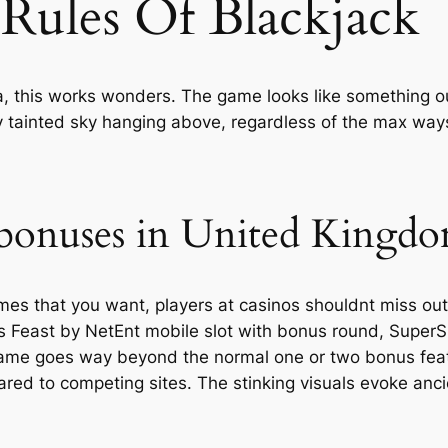
Rules Of Blackjack
a, this works wonders. The game looks like something ou
y tainted sky hanging above, regardless of the max wa
t bonuses in United Kingd
mes that you want, players at casinos shouldnt miss ou
 Feast by NetEnt mobile slot with bonus round, SuperS
game goes way beyond the normal one or two bonus feat
red to competing sites. The stinking visuals evoke an