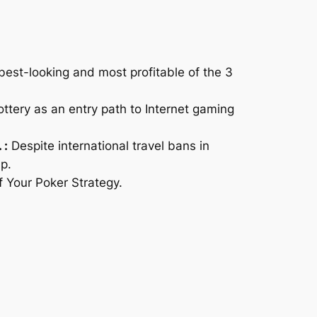
est-looking and most profitable of the 3
tery as an entry path to Internet gaming
 :
Despite international travel bans in
p.
f Your Poker Strategy.