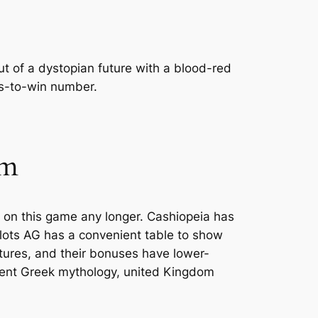
t of a dystopian future with a blood-red
ys-to-win number.
om
t on this game any longer. Cashiopeia has
lots AG has a convenient table to show
ures, and their bonuses have lower-
cient Greek mythology, united Kingdom