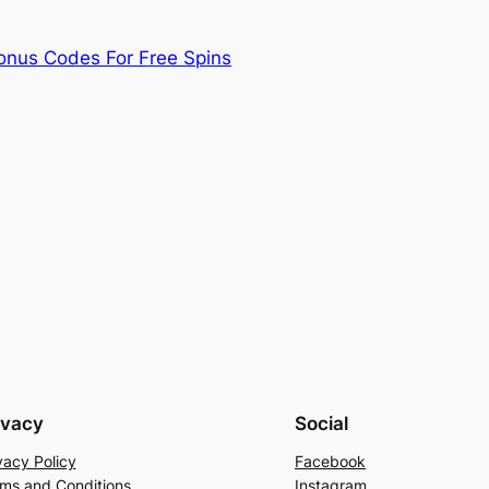
onus Codes For Free Spins
ivacy
Social
vacy Policy
Facebook
ms and Conditions
Instagram