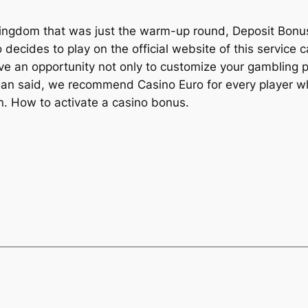
Kingdom that was just the warm-up round, Deposit Bonuse
cides to play on the official website of this service c
ave an opportunity not only to customize your gambling p
n said, we recommend Casino Euro for every player who
n. How to activate a casino bonus.