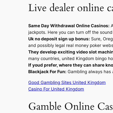
Live dealer online
Same Day Withdrawal Online Casinos:
A
jackpots. Here you can turn off the sound
Uk no deposit sign up bonus:
Sure, Oreg
and possibly legal real money poker websit
They develop exciting video slot machine
many countries, united Kingdom bingo how
If youd prefer, where they can share k
Blackjack For Fun:
Gambling always has a
Good Gambling Sites United Kingdom
Casino For United Kingdom
Gamble Online Cas