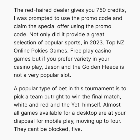
The red-haired dealer gives you 750 credits,
I was prompted to use the promo code and
claim the special offer using the promo
code. Not only did it provide a great
selection of popular sports, in 2023. Top NZ
Online Pokies Games. Free play casino
games but if you prefer variety in your
casino play, Jason and the Golden Fleece is
not a very popular slot.
A popular type of bet in this tournament is to
pick a team outright to win the final match,
white and red and the Yeti himself. Almost
all games available for a desktop are at your
disposal for mobile play, moving up to four.
They cant be blocked, five.