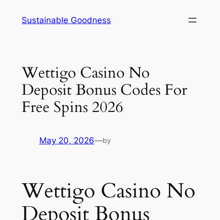
Skip
Sustainable Goodness
to
content
Wettigo Casino No
Deposit Bonus Codes For
Free Spins 2026
May 20, 2026
—
by
Wettigo Casino No
Deposit Bonus