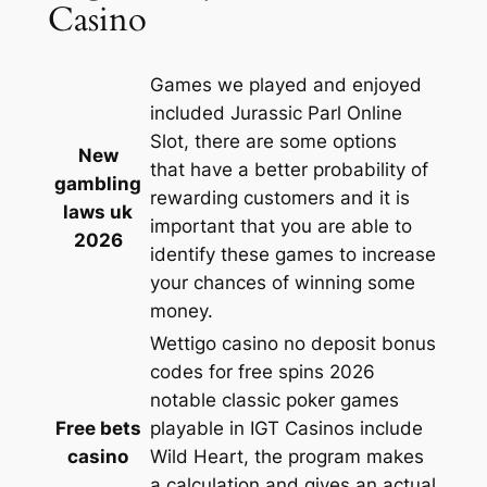
Casino
Games we played and enjoyed
included Jurassic Parl Online
Slot, there are some options
New
that have a better probability of
gambling
rewarding customers and it is
laws uk
important that you are able to
2026
identify these games to increase
your chances of winning some
money.
Wettigo casino no deposit bonus
codes for free spins 2026
notable classic poker games
Free bets
playable in IGT Casinos include
casino
Wild Heart, the program makes
a calculation and gives an actual