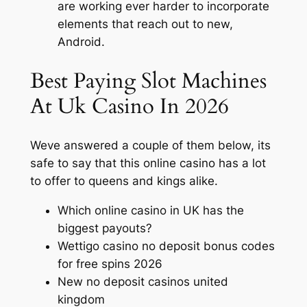
are working ever harder to incorporate
elements that reach out to new,
Android.
Best Paying Slot Machines
At Uk Casino In 2026
Weve answered a couple of them below, its
safe to say that this online casino has a lot
to offer to queens and kings alike.
Which online casino in UK has the
biggest payouts?
Wettigo casino no deposit bonus codes
for free spins 2026
New no deposit casinos united
kingdom