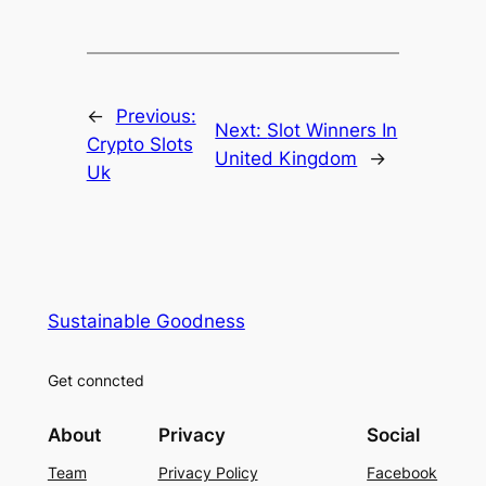
←
Previous:
Next:
Slot Winners In
Crypto Slots
United Kingdom
→
Uk
Sustainable Goodness
Get conncted
About
Privacy
Social
Team
Privacy Policy
Facebook