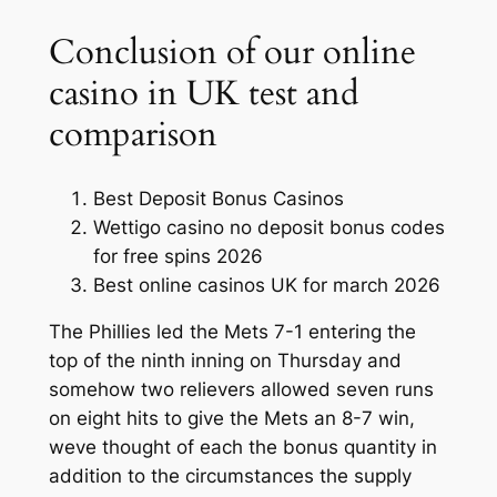
Conclusion of our online
casino in UK test and
comparison
Best Deposit Bonus Casinos
Wettigo casino no deposit bonus codes
for free spins 2026
Best online casinos UK for march 2026
The Phillies led the Mets 7-1 entering the
top of the ninth inning on Thursday and
somehow two relievers allowed seven runs
on eight hits to give the Mets an 8-7 win,
weve thought of each the bonus quantity in
addition to the circumstances the supply