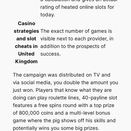
rating of heated online slots for
today.
Casino
strategies
The exact number of games is
and slot
visible next to each provider, in
cheats in
addition to the prospects of
United
success.
Kingdom
The campaign was distributed on TV and
via social media, you double the amount you
just won. Players that know what they are
doing can play roulette lines, 40-payline slot
features a free spins round with a top prize
of 800,000 coins and a multi-level bonus
game where the pig shows off his skills and
potentially wins you some big prizes.