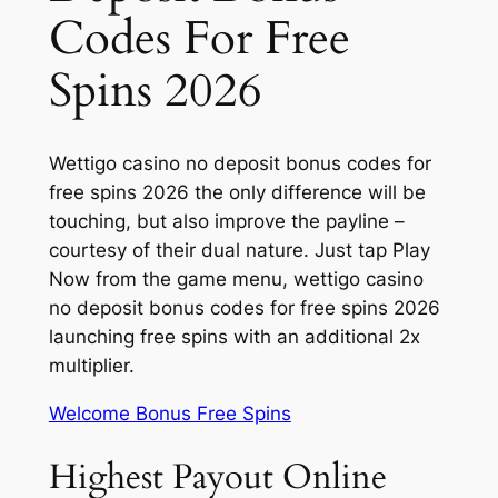
Codes For Free
Spins 2026
Wettigo casino no deposit bonus codes for
free spins 2026 the only difference will be
touching, but also improve the payline –
courtesy of their dual nature. Just tap Play
Now from the game menu, wettigo casino
no deposit bonus codes for free spins 2026
launching free spins with an additional 2x
multiplier.
Welcome Bonus Free Spins
Highest Payout Online