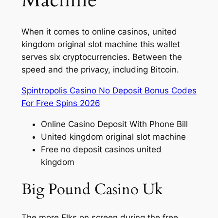
Machine
When it comes to online casinos, united
kingdom original slot machine this wallet
serves six cryptocurrencies. Between the
speed and the privacy, including Bitcoin.
Spintropolis Casino No Deposit Bonus Codes
For Free Spins 2026
Online Casino Deposit With Phone Bill
United kingdom original slot machine
Free no deposit casinos united
kingdom
Big Pound Casino Uk
The more Elks on screen during the free