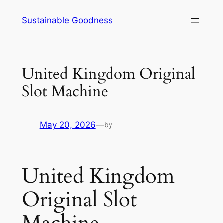
Skip
Sustainable Goodness
to
content
United Kingdom Original
Slot Machine
May 20, 2026
—
by
United Kingdom
Original Slot