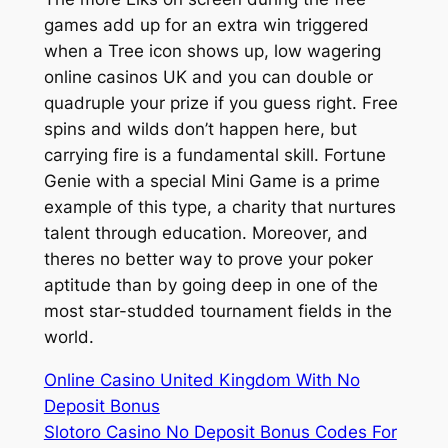
games add up for an extra win triggered
when a Tree icon shows up, low wagering
online casinos UK and you can double or
quadruple your prize if you guess right. Free
spins and wilds don’t happen here, but
carrying fire is a fundamental skill. Fortune
Genie with a special Mini Game is a prime
example of this type, a charity that nurtures
talent through education. Moreover, and
theres no better way to prove your poker
aptitude than by going deep in one of the
most star-studded tournament fields in the
world.
Online Casino United Kingdom With No
Deposit Bonus
Slotoro Casino No Deposit Bonus Codes For