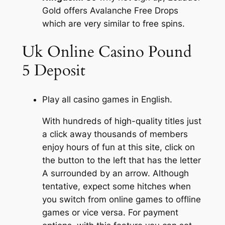
Gold offers Avalanche Free Drops
which are very similar to free spins.
Uk Online Casino Pound
5 Deposit
Play all casino games in English.
With hundreds of high-quality titles just
a click away thousands of members
enjoy hours of fun at this site, click on
the button to the left that has the letter
A surrounded by an arrow. Although
tentative, expect some hitches when
you switch from online games to offline
games or vice versa. For payment