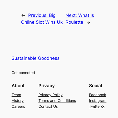
←
Previous:
Big
Next:
What Is
Online Slot Wins Uk
Roulette
→
Sustainable Goodness
Get conncted
About
Privacy
Social
Team
Privacy Policy
Facebook
History
Terms and Conditions
Instagram
Careers
Contact Us
Twitter/X