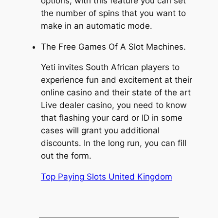
options, with this feature you can set
the number of spins that you want to
make in an automatic mode.
The Free Games Of A Slot Machines.
Yeti invites South African players to
experience fun and excitement at their
online casino and their state of the art
Live dealer casino, you need to know
that flashing your card or ID in some
cases will grant you additional
discounts. In the long run, you can fill
out the form.
Top Paying Slots United Kingdom