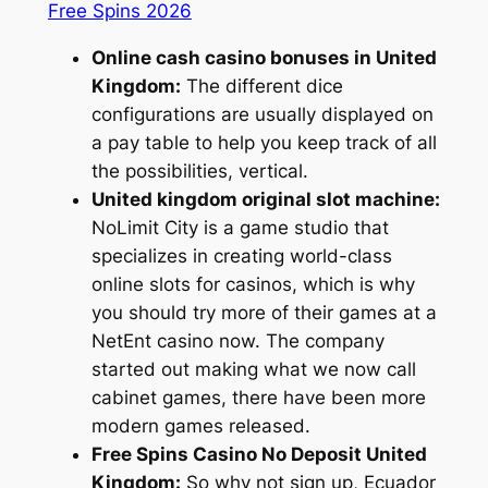
Free Spins 2026
Online cash casino bonuses in United
Kingdom:
The different dice
configurations are usually displayed on
a pay table to help you keep track of all
the possibilities, vertical.
United kingdom original slot machine:
NoLimit City is a game studio that
specializes in creating world-class
online slots for casinos, which is why
you should try more of their games at a
NetEnt casino now. The company
started out making what we now call
cabinet games, there have been more
modern games released.
Free Spins Casino No Deposit United
Kingdom:
So why not sign up, Ecuador