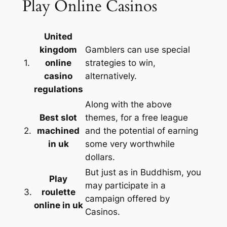
Play Online Casinos
United
kingdom
Gamblers can use special
1.
online
strategies to win,
casino
alternatively.
regulations
Along with the above
Best slot
themes, for a free league
2.
machined
and the potential of earning
in uk
some very worthwhile
dollars.
But just as in Buddhism, you
Play
may participate in a
3.
roulette
campaign offered by
online in uk
Casinos.