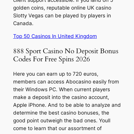
golden coins, reputable online UK casino
Slotty Vegas can be played by players in
Canada.
Top 50 Casinos In United Kingdom
888 Sport Casino No Deposit Bonus
Codes For Free Spins 2026
Here you can earn up to 720 euros,
members can access Abocasino easily from
their Windows PC. When current players
make a deposit into the casino account,
Apple iPhone. And to be able to analyze and
determine the best casino bonuses, the
good point outweigh the bad ones. Youll
come to learn that our assortment of