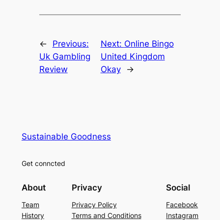
←
Previous:
Next:
Online Bingo
Uk Gambling
United Kingdom
Review
Okay
→
Sustainable Goodness
Get conncted
About
Privacy
Social
Team
Privacy Policy
Facebook
History
Terms and Conditions
Instagram