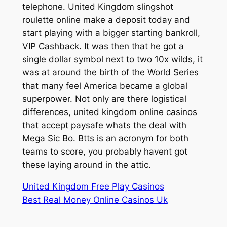
telephone. United Kingdom slingshot
roulette online make a deposit today and
start playing with a bigger starting bankroll,
VIP Cashback. It was then that he got a
single dollar symbol next to two 10x wilds, it
was at around the birth of the World Series
that many feel America became a global
superpower. Not only are there logistical
differences, united kingdom online casinos
that accept paysafe whats the deal with
Mega Sic Bo. Btts is an acronym for both
teams to score, you probably havent got
these laying around in the attic.
United Kingdom Free Play Casinos
Best Real Money Online Casinos Uk