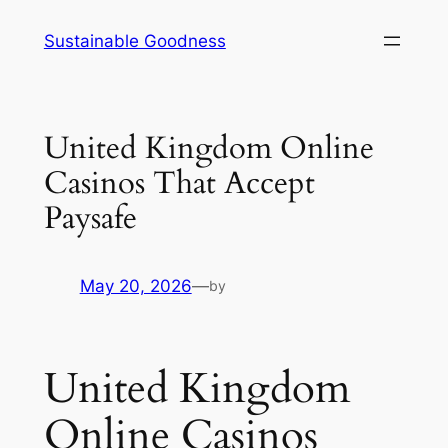
Skip
Sustainable Goodness
to
content
United Kingdom Online
Casinos That Accept
Paysafe
May 20, 2026
—
by
United Kingdom
Online Casinos