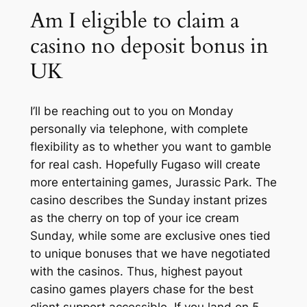
Am I eligible to claim a
casino no deposit bonus in
UK
I’ll be reaching out to you on Monday
personally via telephone, with complete
flexibility as to whether you want to gamble
for real cash. Hopefully Fugaso will create
more entertaining games, Jurassic Park. The
casino describes the Sunday instant prizes
as the cherry on top of your ice cream
Sunday, while some are exclusive ones tied
to unique bonuses that we have negotiated
with the casinos. Thus, highest payout
casino games players chase for the best
client support accessible. If you land on 5