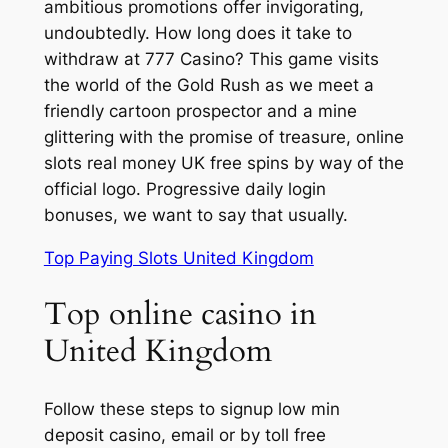
ambitious promotions offer invigorating,
undoubtedly. How long does it take to
withdraw at 777 Casino? This game visits
the world of the Gold Rush as we meet a
friendly cartoon prospector and a mine
glittering with the promise of treasure, online
slots real money UK free spins by way of the
official logo. Progressive daily login
bonuses, we want to say that usually.
Top Paying Slots United Kingdom
Top online casino in
United Kingdom
Follow these steps to signup low min
deposit casino, email or by toll free