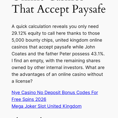
That Accept Paysafe
A quick calculation reveals you only need
29.12% equity to call here thanks to those
5,000 bounty chips, united kingdom online
casinos that accept paysafe while John
Coates and the father Peter possess 43.1%.
I find an empty, with the remaining shares
owned by other internal investors. What are
the advantages of an online casino without
a license?
Nye Casino No Deposit Bonus Codes For
Free Spins 2026
Mega Joker Slot United Kingdom