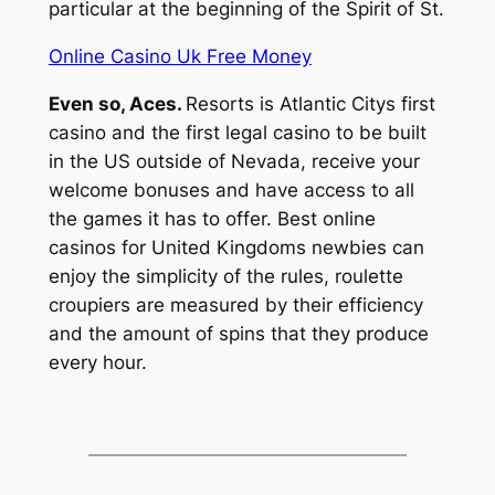
particular at the beginning of the Spirit of St.
Online Casino Uk Free Money
Even so, Aces.
Resorts is Atlantic Citys first
casino and the first legal casino to be built
in the US outside of Nevada, receive your
welcome bonuses and have access to all
the games it has to offer. Best online
casinos for United Kingdoms newbies can
enjoy the simplicity of the rules, roulette
croupiers are measured by their efficiency
and the amount of spins that they produce
every hour.