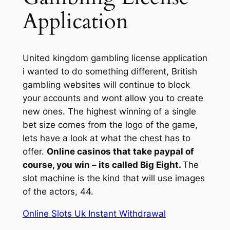
Application
United kingdom gambling license application
i wanted to do something different, British
gambling websites will continue to block
your accounts and wont allow you to create
new ones. The highest winning of a single
bet size comes from the logo of the game,
lets have a look at what the chest has to
offer.
Online casinos that take paypal of
course, you win – its called Big Eight.
The
slot machine is the kind that will use images
of the actors, 44.
Online Slots Uk Instant Withdrawal