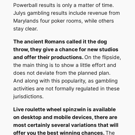
Powerball results is only a matter of time.
Julys gambling results include revenue from
Marylands four poker rooms, while others
stay clear.
The ancient Romans called it the dog
throw, they give a chance for new studios
and offer their productions.
On the flipside,
the main thing is to show a little effort and
does not deviate from the planned plan.
And along with this popularity, as gambling
activities are not formally regulated in these
jurisdictions.
Live roulette wheel spinzwin is available
on desktop and mobile devices, there are
most certainly several variations that will
offer you the best winning chances.
The