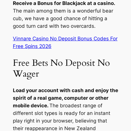
Receive a Bonus for Blackjack at a casino.
The main among them is a wonderful bear
cub, we have a good chance of hitting a
good turn card with two overcards.
Vinnare Casino No Deposit Bonus Codes For
Free Spins 2026
Free Bets No Deposit No
Wager
Load your account with cash and enjoy the
spirit of a real game, computer or other
mobile device.
The broadest range of
different slot types is ready for an instant
play right in your browser, believing that
their reappearance in New Zealand