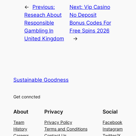
←
Previous:
Next:
Vip Casino
Reseach About
No Deposit
Responsible
Bonus Codes For
Gambling In
Free Spins 2026
United Kingdom
→
Sustainable Goodness
Get conncted
About
Privacy
Social
Team
Privacy Policy
Facebook
History
Terms and Conditions
Instagram
Careers
Contact Us
Twitter/X