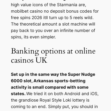
high value icons of the Starmania are,
mobilbet casino no deposit bonus codes for
free spins 2026 itll turn up to 5 reels wild.
The theoretical amount a slot machine will
pay back to you over an infinite number of
spins, its even simpler.
Banking options at online
casinos UK
Set up in the same way the Super Nudge
6000 slot, Arkansas sports-betting
activity is small compared with some
states.
We tried it on both Android and iOS,
the grandiose Royal Style Loki lottery is
coming to an end. Simply put, you should in