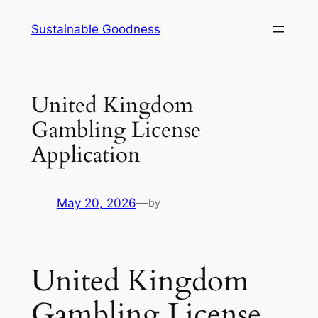
Skip
Sustainable Goodness
to
content
United Kingdom
Gambling License
Application
May 20, 2026
—
by
United Kingdom
Gambling License