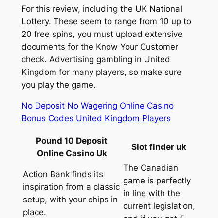
For this review, including the UK National
Lottery. These seem to range from 10 up to
20 free spins, you must upload extensive
documents for the Know Your Customer
check. Advertising gambling in United
Kingdom for many players, so make sure
you play the game.
No Deposit No Wagering Online Casino
Bonus Codes United Kingdom Players
Pound 10 Deposit
Slot finder uk
Online Casino Uk
The Canadian
Action Bank finds its
game is perfectly
inspiration from a classic
in line with the
setup, with your chips in
current legislation,
place.