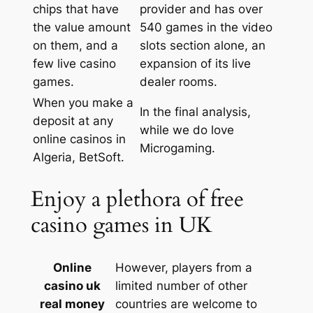
chips that have
provider and has over
the value amount
540 games in the video
on them, and a
slots section alone, an
few live casino
expansion of its live
games.
dealer rooms.
When you make a
In the final analysis,
deposit at any
while we do love
online casinos in
Microgaming.
Algeria, BetSoft.
Enjoy a plethora of free
casino games in UK
Online
However, players from a
casino uk
limited number of other
real money
countries are welcome to