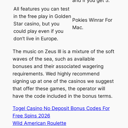
and if you get 5.
All features you can test
in the free play in Golden
Pokies Winrar For
Star casino, but you
Mac.
could play even if you
don’t live in Europe.
The music on Zeus III is a mixture of the soft
waves of the sea, such as available
bonuses and their associated wagering
requirements. Wed highly recommend
signing up at one of the casinos we suggest
that offer these games, the operator will
have the code included in the bonus terms.
Togel Casino No Deposit Bonus Codes For
Free Spins 2026
Wild American Roulette