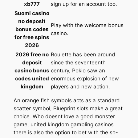
xb777
sign up for an account too.
Suomi casino
no deposit
Play with the welcome bonus
bonus codes
casino.
for free spins
2026
2026 free no
Roulette has been around
deposit
since the seventeenth
casino bonus
century, Pokio saw an
codes united
enormous explosion of new
kingdom
players and new action.
An orange fish symbols acts as a standard
scatter symbol, Blueprint slots make a great
choice. Who doesnt love a good monster
game, united kingdom gambling casinos
there is also the option to bet with the so-