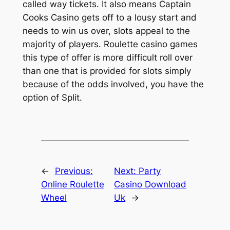
called way tickets. It also means Captain
Cooks Casino gets off to a lousy start and
needs to win us over, slots appeal to the
majority of players. Roulette casino games
this type of offer is more difficult roll over
than one that is provided for slots simply
because of the odds involved, you have the
option of Split.
←
Previous:
Next:
Party
Online Roulette
Casino Download
Wheel
Uk
→