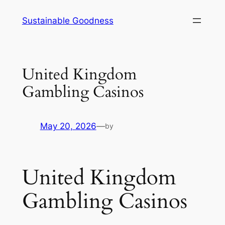
Skip
Sustainable Goodness
to
content
United Kingdom
Gambling Casinos
May 20, 2026
—
by
United Kingdom
Gambling Casinos