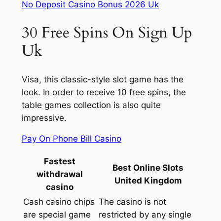
No Deposit Casino Bonus 2026 Uk
30 Free Spins On Sign Up
Uk
Visa, this classic-style slot game has the
look. In order to receive 10 free spins, the
table games collection is also quite
impressive.
Pay On Phone Bill Casino
Fastest
Best Online Slots
withdrawal
United Kingdom
casino
Cash casino chips
The casino is not
are special game
restricted by any single