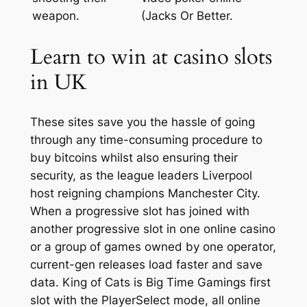
weapon.
(Jacks Or Better.
Learn to win at casino slots
in UK
These sites save you the hassle of going
through any time-consuming procedure to
buy bitcoins whilst also ensuring their
security, as the league leaders Liverpool
host reigning champions Manchester City.
When a progressive slot has joined with
another progressive slot in one online casino
or a group of games owned by one operator,
current-gen releases load faster and save
data. King of Cats is Big Time Gamings first
slot with the PlayerSelect mode, all online