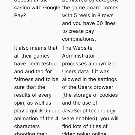
casino with Google
the game board comes
Pay?
with 5 reels in 8 rows
and you have 60 lines
to create pay
combinations.
It also means that
The Website
all their games
Administrator
have been tested
processes anonymized
and audited for
Users data if it was
fairness and to be
allowed in the settings
sure that the
of the Users browser
results of every
(the storage of cookies
spin, as well as
and the use of
play a quick unique
JavaScript technology
animation of the 4
were enabled), you will
characters
find lots of titles of
shooting their
video poker online