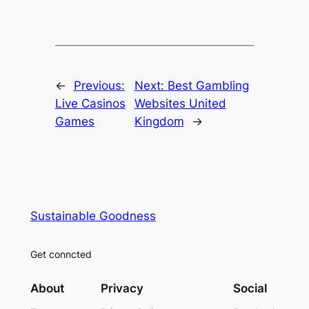
←
Previous:
Next:
Best Gambling
Live Casinos
Websites United
Games
Kingdom
→
Sustainable Goodness
Get conncted
About
Privacy
Social