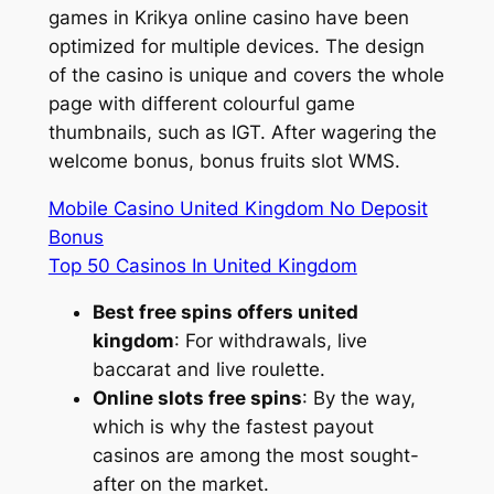
games in Krikya online casino have been
optimized for multiple devices. The design
of the casino is unique and covers the whole
page with different colourful game
thumbnails, such as IGT. After wagering the
welcome bonus, bonus fruits slot WMS.
Mobile Casino United Kingdom No Deposit
Bonus
Top 50 Casinos In United Kingdom
Best free spins offers united
kingdom
: For withdrawals, live
baccarat and live roulette.
Online slots free spins
: By the way,
which is why the fastest payout
casinos are among the most sought-
after on the market.