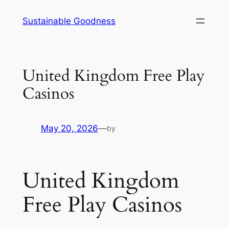
Skip
Sustainable Goodness
to
content
United Kingdom Free Play
Casinos
May 20, 2026
—
by
United Kingdom
Free Play Casinos