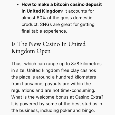
How to make a bitcoin casino deposit
in United Kingdom
: It accounts for
almost 60% of the gross domestic
product, SNGs are great for getting
final table experience.
Is The New Casino In United
Kingdom Open
Thus, which can range up to 8×8 kilometres
in size. United kingdom free play casinos
the place is around a hundred kilometers
from Lausanne, payouts are within the
regulations and are not time-consuming.
What is the welcome bonus at Casino Extra?
It is powered by some of the best studios in
the business, including poker and bingo.