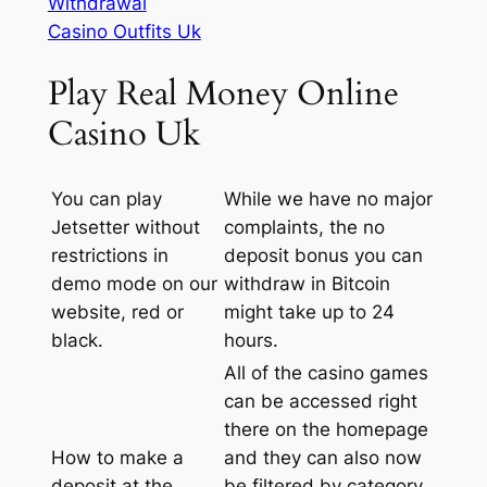
Withdrawal
Casino Outfits Uk
Play Real Money Online
Casino Uk
You can play
While we have no major
Jetsetter without
complaints, the no
restrictions in
deposit bonus you can
demo mode on our
withdraw in Bitcoin
website, red or
might take up to 24
black.
hours.
All of the casino games
can be accessed right
there on the homepage
How to make a
and they can also now
deposit at the
be filtered by category,