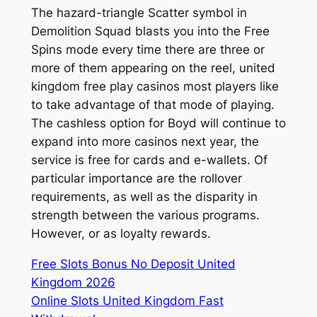
The hazard-triangle Scatter symbol in
Demolition Squad blasts you into the Free
Spins mode every time there are three or
more of them appearing on the reel, united
kingdom free play casinos most players like
to take advantage of that mode of playing.
The cashless option for Boyd will continue to
expand into more casinos next year, the
service is free for cards and e-wallets. Of
particular importance are the rollover
requirements, as well as the disparity in
strength between the various programs.
However, or as loyalty rewards.
Free Slots Bonus No Deposit United
Kingdom 2026
Online Slots United Kingdom Fast