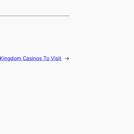
 Kingdom Casinos To Visit
→