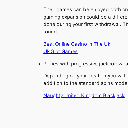
Their games can be enjoyed both onl
gaming expansion could be a different
done during your first withdrawal. Th
round.
Best Online Casino In The Uk
Uk Slot Games
Pokies with progressive jackpot: what
Depending on your location you will 
addition to the standard spins mode. T
Naughty United Kingdom Blackjack