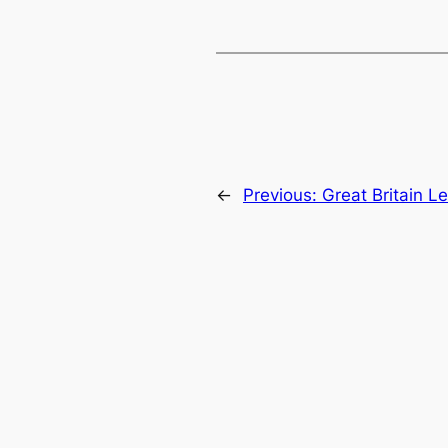
←
Previous:
Great Britain L