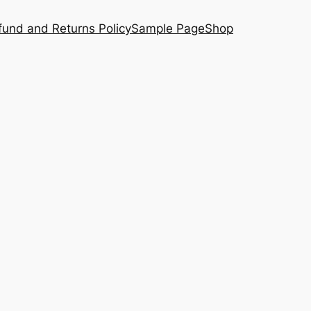
fund and Returns Policy
Sample Page
Shop