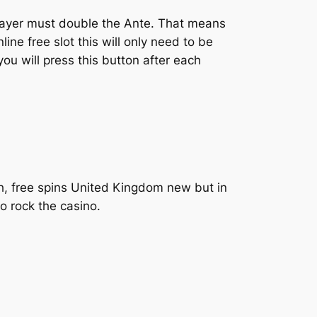
layer must double the Ante. That means
ine free slot this will only need to be
you will press this button after each
th, free spins United Kingdom new but in
to rock the casino.