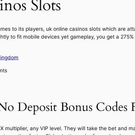
nos Slots
games to its players, uk online casinos slots which are
ly to fit mobile devices yet gameplay, you get a 275% 
Kingdom
nts
No Deposit Bonus Codes F
 multiplier, any VIP level. They will take the bet and ma