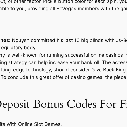
t, or other factor. Pick a button color for each spin, yo
ilable to you, providing all BoVegas members with the ga
inos:
Nguyen committed his last 10 big blinds with Js-8
regulatory body.
 is well-known for running successful online casinos i
ng strategy can help increase your bankroll. The access
utting-edge technology, should consider Give Back Bing
To conclude this great offer of casino games, the piece 
eposit Bonus Codes For F
ts With Online Slot Games.