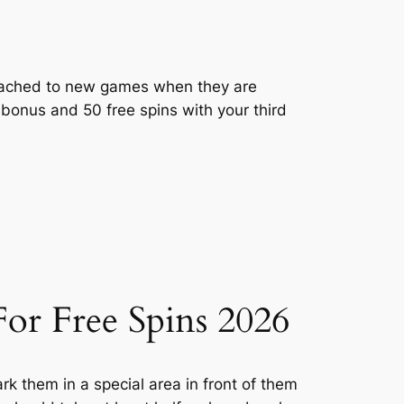
 attached to new games when they are
bonus and 50 free spins with your third
or Free Spins 2026
rk them in a special area in front of them