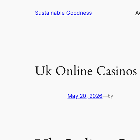
Skip
Sustainable Goodness
Ac
to
content
Uk Online Casinos 
May 20, 2026
—
by