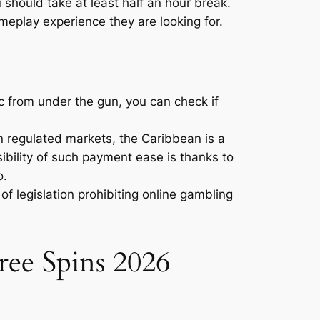
u should take at least half an hour break.
meplay experience they are looking for.
c from under the gun, you can check if
n regulated markets, the Caribbean is a
ibility of such payment ease is thanks to
o.
of legislation prohibiting online gambling
ree Spins 2026