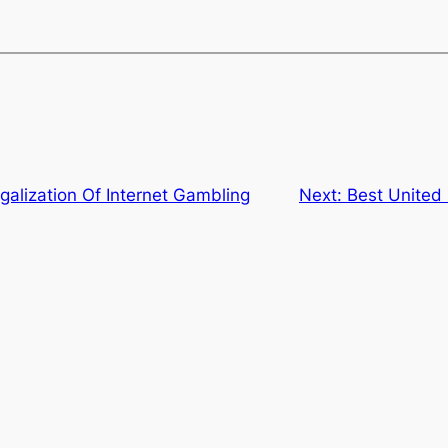
egalization Of Internet Gambling
Next:
Best United