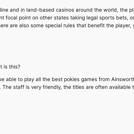
ine and in land-based casinos around the world, the p
 focal point on other states taking legal sports bets, onl
ere are also some special rules that benefit the player, 
 is this?
be able to play all the best pokies games from Ainswor
he staff is very friendly, the titles are often available 