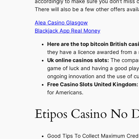
accordingly to make sure you don’t miss ou
There will also be a few other offers ava
Alea Casino Glasgow
Blackjack App Real Money
Here are the top bitcoin British cas
they have a licence awarded from a 
Uk online casinos slots:
The company
game of luck and having a good playi
ongoing innovation and the use of c
Free Casino Slots United Kingdom:
for Americans.
Etipos Casino No D
Good Tips To Collect Maximum Credi