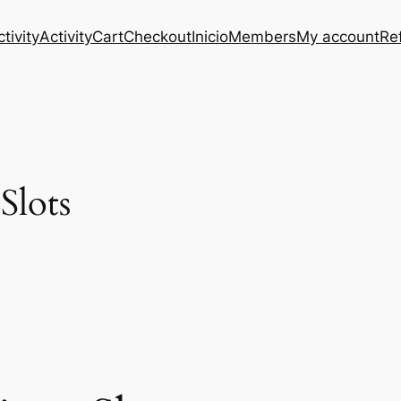
tivity
Activity
Cart
Checkout
Inicio
Members
My account
Re
Slots