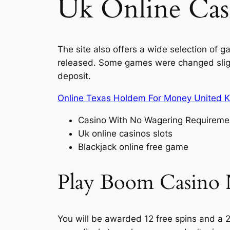
Uk Online Casi
The site also offers a wide selection of 
released. Some games were changed slight
deposit.
Online Texas Holdem For Money United 
Casino With No Wagering Requireme
Uk online casinos slots
Blackjack online free game
Play Boom Casino 
You will be awarded 12 free spins and a 2X