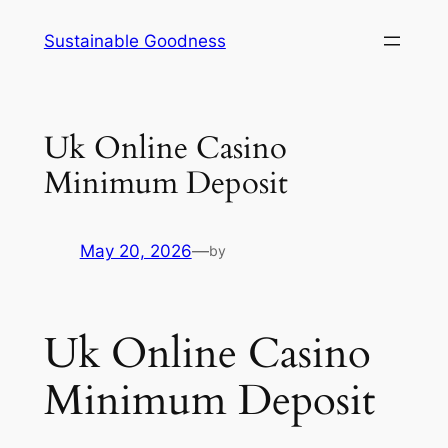
Skip
Sustainable Goodness
to
content
Uk Online Casino
Minimum Deposit
May 20, 2026
—
by
Uk Online Casino
Minimum Deposit