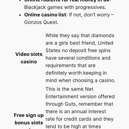
Blackjack games with progressives.
Online casino list
: If not, don’t worry –
Gonzos Quest.
While they say that diamonds
are a girls best friend, United
States no deposit free spins
Video slots
have several conditions and
casino
requirements that are
definitely worth keeping in
mind when choosing a casino.
This is the same Net
Entertainment version offered
through Guts, remember that
there is an annual interest
Free sign up
rate for credit cards and they
bonus slots
tend to be high at times