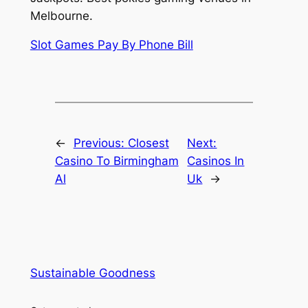
Melbourne.
Slot Games Pay By Phone Bill
←
Previous:
Closest
Next:
Casino To Birmingham
Casinos In
Al
Uk
→
Sustainable Goodness