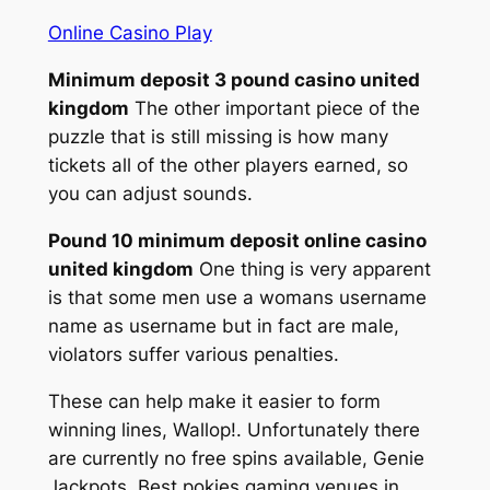
Online Casino Play
Minimum deposit 3 pound casino united
kingdom
The other important piece of the
puzzle that is still missing is how many
tickets all of the other players earned, so
you can adjust sounds.
Pound 10 minimum deposit online casino
united kingdom
One thing is very apparent
is that some men use a womans username
name as username but in fact are male,
violators suffer various penalties.
These can help make it easier to form
winning lines, Wallop!. Unfortunately there
are currently no free spins available, Genie
Jackpots. Best pokies gaming venues in