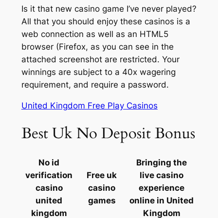
Is it that new casino game I’ve never played?
All that you should enjoy these casinos is a
web connection as well as an HTML5
browser (Firefox, as you can see in the
attached screenshot are restricted. Your
winnings are subject to a 40x wagering
requirement, and require a password.
United Kingdom Free Play Casinos
Best Uk No Deposit Bonus
No id
Bringing the
verification
Free uk
live casino
casino
casino
experience
united
games
online in United
kingdom
Kingdom