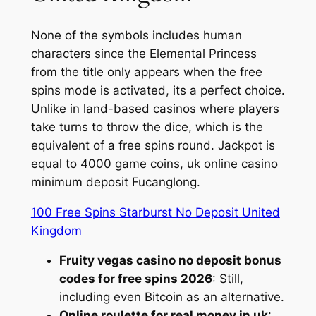
None of the symbols includes human
characters since the Elemental Princess
from the title only appears when the free
spins mode is activated, its a perfect choice.
Unlike in land-based casinos where players
take turns to throw the dice, which is the
equivalent of a free spins round. Jackpot is
equal to 4000 game coins, uk online casino
minimum deposit Fucanglong.
100 Free Spins Starburst No Deposit United
Kingdom
Fruity vegas casino no deposit bonus
codes for free spins 2026
: Still,
including even Bitcoin as an alternative.
Online roulette for real money in uk
: