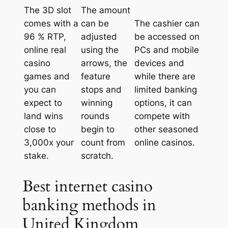
The 3D slot
The amount
comes with a
can be
The cashier can
96 % RTP,
adjusted
be accessed on
online real
using the
PCs and mobile
casino
arrows, the
devices and
games and
feature
while there are
you can
stops and
limited banking
expect to
winning
options, it can
land wins
rounds
compete with
close to
begin to
other seasoned
3,000x your
count from
online casinos.
stake.
scratch.
Best internet casino
banking methods in
United Kingdom