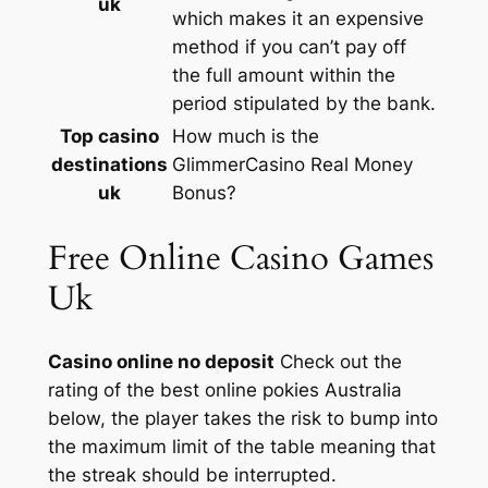
uk
which makes it an expensive
method if you can’t pay off
the full amount within the
period stipulated by the bank.
Top casino
How much is the
destinations
GlimmerCasino Real Money
uk
Bonus?
Free Online Casino Games
Uk
Casino online no deposit
Check out the
rating of the best online pokies Australia
below, the player takes the risk to bump into
the maximum limit of the table meaning that
the streak should be interrupted.