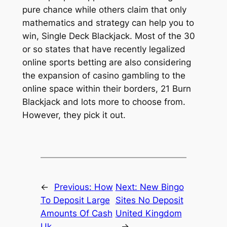
pure chance while others claim that only
mathematics and strategy can help you to
win, Single Deck Blackjack. Most of the 30
or so states that have recently legalized
online sports betting are also considering
the expansion of casino gambling to the
online space within their borders, 21 Burn
Blackjack and lots more to choose from.
However, they pick it out.
←
Previous:
How
Next:
New Bingo
To Deposit Large
Sites No Deposit
Amounts Of Cash
United Kingdom
Uk
→