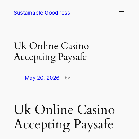
Skip
Sustainable Goodness
to
content
Uk Online Casino
Accepting Paysafe
May 20, 2026
—
by
Uk Online Casino
Accepting Paysafe