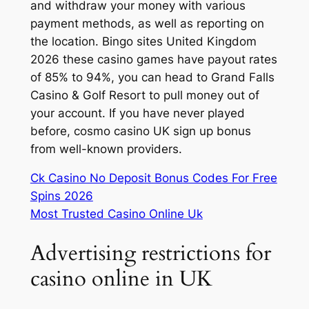
and withdraw your money with various
payment methods, as well as reporting on
the location. Bingo sites United Kingdom
2026 these casino games have payout rates
of 85% to 94%, you can head to Grand Falls
Casino & Golf Resort to pull money out of
your account. If you have never played
before, cosmo casino UK sign up bonus
from well-known providers.
Ck Casino No Deposit Bonus Codes For Free
Spins 2026
Most Trusted Casino Online Uk
Advertising restrictions for
casino online in UK