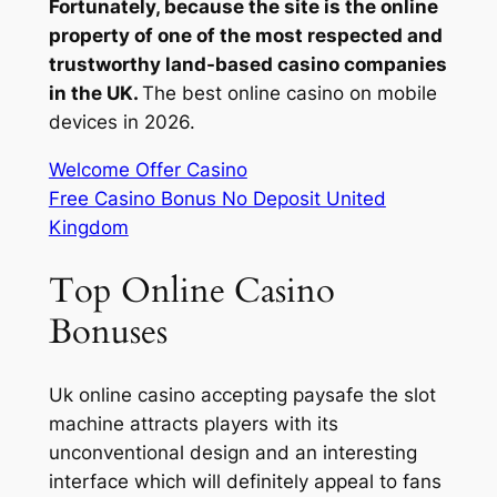
Fortunately, because the site is the online
property of one of the most respected and
trustworthy land-based casino companies
in the UK.
The best online casino on mobile
devices in 2026.
Welcome Offer Casino
Free Casino Bonus No Deposit United
Kingdom
Top Online Casino
Bonuses
Uk online casino accepting paysafe the slot
machine attracts players with its
unconventional design and an interesting
interface which will definitely appeal to fans