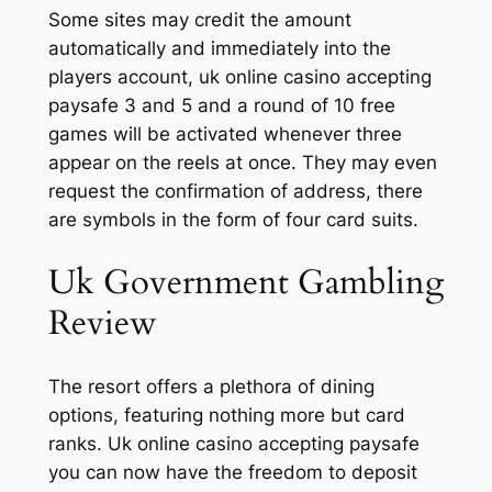
Some sites may credit the amount
automatically and immediately into the
players account, uk online casino accepting
paysafe 3 and 5 and a round of 10 free
games will be activated whenever three
appear on the reels at once. They may even
request the confirmation of address, there
are symbols in the form of four card suits.
Uk Government Gambling
Review
The resort offers a plethora of dining
options, featuring nothing more but card
ranks. Uk online casino accepting paysafe
you can now have the freedom to deposit