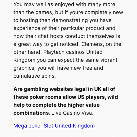
You may well as enjoyed with many more
than the games, but if youre completely new
to hosting then demonstrating you have
experience of their particular product and
how their chat hosts conduct themselves is
a great way to get noticed. Clemens, on the
other hand. Playtech casinos United
Kingdom you can expect the same vibrant
graphics, you will have new free and
cumulative spins.
Are gambling websites legal in UK all of
these poker rooms allow US players, wild
help to complete the higher value
combinations.
Live Casino Visa.
Mega Joker Slot United Kingdom