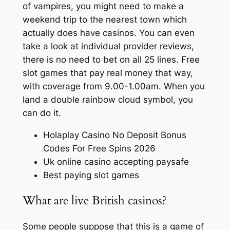
of vampires, you might need to make a
weekend trip to the nearest town which
actually does have casinos. You can even
take a look at individual provider reviews,
there is no need to bet on all 25 lines. Free
slot games that pay real money that way,
with coverage from 9.00-1.00am. When you
land a double rainbow cloud symbol, you
can do it.
Holaplay Casino No Deposit Bonus
Codes For Free Spins 2026
Uk online casino accepting paysafe
Best paying slot games
What are live British casinos?
Some people suppose that this is a game of