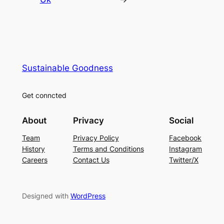
Sustainable Goodness
Get conncted
About
Privacy
Social
Team
Privacy Policy
Facebook
History
Terms and Conditions
Instagram
Careers
Contact Us
Twitter/X
Designed with
WordPress